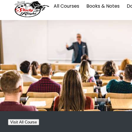
All Courses
Books & Notes
Da
Visit All Course