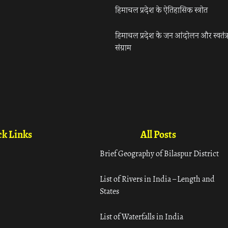
हिमाचल प्रदेश के ऐतिहासिक स्त्रोत
हिमाचल प्रदेश के जन आंदोलन और स्वतंत्
संग्राम
k Links
All Posts
Brief Geography of Bilaspur District
List of Rivers in India – Length and
States
List of Waterfalls in India