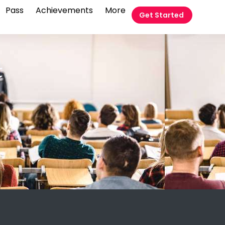
Pass
Achievements
More
Get Started
t