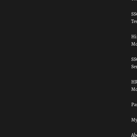
SS
Tes
Hi
Mo
SS
Ser
HR
Mo
Pa
My
Ab