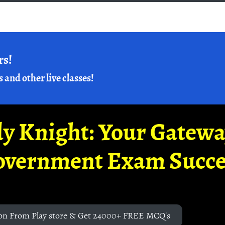
rs!
s and other live classes!
y Knight: Your Gatew
overnment Exam Succe
on From Play store & Get 24000+ FREE MCQ's