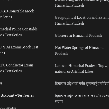
Himachal Pradesh
C GD Constable Mock
t Series
Geographical Location and Extent
Himachal Pradesh
machal Police Constable
ck Test Series
Glaciers in Himachal Pradesh
C NDA Exams Mock Test
Hot Water Springs of Himachal
ies
Pradesh
TC Conductor Exam
Lakes of Himachal Pradesh Top 25
ck Test Series
natural or Artifical Lakes
ss
हिमाचल प्रदेश की पर्वत शृंखलाएँ व चोटिया
 Account – Test Series
हिमाचल प्रदेश के जन आंदोलन और स्वतंत्
संग्राम
out news s