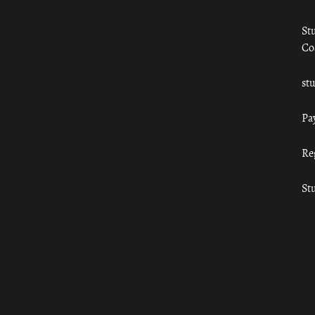
St
Co
st
Pa
Re
St