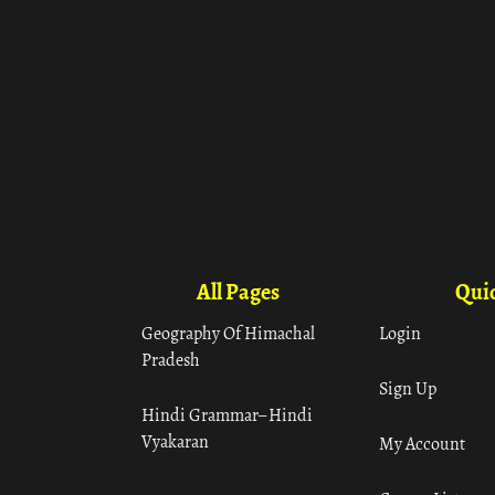
All Pages
Quic
Geography Of Himachal
Login
Pradesh
Sign Up
Hindi Grammar– Hindi
Vyakaran
My Account