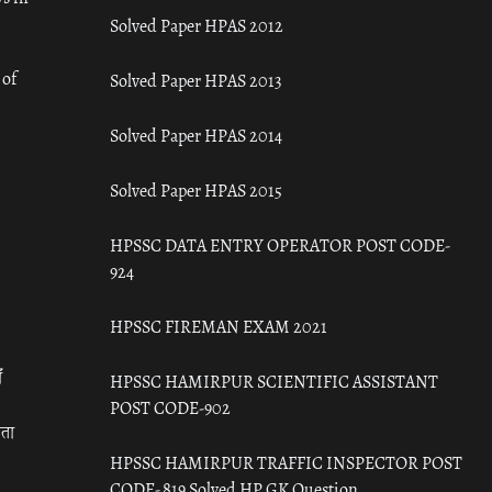
Solved Paper HPAS 2012
 of
Solved Paper HPAS 2013
Solved Paper HPAS 2014
Solved Paper HPAS 2015
HPSSC DATA ENTRY OPERATOR POST CODE-
924
HPSSC FIREMAN EXAM 2021
ँ
HPSSC HAMIRPUR SCIENTIFIC ASSISTANT
POST CODE-902
रता
HPSSC HAMIRPUR TRAFFIC INSPECTOR POST
CODE- 819 Solved HP GK Question