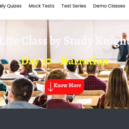
ily Quizes
Mock Tests
Test Series
Demo Classes
Live Class by
Study Knigh
Day 10 – Narration
Know More