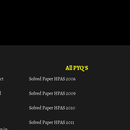
All PYQ'S
ct
Solved Paper HPAS 2006
d
Solved Paper HPAS 2009
Solved Paper HPAS 2010
Solved Paper HPAS 2011
s in