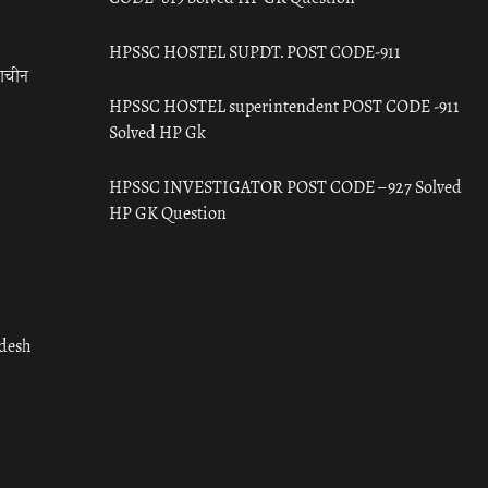
HPSSC HOSTEL SUPDT. POST CODE-911
राचीन
HPSSC HOSTEL superintendent POST CODE -911
Solved HP Gk
HPSSC INVESTIGATOR POST CODE – 927 Solved
HP GK Question
adesh