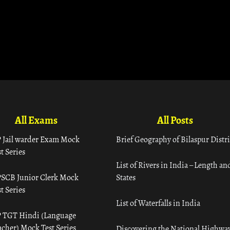
All Exams
All Posts
 Jail warder Exam Mock
Brief Geography of Bilaspur Distri
t Series
List of Rivers in India – Length an
SCB Junior Clerk Mock
States
t Series
List of Waterfalls in India
 TGT Hindi (Language
acher) Mock Test Series
Discovering the National Highway