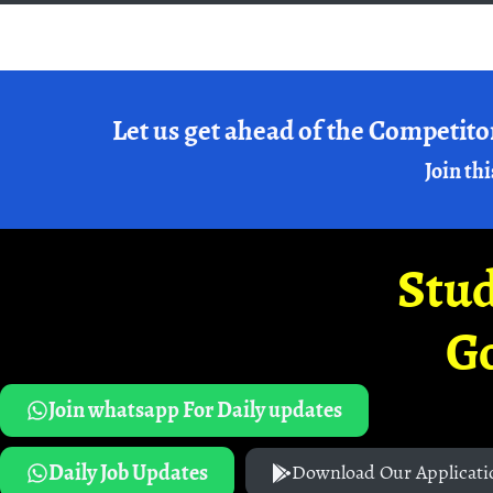
Let us get ahead of the Competito
Join thi
Stud
G
Join whatsapp For Daily updates
Daily Job Updates
Download Our Applicati