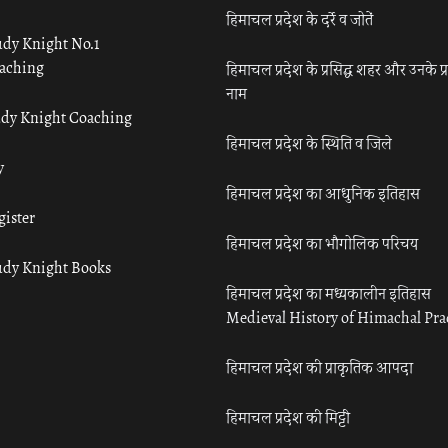
हिमाचल प्रदेश के दर्रे व जोतें
udy Knight No.1
aching
हिमाचल प्रदेश के प्रसिद्ध शहर और उनके प्
नाम
udy Knight Coaching
हिमाचल प्रदेश के स्थिति व जिले
y
हिमाचल प्रदेश का आधुनिक इतिहास
gister
हिमाचल प्रदेश का भौगोलिक परिचय
udy Knight Books
हिमाचल प्रदेश का मध्यकालीन इतिहास
Medieval History of Himachal Pr
हिमाचल प्रदेश की प्राकृतिक आपदा
हिमाचल प्रदेश की मिट्टी