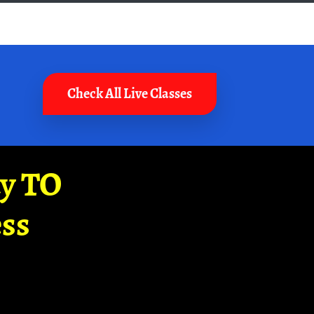
Check All Live Classes
ay TO
ss