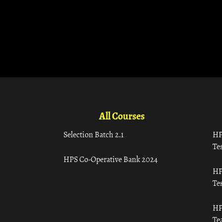
All Courses
Selection Batch 2.1
HP
Tes
HPS Co-Operative Bank 2024
HP
Tes
HP
Te