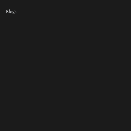
Blogs