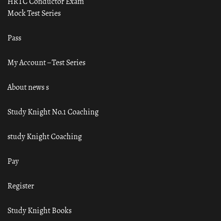
HRTC Conductor Exam
Mock Test Series
Pass
My Account – Test Series
About news s
Study Knight No.1 Coaching
study Knight Coaching
Pay
Register
Study Knight Books