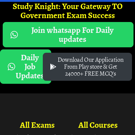
Study Knight: Your Gateway TO
Government Exam Success
Join whatsapp For Daily
updates
Daily
Download Our Application
Job
From Play store & Get
24000+ FREE MCQ's
Updates
All Exams
All Courses