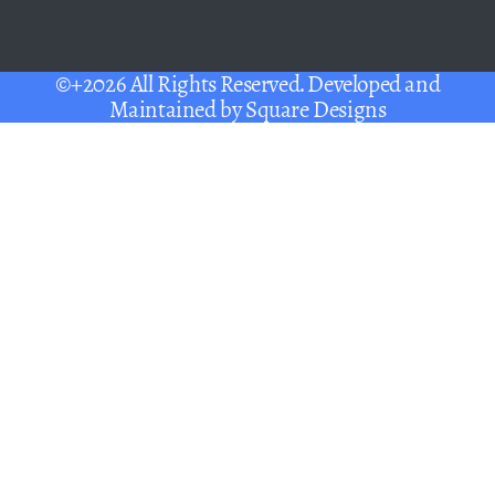
©+2026 All Rights Reserved. Developed and
Maintained by
Square Designs