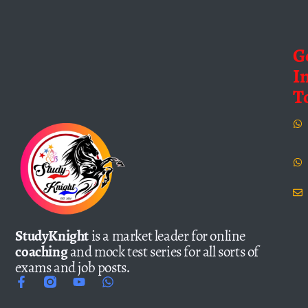
G
I
T
StudyKnight
is a market leader for online
coaching
and mock test series for all sorts of
exams and job posts.