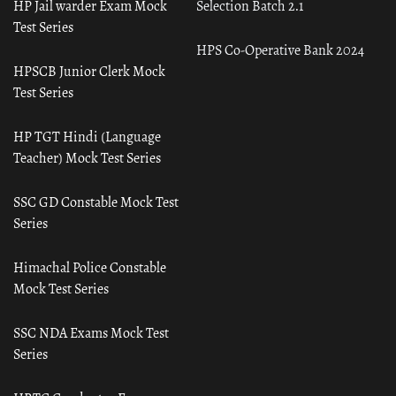
HP Jail warder Exam Mock
Selection Batch 2.1
Test Series
HPS Co-Operative Bank 2024
HPSCB Junior Clerk Mock
Test Series
HP TGT Hindi (Language
Teacher) Mock Test Series
SSC GD Constable Mock Test
Series
Himachal Police Constable
Mock Test Series
SSC NDA Exams Mock Test
Series