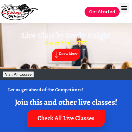
Get Started
Live Class by
Study Knight
Day 24 Noun (संज्ञा)
Know More
Visit All Course
Let us get ahead of the Competitors!
Join this and other live classes!
Check All Live Classes