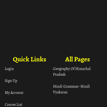
Quick Links
All Pages
Login
Geography Of Himachal
Pradesh
Sign Up
Hindi Grammar– Hindi
Vyakaran
My Account
Course List