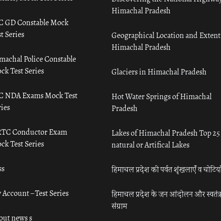
Himachal Pradesh
C GD Constable Mock
t Series
Geographical Location and Extent
Himachal Pradesh
machal Police Constable
ck Test Series
Glaciers in Himachal Pradesh
C NDA Exams Mock Test
Hot Water Springs of Himachal
ies
Pradesh
TC Conductor Exam
Lakes of Himachal Pradesh Top 25
ck Test Series
natural or Artifical Lakes
ss
हिमाचल प्रदेश की पर्वत शृंखलाएँ व चोटिया
 Account – Test Series
हिमाचल प्रदेश के जन आंदोलन और स्वतंत्
संग्राम
out news s