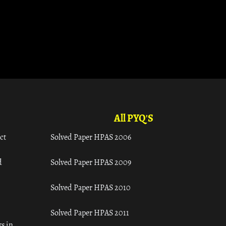
All PYQ'S
ct
Solved Paper HPAS 2006
d
Solved Paper HPAS 2009
Solved Paper HPAS 2010
Solved Paper HPAS 2011
s in