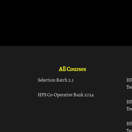
All Courses
Selection Batch 2.1
HP
Tes
HPS Co-Operative Bank 2024
HP
Tes
HP
Te