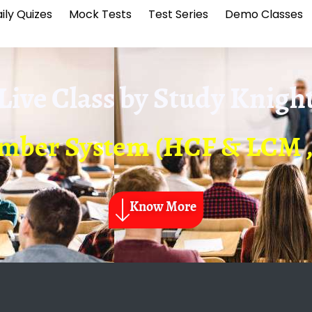
ily Quizes
Mock Tests
Test Series
Demo Classes
Live Class by
Study Knigh
mber System (HCF & LCM , 
Know More