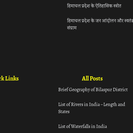
हिमाचल प्रदेश के ऐतिहासिक स्त्रोत
हिमाचल प्रदेश के जन आंदोलन और स्वतंत्
संग्राम
k Links
All Posts
Brief Geography of Bilaspur District
List of Rivers in India – Length and
States
List of Waterfalls in India