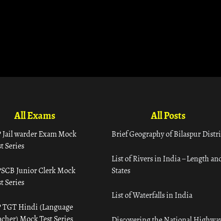
All Exams
All Posts
 Jail warder Exam Mock
Brief Geography of Bilaspur Distri
t Series
List of Rivers in India – Length an
SCB Junior Clerk Mock
States
t Series
List of Waterfalls in India
 TGT Hindi (Language
acher) Mock Test Series
Discovering the National Highway