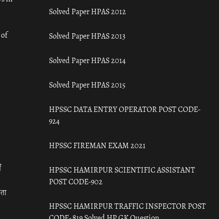
Solved Paper HPAS 2012
 of
Solved Paper HPAS 2013
Solved Paper HPAS 2014
Solved Paper HPAS 2015
HPSSC DATA ENTRY OPERATOR POST CODE-
924
HPSSC FIREMAN EXAM 2021
ँ
HPSSC HAMIRPUR SCIENTIFIC ASSISTANT
POST CODE-902
रता
HPSSC HAMIRPUR TRAFFIC INSPECTOR POST
CODE- 819 Solved HP GK Question