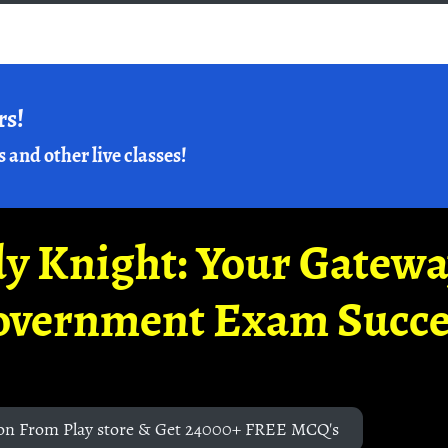
rs!
s and other live classes!
y Knight: Your Gatew
overnment Exam Succe
on From Play store & Get 24000+ FREE MCQ's