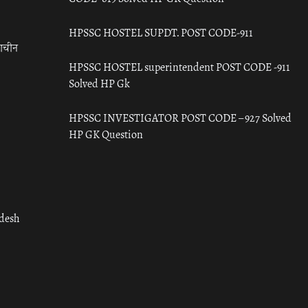
HPSSC HOSTEL SUPDT. POST CODE-911
राचीन
HPSSC HOSTEL superintendent POST CODE -911
Solved HP Gk
HPSSC INVESTIGATOR POST CODE – 927 Solved
HP GK Question
adesh