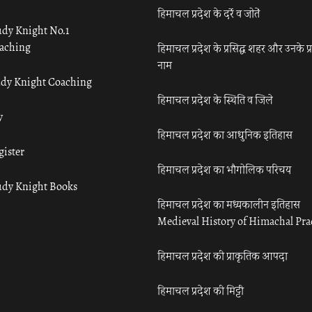
हिमाचल प्रदेश के दर्रे व जोतें
udy Knight No.1
aching
हिमाचल प्रदेश के प्रसिद्ध शहर और उनके प्
नाम
udy Knight Coaching
हिमाचल प्रदेश के स्थिति व जिले
y
हिमाचल प्रदेश का आधुनिक इतिहास
gister
हिमाचल प्रदेश का भौगोलिक परिचय
udy Knight Books
हिमाचल प्रदेश का मध्यकालीन इतिहास
Medieval History of Himachal Pr
हिमाचल प्रदेश की प्राकृतिक आपदा
हिमाचल प्रदेश की मिट्टी