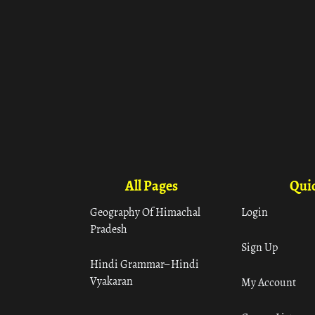
All Pages
Quic
Geography Of Himachal
Login
Pradesh
Sign Up
Hindi Grammar– Hindi
Vyakaran
My Account