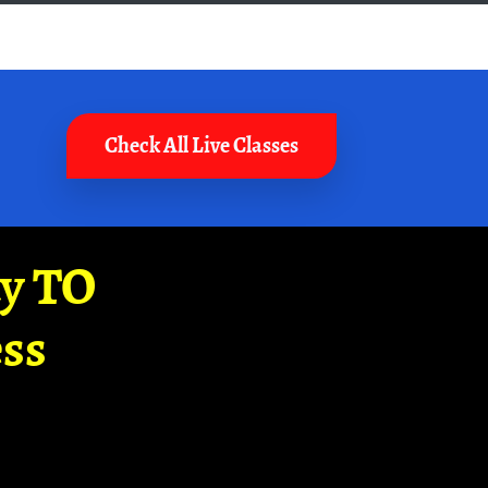
Check All Live Classes
ay TO
ss