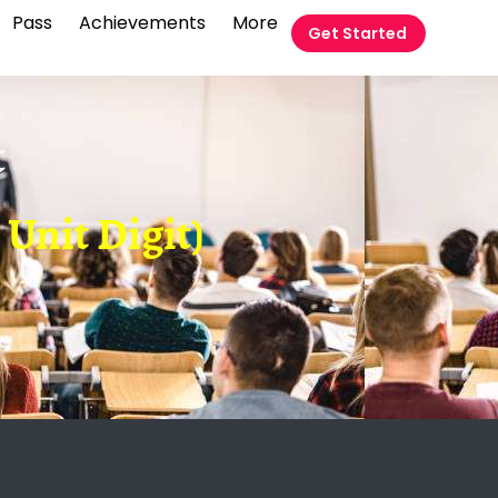
Pass
Achievements
More
Get Started
t
Unit Digit)