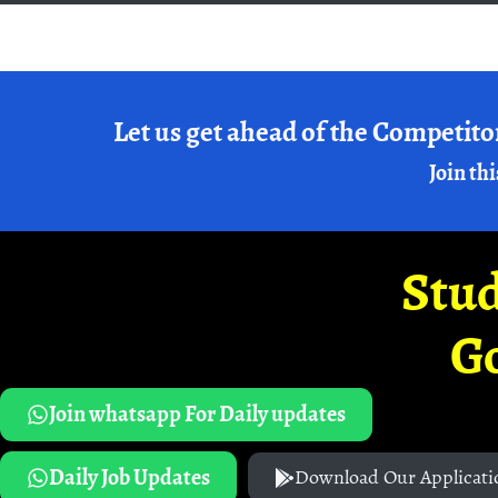
Let us get ahead of the Competito
Join thi
Stud
G
Join whatsapp For Daily updates
Daily Job Updates
Download Our Applicati