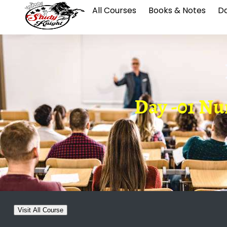
All Courses
Books & Notes
Da
Day -01 Nu
Visit All Course