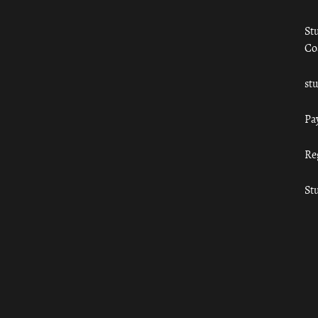
St
Co
st
Pa
Re
St