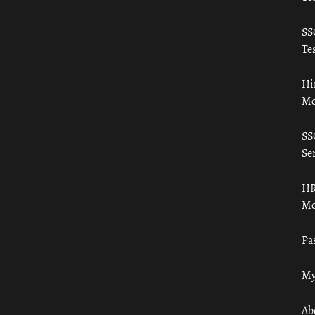
SS
Tes
Hi
Mo
SS
Ser
HR
Mo
Pa
My
Ab