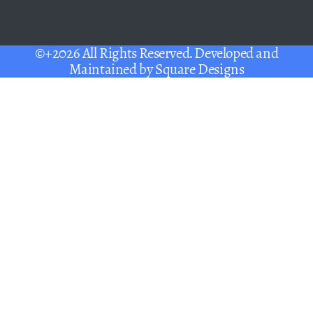
©+2026 All Rights Reserved. Developed and
Maintained by
Square Designs