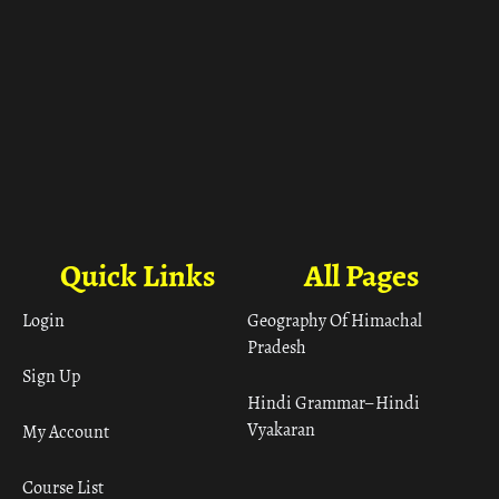
Quick Links
All Pages
Login
Geography Of Himachal
Pradesh
Sign Up
Hindi Grammar– Hindi
Vyakaran
My Account
Course List