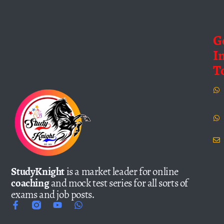
G
I
T
StudyKnight
is a market leader for online
coaching
and mock test series for all sorts of
exams and job posts.