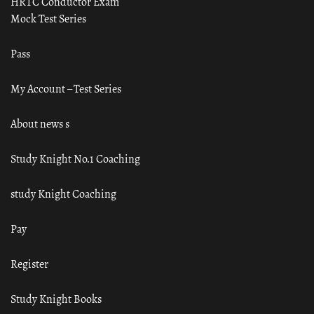
HRTC Conductor Exam
Mock Test Series
Pass
My Account – Test Series
About news s
Study Knight No.1 Coaching
study Knight Coaching
Pay
Register
Study Knight Books