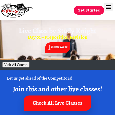
Get Started
Live Class by
Study Knight
Day 01 – Preposition Revision
Know More
Visit All Course
Let us get ahead of the Competitors!
Join this and other live classes!
Check All Live Classes