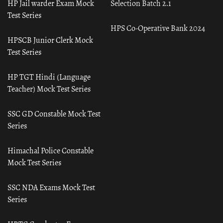
HP Jail warder Exam Mock
Selection Batch 2.1
Test Series
HPS Co-Operative Bank 2024
HPSCB Junior Clerk Mock
Test Series
HP TGT Hindi (Language
Teacher) Mock Test Series
SSC GD Constable Mock Test
Series
Himachal Police Constable
Mock Test Series
SSC NDA Exams Mock Test
Series