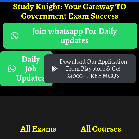
Study Knight: Your Gateway TO
Government Exam Success
Join whatsapp For Daily
updates
Daily
Download Our Application
Job
From Play store & Get
24000+ FREE MCQ's
Updates
All Exams
All Courses