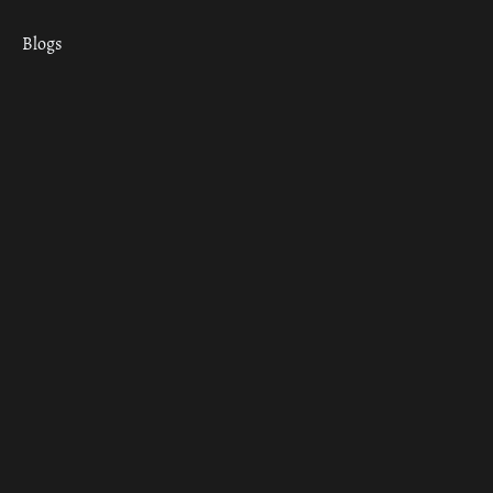
Blogs