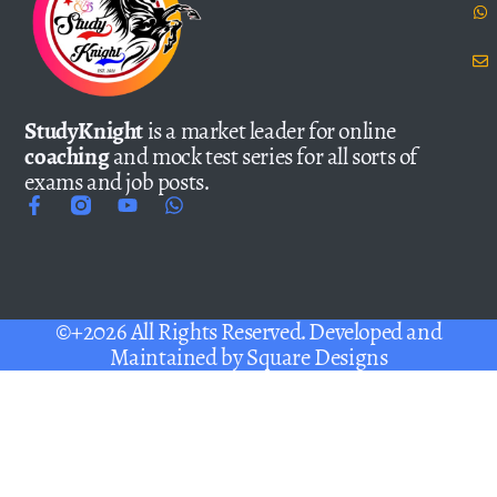
StudyKnight
is a market leader for online
coaching
and mock test series for all sorts of
exams and job posts.
©+2026 All Rights Reserved. Developed and
Maintained by
Square Designs