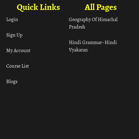
Quick Links
All Pages
Login
Geography Of Himachal
Pradesh
Sign Up
Hindi Grammar– Hindi
Vyakaran
My Account
Course List
Blogs