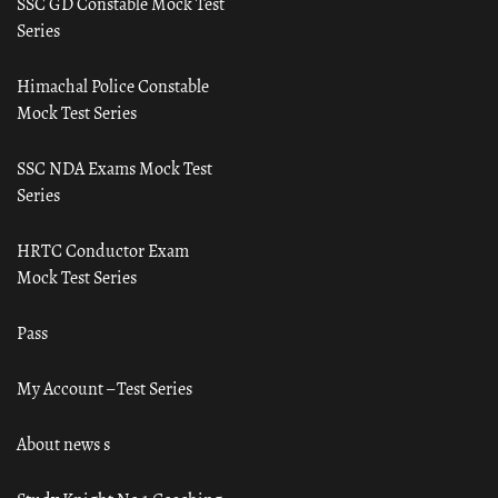
SSC GD Constable Mock Test
Series
Himachal Police Constable
Mock Test Series
SSC NDA Exams Mock Test
Series
HRTC Conductor Exam
Mock Test Series
Pass
My Account – Test Series
About news s