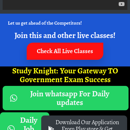
Let us get ahead of the Competitors!
Join this and other live classes!
Check All Live Classes
Study Knight: Your Gateway TO
Government Exam Success
Join whatsapp For Daily
updates
Daily
Download Our Application
Job
From Play store & Get