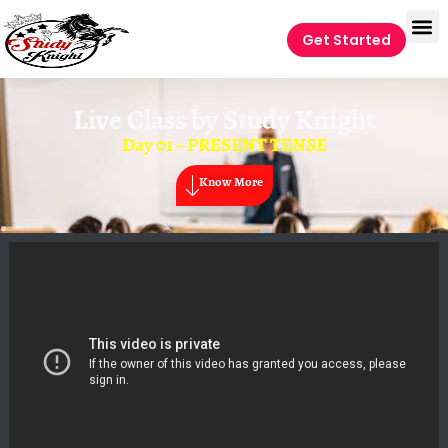
Get Started
Live Class by
Study Knight
Day 01 – PRESENT TENSE
Know More