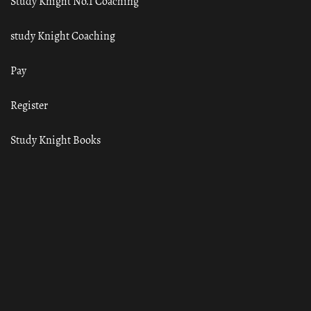
Study Knight No.1 Coaching
study Knight Coaching
Pay
Register
Study Knight Books