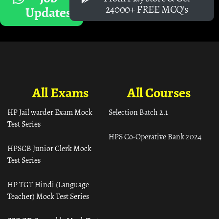
24000+ FREE MCQ's
Updates
All Exams
All Courses
HP Jail warder Exam Mock
Selection Batch 2.1
Test Series
HPS Co-Operative Bank 2024
HPSCB Junior Clerk Mock
Test Series
HP TGT Hindi (Language
Teacher) Mock Test Series