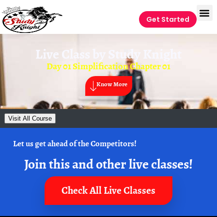
Get Started
Live Class by
Study Knight
Day 01 Simplification Chapter 01
Know More
Visit All Course
Let us get ahead of the Competitors!
Join this and other live classes!
Check All Live Classes