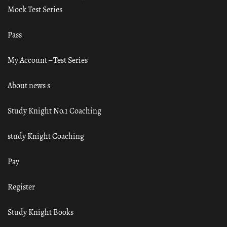
Mock Test Series
Pass
My Account – Test Series
About news s
Study Knight No.1 Coaching
study Knight Coaching
Pay
Register
Study Knight Books