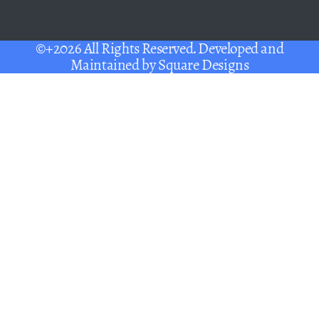
©+2026 All Rights Reserved. Developed and
Maintained by
Square Designs