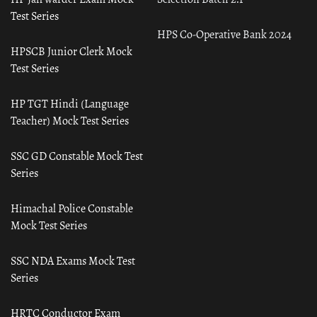
Test Series
HPS Co-Operative Bank 2024
HPSCB Junior Clerk Mock
Test Series
HP TGT Hindi (Language
Teacher) Mock Test Series
SSC GD Constable Mock Test
Series
Himachal Police Constable
Mock Test Series
SSC NDA Exams Mock Test
Series
HRTC Conductor Exam