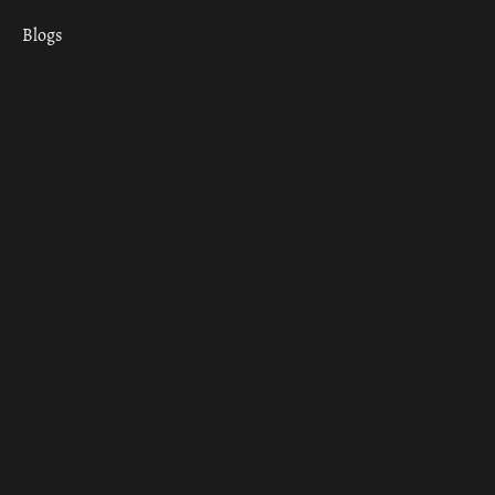
Blogs