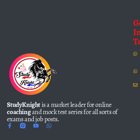
G
I
T
StudyKnight
is a market leader for online
coaching
and mock test series for all sorts of
exams and job posts.