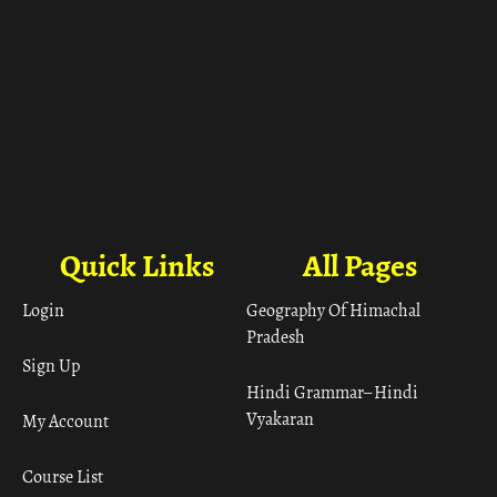
Quick Links
All Pages
Login
Geography Of Himachal
Pradesh
Sign Up
Hindi Grammar– Hindi
Vyakaran
My Account
Course List