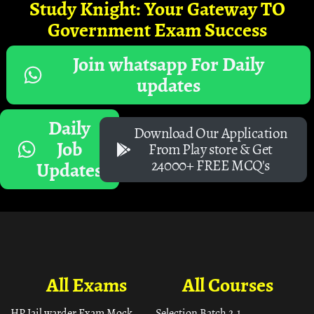
Study Knight: Your Gateway TO
Government Exam Success
Join whatsapp For Daily
updates
Daily
Download Our Application
Job
From Play store & Get
24000+ FREE MCQ's
Updates
All Exams
All Courses
HP Jail warder Exam Mock
Selection Batch 2.1