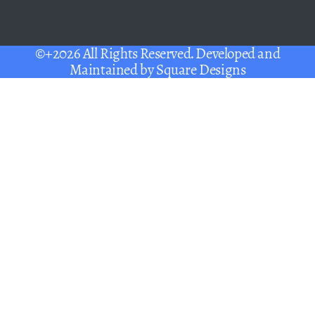
©+2026 All Rights Reserved. Developed and
Maintained by
Square Designs