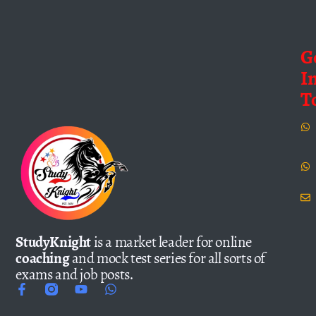
G
I
T
StudyKnight
is a market leader for online
coaching
and mock test series for all sorts of
exams and job posts.