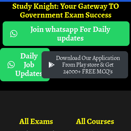
Study Knight: Your Gateway TO
Government Exam Success
Join whatsapp For Daily
updates
Daily
Download Our Application
Job
From Play store & Get
24000+ FREE MCQ's
Updates
All Exams
All Courses