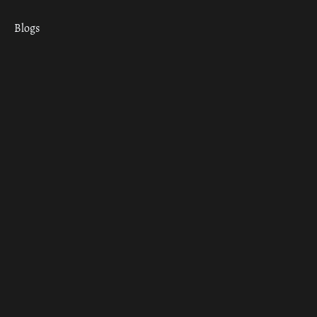
Blogs