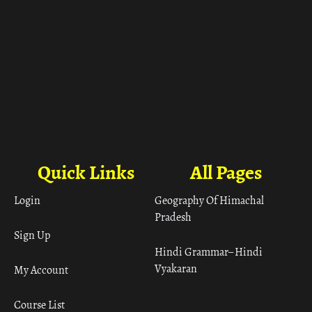
Quick Links
All Pages
Login
Geography Of Himachal
Pradesh
Sign Up
Hindi Grammar– Hindi
Vyakaran
My Account
Course List