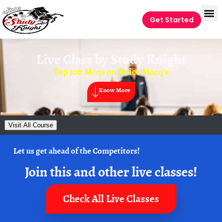
Get Started
Live Class by
Study Knight
Top 100 Mcqs on Voice Macq’s
Know More
Visit All Course
Let us get ahead of the Competitors!
Join this and other live classes!
Check All Live Classes