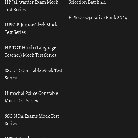
HP Jail warder Exam Mock
Selection Batch 2.1
Test Series
HPS Co-Operative Bank 2024
HPSCB Junior Clerk Mock
Test Series
HP TGT Hindi (Language
Teacher) Mock Test Series
SSC GD Constable Mock Test
Series
Himachal Police Constable
Mock Test Series
SSC NDA Exams Mock Test
Series