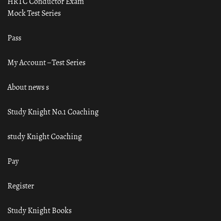
HRTC Conductor Exam
Mock Test Series
Pass
My Account – Test Series
About news s
Study Knight No.1 Coaching
study Knight Coaching
Pay
Register
Study Knight Books