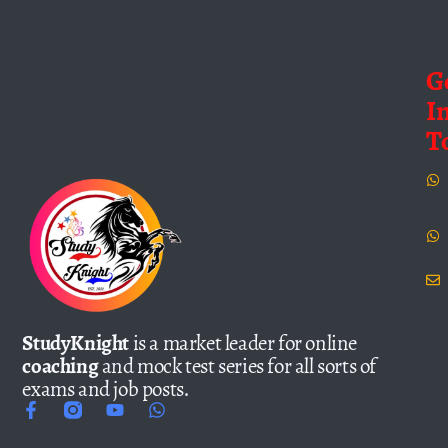
G
I
T
StudyKnight
is a market leader for online
coaching
and mock test series for all sorts of
exams and job posts.