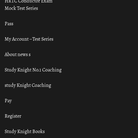
HRTC Conductor Exam
Mock Test Series
Pass
My Account – Test Series
About news s
Study Knight No.1 Coaching
study Knight Coaching
Pay
Register
Study Knight Books