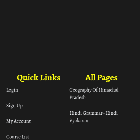
Quick Links
All Pages
Login
Geography Of Himachal
Pradesh
Sign Up
Hindi Grammar– Hindi
Vyakaran
My Account
Course List