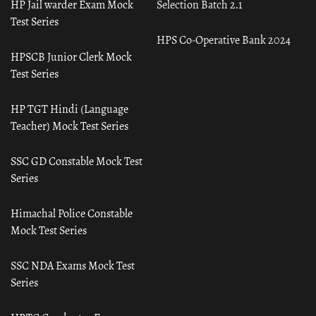
HP Jail warder Exam Mock
Selection Batch 2.1
Test Series
HPS Co-Operative Bank 2024
HPSCB Junior Clerk Mock
Test Series
HP TGT Hindi (Language
Teacher) Mock Test Series
SSC GD Constable Mock Test
Series
Himachal Police Constable
Mock Test Series
SSC NDA Exams Mock Test
Series