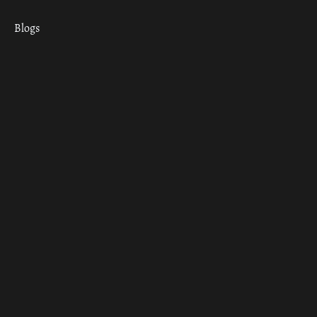
Blogs