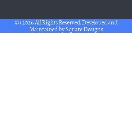
©+2026 All Rights Reserved. Developed and
Maintained by
Square Designs