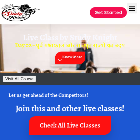
Get Started
Live Class by
Study Knight
Day 02 – पूर्व मध्यकाल और राजपूत राज्यों का उदय
Know More
Visit All Course
Let us get ahead of the Competitors!
Join this and other live classes!
Check All Live Classes