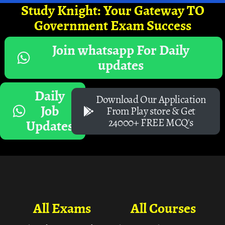
Study Knight: Your Gateway TO
Government Exam Success
Join whatsapp For Daily
updates
Daily
Download Our Application
Job
From Play store & Get
24000+ FREE MCQ's
Updates
All Exams
All Courses