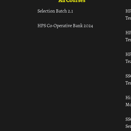
All Courses
Selection Batch 2.1
HP
Tes
HPS Co-Operative Bank 2024
HP
Tes
HP
Te
SS
Tes
Hi
Mo
SS
Ser