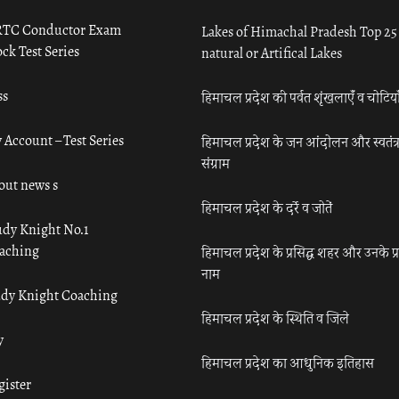
TC Conductor Exam
Lakes of Himachal Pradesh Top 25
ck Test Series
natural or Artifical Lakes
ss
हिमाचल प्रदेश की पर्वत शृंखलाएँ व चोटिया
 Account – Test Series
हिमाचल प्रदेश के जन आंदोलन और स्वतंत्
संग्राम
out news s
हिमाचल प्रदेश के दर्रे व जोतें
udy Knight No.1
aching
हिमाचल प्रदेश के प्रसिद्ध शहर और उनके प्
नाम
udy Knight Coaching
हिमाचल प्रदेश के स्थिति व जिले
y
हिमाचल प्रदेश का आधुनिक इतिहास
gister