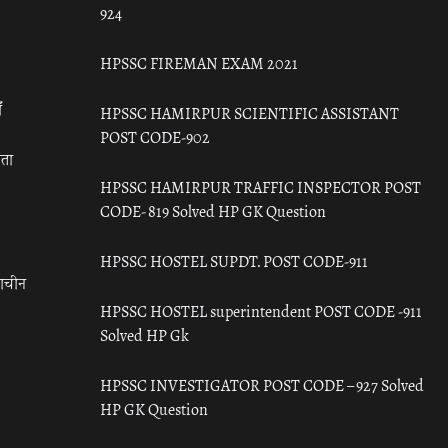
924
HPSSC FIREMAN EXAM 2021
ँ
HPSSC HAMIRPUR SCIENTIFIC ASSISTANT
POST CODE-902
रता
HPSSC HAMIRPUR TRAFFIC INSPECTOR POST
CODE- 819 Solved HP GK Question
HPSSC HOSTEL SUPDT. POST CODE-911
राचीन
HPSSC HOSTEL superintendent POST CODE -911
Solved HP Gk
HPSSC INVESTIGATOR POST CODE – 927 Solved
HP GK Question