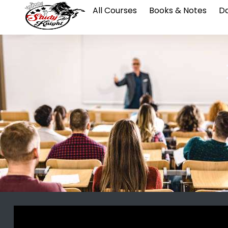
All Courses
Books & Notes
Da