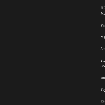
HR
Mo
Pa
My
Ab
St
Co
st
Pa
Re