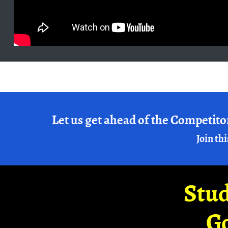
Let us get ahead of the Competito
Join thi
Stud
G