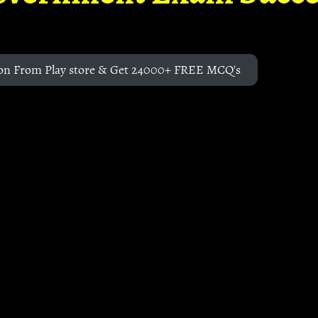
on From Play store & Get 24000+ FREE MCQ's