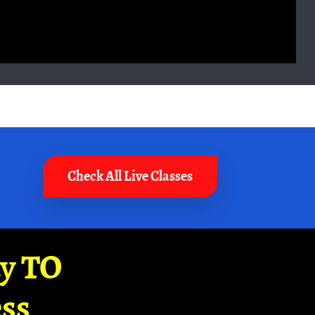
Check All Live Classes
ay TO
ss