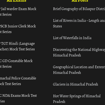
All Exams
All Posts
 Jail warder Exam Mock
Brief Geography of Bilaspur Distri
t Series
List of Rivers in India – Length an
SCB Junior Clerk Mock
States
t Series
List of Waterfalls in India
 TGT Hindi (Language
acher) Mock Test Series
Discovering the National Highway
Himachal Pradesh
C GD Constable Mock
t Series
Geographical Location and Extent
Himachal Pradesh
machal Police Constable
ck Test Series
Glaciers in Himachal Pradesh
C NDA Exams Mock Test
Hot Water Springs of Himachal
ies
Pradesh