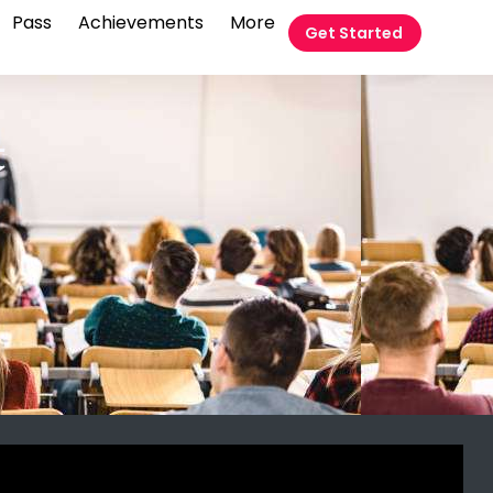
Pass
Achievements
More
Get Started
t