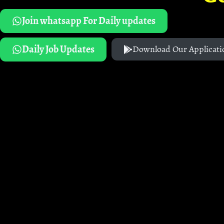
Join whatsapp For Daily updates
Daily Job Updates
Download Our Applicati