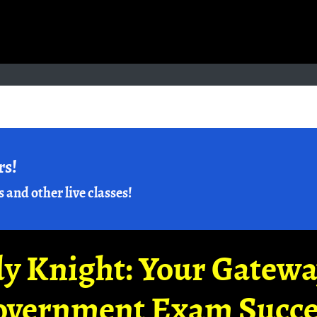
rs!
s and other live classes!
y Knight: Your Gatew
overnment Exam Succe