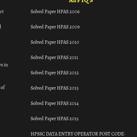
All PYQ'S
ct
Solved Paper HPAS 2006
d
Solved Paper HPAS 2009
Solved Paper HPAS 2010
Solved Paper HPAS 2011
s in
Solved Paper HPAS 2012
 of
Solved Paper HPAS 2013
Solved Paper HPAS 2014
Solved Paper HPAS 2015
HPSSC DATA ENTRY OPERATOR POST CODE-