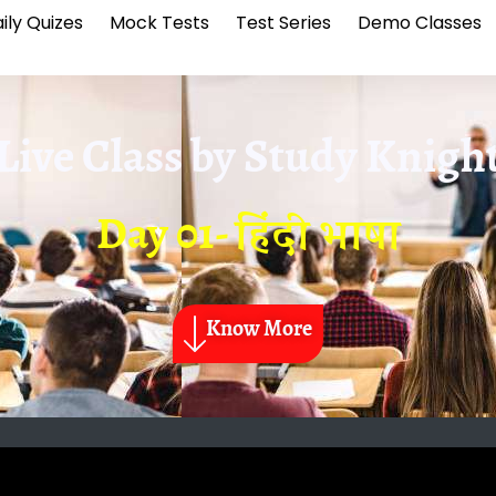
ily Quizes
Mock Tests
Test Series
Demo Classes
Live Class by
Study Knigh
Day 01- हिंदी भाषा
Know More