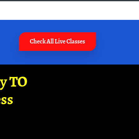
Check All Live Classes
ay TO
ss