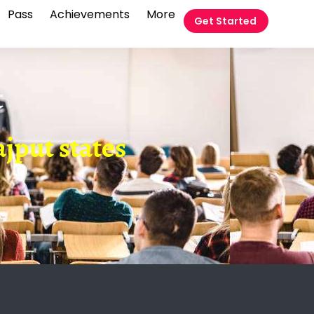
Pass
Achievements
More
Get Started
t
ajput states