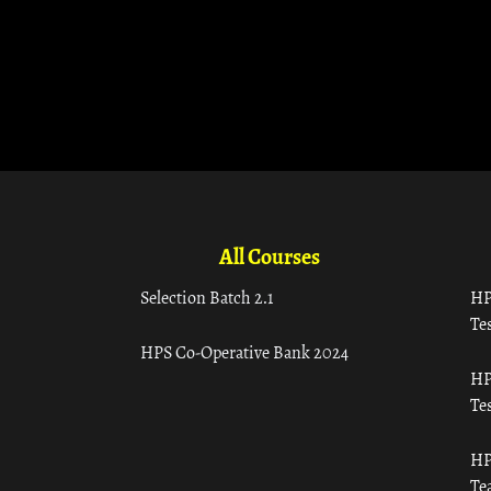
All Courses
Selection Batch 2.1
HP
Tes
HPS Co-Operative Bank 2024
HP
Tes
HP
Te