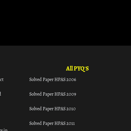
All PYQ'S
ct
Solved Paper HPAS 2006
d
Solved Paper HPAS 2009
Solved Paper HPAS 2010
Solved Paper HPAS 2011
s in