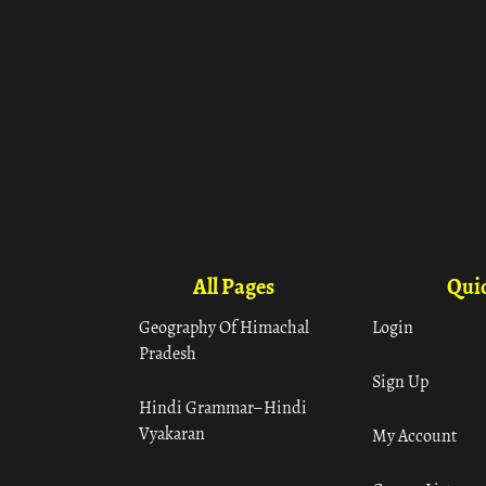
All Pages
Quic
Geography Of Himachal
Login
Pradesh
Sign Up
Hindi Grammar– Hindi
Vyakaran
My Account