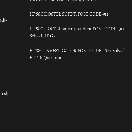
HPSSC HOSTEL SUPDT. POST CODE-911
राचीन
HPSSC HOSTEL superintendent POST CODE -911
Solved HP Gk
HPSSC INVESTIGATOR POST CODE – 927 Solved
HP GK Question
adesh