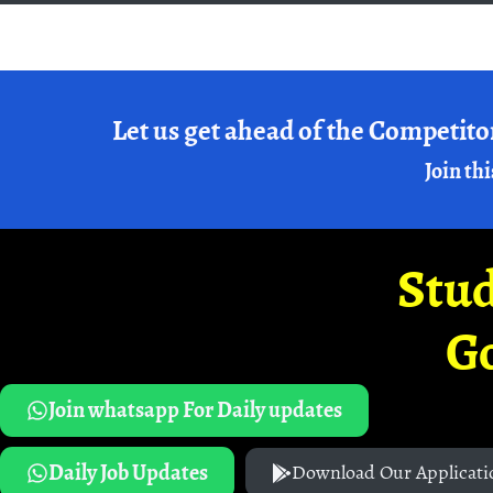
Let us get ahead of the Competito
Join thi
Stud
G
Join whatsapp For Daily updates
Daily Job Updates
Download Our Applicati