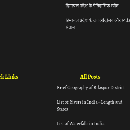
हिमाचल प्रदेश के ऐतिहासिक स्त्रोत
हिमाचल प्रदेश के जन आंदोलन और स्वतंत्
संग्राम
k Links
All Posts
Brief Geography of Bilaspur District
List of Rivers in India – Length and
States
List of Waterfalls in India