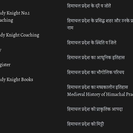
हिमाचल प्रदेश के दर्रे व जोतें
udy Knight No.1
aching
हिमाचल प्रदेश के प्रसिद्ध शहर और उनके प्
नाम
udy Knight Coaching
हिमाचल प्रदेश के स्थिति व जिले
y
हिमाचल प्रदेश का आधुनिक इतिहास
gister
हिमाचल प्रदेश का भौगोलिक परिचय
udy Knight Books
हिमाचल प्रदेश का मध्यकालीन इतिहास
Medieval History of Himachal Pr
हिमाचल प्रदेश की प्राकृतिक आपदा
हिमाचल प्रदेश की मिट्टी