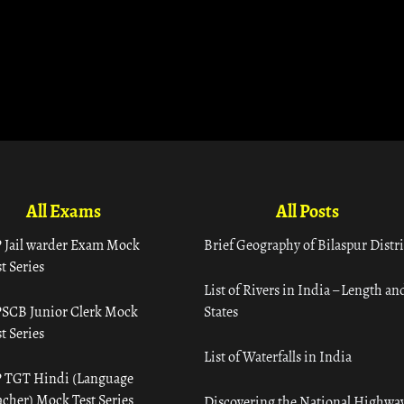
All Exams
All Posts
 Jail warder Exam Mock
Brief Geography of Bilaspur Distri
t Series
List of Rivers in India – Length an
SCB Junior Clerk Mock
States
t Series
List of Waterfalls in India
 TGT Hindi (Language
acher) Mock Test Series
Discovering the National Highway