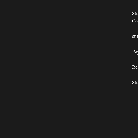
St
Co
st
Pa
Re
St