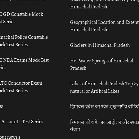
Himachal Pradesh
C GD Constable Mock
t Series
Geographical Location and Extent
Himachal Pradesh
machal Police Constable
ck Test Series
Glaciers in Himachal Pradesh
C NDA Exams Mock Test
Hot Water Springs of Himachal
ies
Pradesh
TC Conductor Exam
Lakes of Himachal Pradesh Top 25
ck Test Series
natural or Artifical Lakes
ss
हिमाचल प्रदेश की पर्वत शृंखलाएँ व चोटिया
 Account – Test Series
हिमाचल प्रदेश के जन आंदोलन और स्वतंत्
संग्राम
out news s