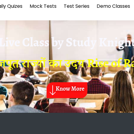
ily Quizes
Mock Tests
Test Series
Demo Classes
Live Class by
Study Knigh
जपूत राज्यों का उदय Rise of R
Know More