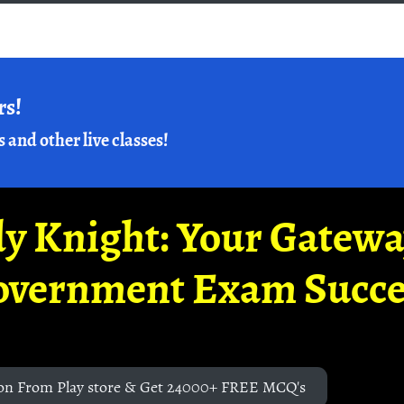
rs!
s and other live classes!
y Knight: Your Gatew
overnment Exam Succe
on From Play store & Get 24000+ FREE MCQ's