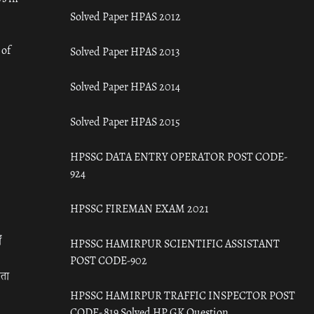
Solved Paper HPAS 2012
 of
Solved Paper HPAS 2013
Solved Paper HPAS 2014
Solved Paper HPAS 2015
HPSSC DATA ENTRY OPERATOR POST CODE-
924
HPSSC FIREMAN EXAM 2021
ँ
HPSSC HAMIRPUR SCIENTIFIC ASSISTANT
POST CODE-902
रता
HPSSC HAMIRPUR TRAFFIC INSPECTOR POST
CODE- 819 Solved HP GK Question