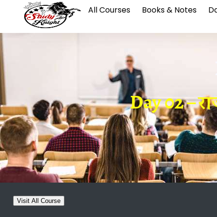
All Courses
Books & Notes
Da
Day 02 – रा
Visit All Course