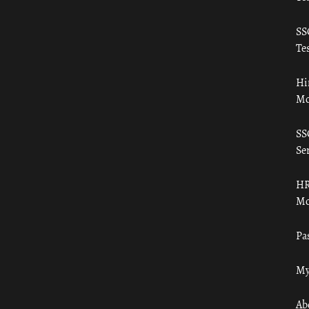
SS
Tes
Hi
Mo
SS
Ser
HR
Mo
Pa
My
Ab