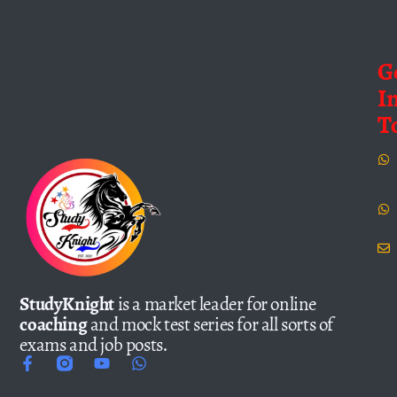
G
I
T
StudyKnight
is a market leader for online
coaching
and mock test series for all sorts of
exams and job posts.