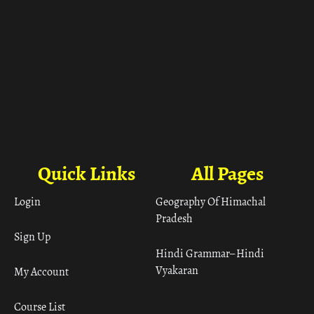
Quick Links
All Pages
Login
Geography Of Himachal
Pradesh
Sign Up
Hindi Grammar– Hindi
Vyakaran
My Account
Course List