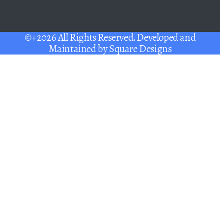
©+2026 All Rights Reserved. Developed and
Maintained by
Square Designs