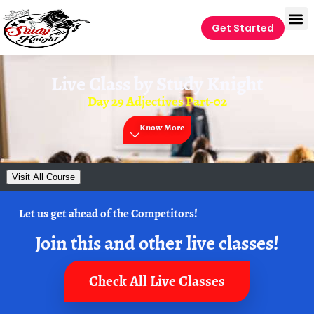
Get Started
Live Class by
Study Knight
Day 29 Adjectives Part-02
Know More
Visit All Course
Let us get ahead of the Competitors!
Join this and other live classes!
Check All Live Classes