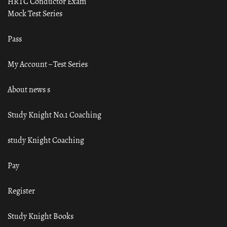
HRTC Conductor Exam
Mock Test Series
Pass
My Account – Test Series
About news s
Study Knight No.1 Coaching
study Knight Coaching
Pay
Register
Study Knight Books