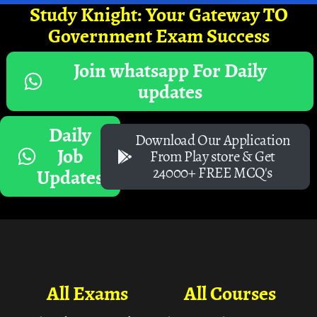
Study Knight: Your Gateway TO
Government Exam Success
Join whatsapp For Daily
updates
Daily
Download Our Application
Job
From Play store & Get
24000+ FREE MCQ's
Updates
All Exams
All Courses