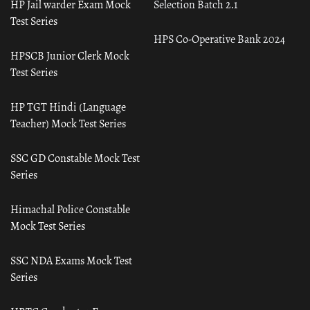
HP Jail warder Exam Mock
Selection Batch 2.1
Test Series
HPS Co-Operative Bank 2024
HPSCB Junior Clerk Mock
Test Series
HP TGT Hindi (Language
Teacher) Mock Test Series
SSC GD Constable Mock Test
Series
Himachal Police Constable
Mock Test Series
SSC NDA Exams Mock Test
Series