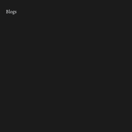
Blogs