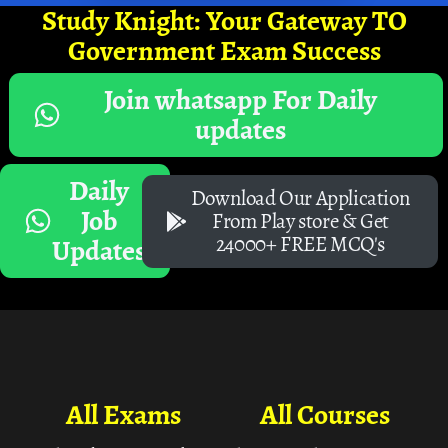
Study Knight: Your Gateway TO
Government Exam Success
Join whatsapp For Daily
updates
Daily
Download Our Application
Job
From Play store & Get
24000+ FREE MCQ's
Updates
All Exams
All Courses