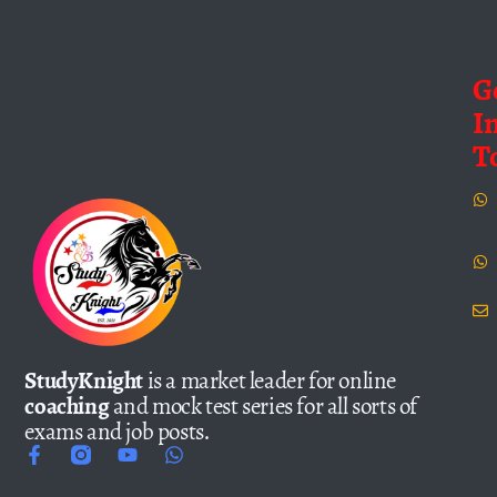
G
I
T
StudyKnight
is a market leader for online
coaching
and mock test series for all sorts of
exams and job posts.