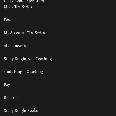
HRTC Conductor Exam
Mock Test Series
Pass
My Account – Test Series
About news s
Study Knight No.1 Coaching
study Knight Coaching
Pay
Register
Study Knight Books