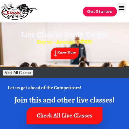
Get Started
Live Class by
Study Knight
Day 02 – Average (औसत)
Know More
Visit All Course
Let us get ahead of the Competitors!
Join this and other live classes!
Check All Live Classes