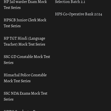
HP Jail warder Exam Mock
Selection Batch 2.1
Test Series
HPS Co-Operative Bank 2024
HPSCB Junior Clerk Mock
Test Series
HP TGT Hindi (Language
Teacher) Mock Test Series
SSC GD Constable Mock Test
Series
Himachal Police Constable
Mock Test Series
SSC NDA Exams Mock Test
Series