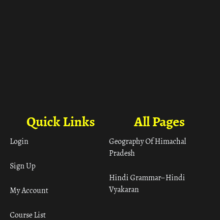
Quick Links
All Pages
Login
Geography Of Himachal
Pradesh
Sign Up
Hindi Grammar– Hindi
Vyakaran
My Account
Course List