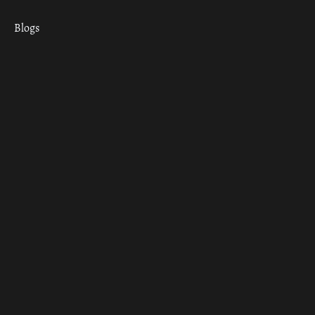
Blogs