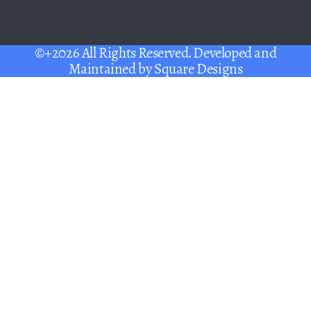
©+2026 All Rights Reserved. Developed and
Maintained by
Square Designs