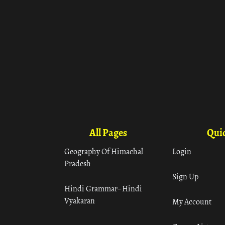
All Pages
Quic
Geography Of Himachal
Login
Pradesh
Sign Up
Hindi Grammar– Hindi
Vyakaran
My Account