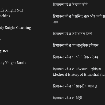
हिमाचल प्रदेश के दर्रे व जोतें
udy Knight No.1
aching
हिमाचल प्रदेश के प्रसिद्ध शहर और उनके प्
नाम
udy Knight Coaching
हिमाचल प्रदेश के स्थिति व जिले
y
हिमाचल प्रदेश का आधुनिक इतिहास
gister
हिमाचल प्रदेश का भौगोलिक परिचय
udy Knight Books
हिमाचल प्रदेश का मध्यकालीन इतिहास
Medieval History of Himachal Pr
हिमाचल प्रदेश की प्राकृतिक आपदा
हिमाचल प्रदेश की मिट्टी