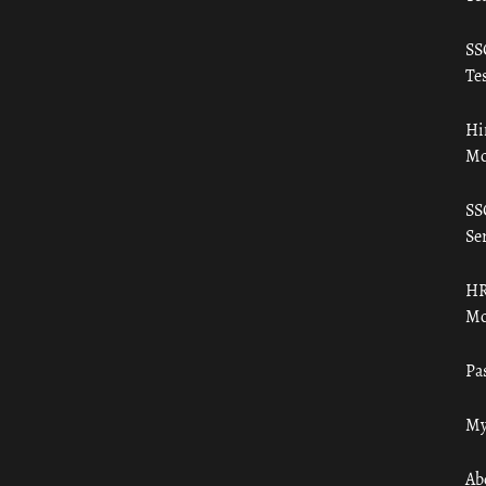
SS
Tes
Hi
Mo
SS
Ser
HR
Mo
Pa
My
Ab