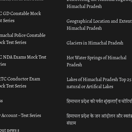
Himachal Pradesh
C GD Constable Mock
t Series
Geographical Location and Extent
Himachal Pradesh
machal Police Constable
ck Test Series
Glaciers in Himachal Pradesh
C NDA Exams Mock Test
Hot Water Springs of Himachal
ies
Pradesh
TC Conductor Exam
Lakes of Himachal Pradesh Top 25
ck Test Series
natural or Artifical Lakes
ss
हिमाचल प्रदेश की पर्वत शृंखलाएँ व चोटिया
 Account – Test Series
हिमाचल प्रदेश के जन आंदोलन और स्वतंत्
संग्राम
out news s