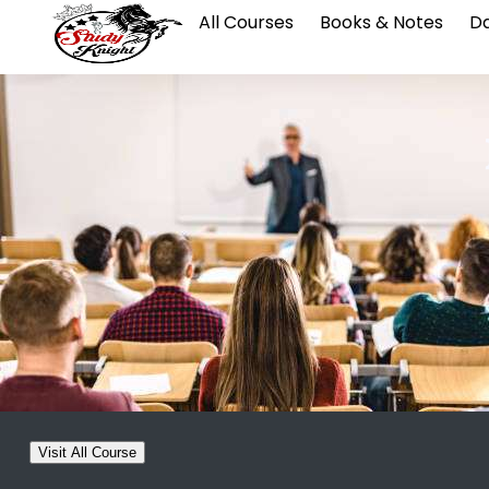
All Courses
Books & Notes
Da
Visit All Course