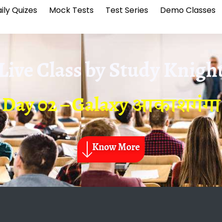
ily Quizes
Mock Tests
Test Series
Demo Classes
Live Class by
Study Knigh
Day 02 – Galaxy आकाशगंगा
Know More