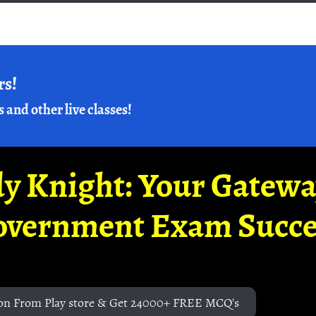
rs!
s and other live classes!
y Knight: Your Gatew
overnment Exam Succe
on From Play store & Get 24000+ FREE MCQ's