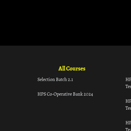
All Courses
Selection Batch 2.1
HP
Tes
HPS Co-Operative Bank 2024
HP
Tes
HP
Te