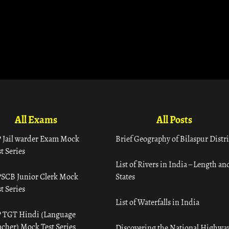
All Exams
All Posts
 Jail warder Exam Mock
Brief Geography of Bilaspur Distri
t Series
List of Rivers in India – Length an
SCB Junior Clerk Mock
States
t Series
List of Waterfalls in India
 TGT Hindi (Language
acher) Mock Test Series
Discovering the National Highway