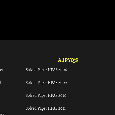
All PYQ'S
ct
Solved Paper HPAS 2006
d
Solved Paper HPAS 2009
Solved Paper HPAS 2010
Solved Paper HPAS 2011
s in