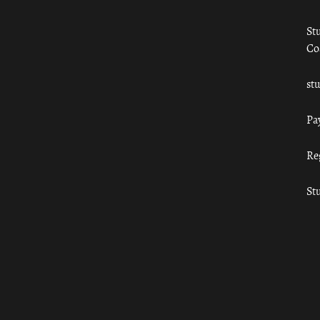
St
Co
st
Pa
Re
St