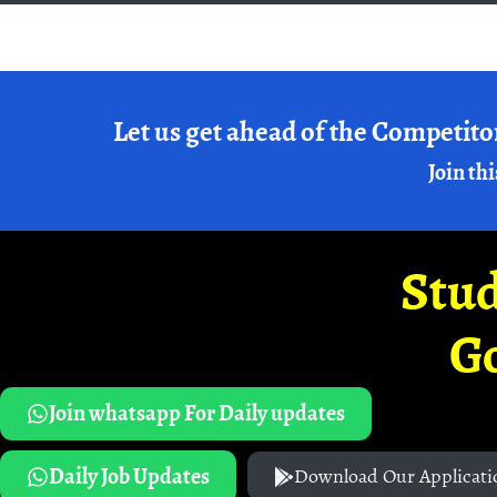
Let us get ahead of the Competito
Join thi
Stud
G
Join whatsapp For Daily updates
Daily Job Updates
Download Our Applicati