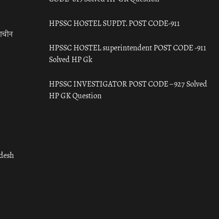
HPSSC HOSTEL SUPDT. POST CODE-911
राचीन
HPSSC HOSTEL superintendent POST CODE -911
Solved HP Gk
HPSSC INVESTIGATOR POST CODE – 927 Solved
HP GK Question
adesh