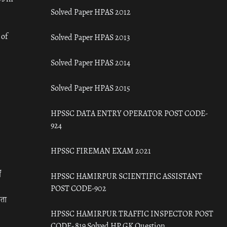
Solved Paper HPAS 2012
 of
Solved Paper HPAS 2013
Solved Paper HPAS 2014
Solved Paper HPAS 2015
HPSSC DATA ENTRY OPERATOR POST CODE-
924
HPSSC FIREMAN EXAM 2021
ँ
HPSSC HAMIRPUR SCIENTIFIC ASSISTANT
POST CODE-902
रता
HPSSC HAMIRPUR TRAFFIC INSPECTOR POST
CODE- 819 Solved HP GK Question