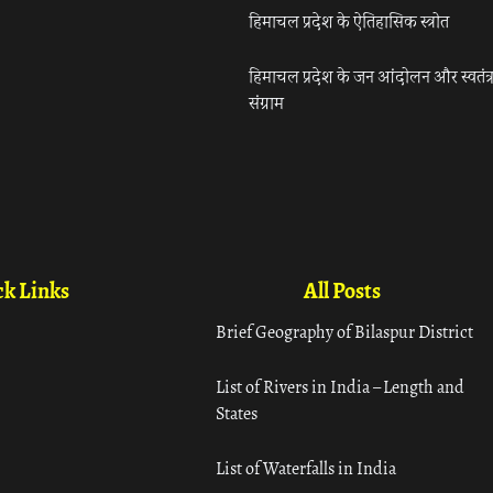
हिमाचल प्रदेश के ऐतिहासिक स्त्रोत
हिमाचल प्रदेश के जन आंदोलन और स्वतंत्
संग्राम
k Links
All Posts
Brief Geography of Bilaspur District
List of Rivers in India – Length and
States
List of Waterfalls in India