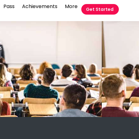
Pass
Achievements
More
Get Started
t