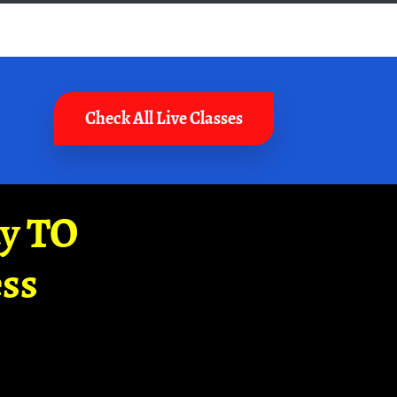
Check All Live Classes
ay TO
ss