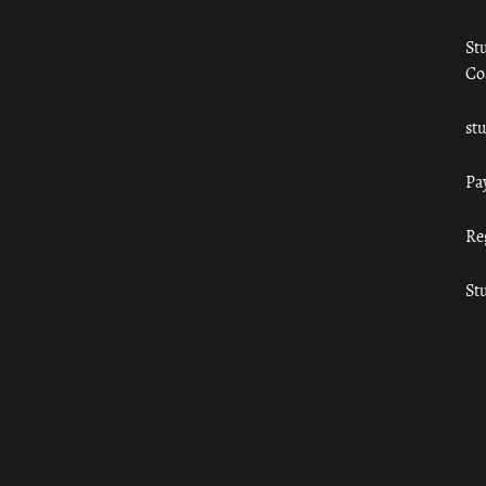
St
Co
st
Pa
Re
St