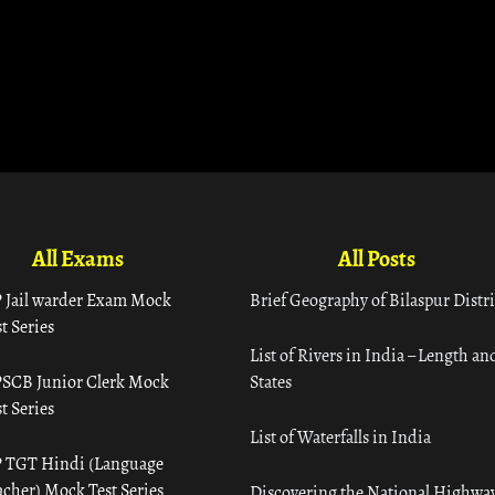
All Exams
All Posts
 Jail warder Exam Mock
Brief Geography of Bilaspur Distri
t Series
List of Rivers in India – Length an
SCB Junior Clerk Mock
States
t Series
List of Waterfalls in India
 TGT Hindi (Language
acher) Mock Test Series
Discovering the National Highway