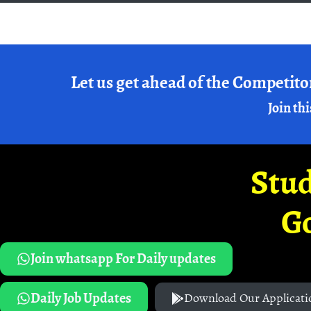
Let us get ahead of the Competito
Join thi
Stud
G
Join whatsapp For Daily updates
Daily Job Updates
Download Our Applicati