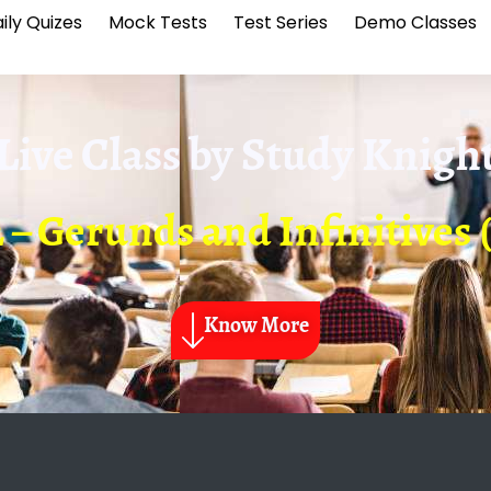
ily Quizes
Mock Tests
Test Series
Demo Classes
Live Class by
Study Knigh
 – Gerunds and Infinitives 
Know More