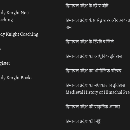
हिमाचल प्रदेश के दर्रे व जोतें
udy Knight No.1
aching
हिमाचल प्रदेश के प्रसिद्ध शहर और उनके प्
नाम
udy Knight Coaching
हिमाचल प्रदेश के स्थिति व जिले
y
हिमाचल प्रदेश का आधुनिक इतिहास
gister
हिमाचल प्रदेश का भौगोलिक परिचय
udy Knight Books
हिमाचल प्रदेश का मध्यकालीन इतिहास
Medieval History of Himachal Pr
हिमाचल प्रदेश की प्राकृतिक आपदा
हिमाचल प्रदेश की मिट्टी