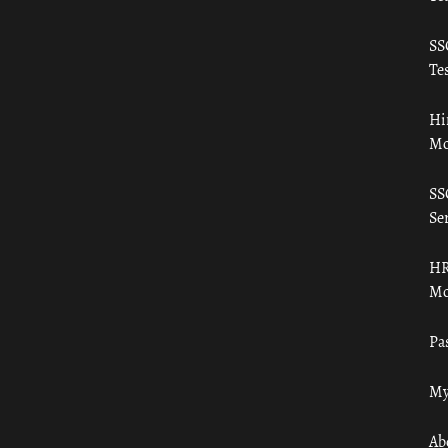
SS
Tes
Hi
Mo
SS
Ser
HR
Mo
Pa
My
Ab