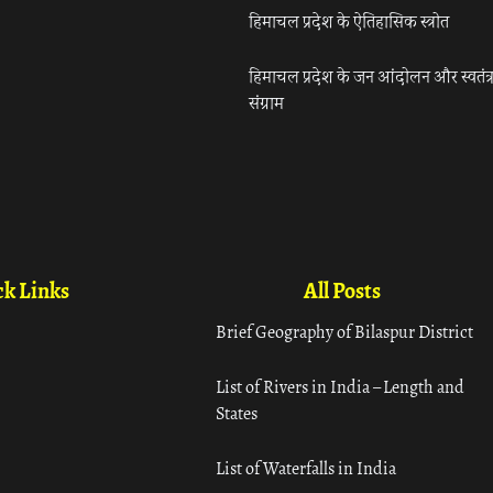
हिमाचल प्रदेश के ऐतिहासिक स्त्रोत
हिमाचल प्रदेश के जन आंदोलन और स्वतंत्
संग्राम
k Links
All Posts
Brief Geography of Bilaspur District
List of Rivers in India – Length and
States
List of Waterfalls in India