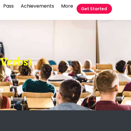
Pass
Achievements
More
Get Started
t
(Verbs)