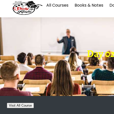
All Courses
Books & Notes
Da
Day 02
Visit All Course