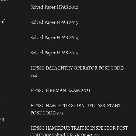
Solved Paper HPAS 2012
 of
Solved Paper HPAS 2013
Solved Paper HPAS 2014
Solved Paper HPAS 2015
HPSSC DATA ENTRY OPERATOR POST CODE-
924
HPSSC FIREMAN EXAM 2021
ँ
HPSSC HAMIRPUR SCIENTIFIC ASSISTANT
POST CODE-902
रता
HPSSC HAMIRPUR TRAFFIC INSPECTOR POST
CODE- 819 Solved HP GK Question