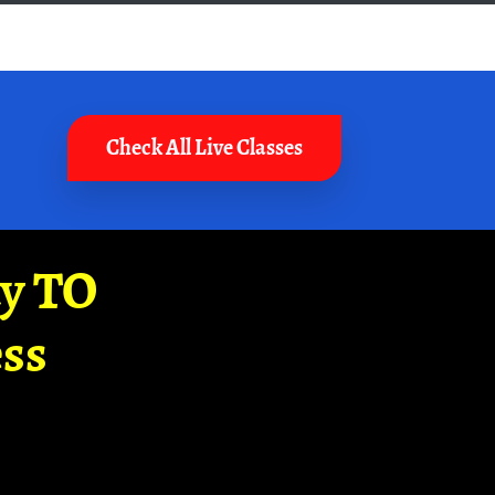
Check All Live Classes
ay TO
ss