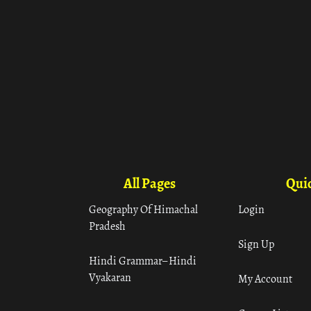
All Pages
Quic
Geography Of Himachal
Login
Pradesh
Sign Up
Hindi Grammar– Hindi
Vyakaran
My Account