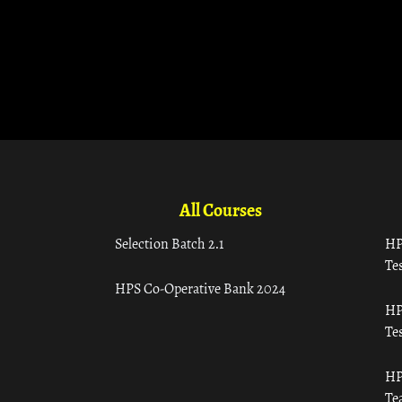
All Courses
Selection Batch 2.1
HP
Tes
HPS Co-Operative Bank 2024
HP
Tes
HP
Te