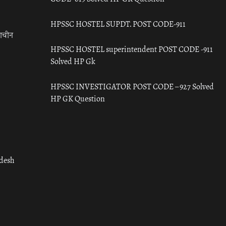
HPSSC HOSTEL SUPDT. POST CODE-911
राचीन
HPSSC HOSTEL superintendent POST CODE -911
Solved HP Gk
HPSSC INVESTIGATOR POST CODE – 927 Solved
HP GK Question
adesh