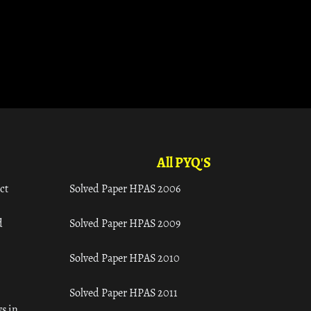
All PYQ'S
ct
Solved Paper HPAS 2006
d
Solved Paper HPAS 2009
Solved Paper HPAS 2010
Solved Paper HPAS 2011
s in