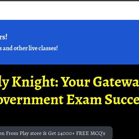
rs!
s and other live classes!
y Knight: Your Gatew
overnment Exam Succe
on From Play store & Get 24000+ FREE MCQ's