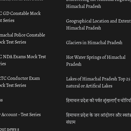
Himachal Pradesh
C GD Constable Mock
t Series
Geographical Location and Extent
Himachal Pradesh
machal Police Constable
ck Test Series
Glaciers in Himachal Pradesh
C NDA Exams Mock Test
Hot Water Springs of Himachal
ies
Pradesh
TC Conductor Exam
Lakes of Himachal Pradesh Top 25
ck Test Series
natural or Artifical Lakes
ss
हिमाचल प्रदेश की पर्वत शृंखलाएँ व चोटिया
 Account – Test Series
हिमाचल प्रदेश के जन आंदोलन और स्वतंत्
संग्राम
out news s