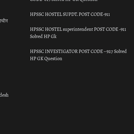
HPSSC HOSTEL SUPDT. POST CODE-911
राचीन
HPSSC HOSTEL superintendent POST CODE -911
Solved HP Gk
HPSSC INVESTIGATOR POST CODE – 927 Solved
HP GK Question
adesh