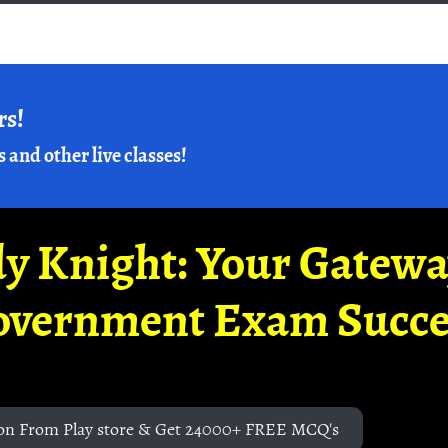
rs!
s and other live classes!
y Knight: Your Gatew
overnment Exam Succe
on From Play store & Get 24000+ FREE MCQ's