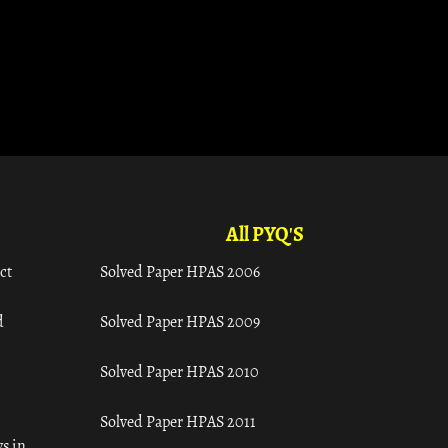
All PYQ'S
ct
Solved Paper HPAS 2006
d
Solved Paper HPAS 2009
Solved Paper HPAS 2010
Solved Paper HPAS 2011
s in