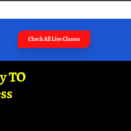
Check All Live Classes
ay TO
ss