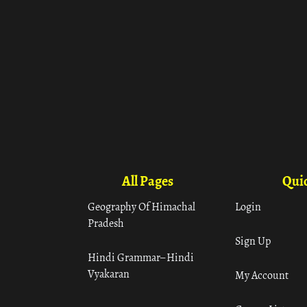
All Pages
Quic
Geography Of Himachal
Login
Pradesh
Sign Up
Hindi Grammar– Hindi
Vyakaran
My Account