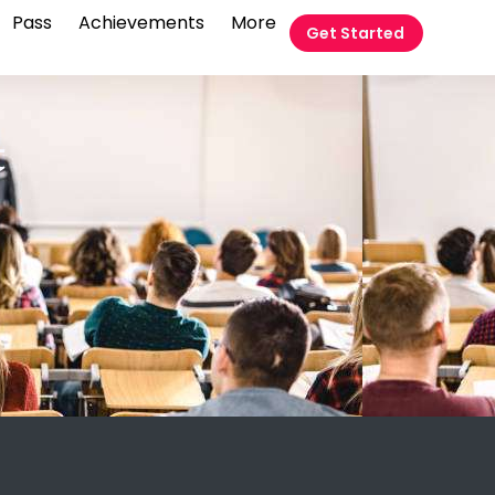
Pass
Achievements
More
Get Started
t