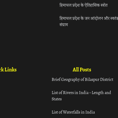
हिमाचल प्रदेश के ऐतिहासिक स्त्रोत
हिमाचल प्रदेश के जन आंदोलन और स्वतंत्
संग्राम
k Links
All Posts
Brief Geography of Bilaspur District
List of Rivers in India – Length and
States
List of Waterfalls in India