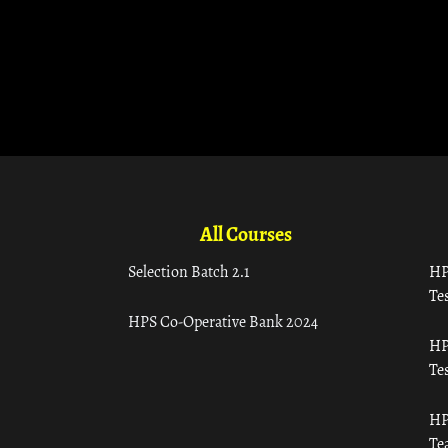
All Courses
Selection Batch 2.1
HP
Tes
HPS Co-Operative Bank 2024
HP
Tes
HP
Te