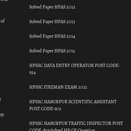
Solved Paper HPAS 2012
 of
Solved Paper HPAS 2013
Solved Paper HPAS 2014
Solved Paper HPAS 2015
HPSSC DATA ENTRY OPERATOR POST CODE-
924
HPSSC FIREMAN EXAM 2021
ँ
HPSSC HAMIRPUR SCIENTIFIC ASSISTANT
POST CODE-902
रता
HPSSC HAMIRPUR TRAFFIC INSPECTOR POST
CODE- 819 Solved HP GK Question