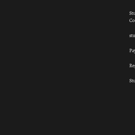
St
Co
st
Pa
Re
St