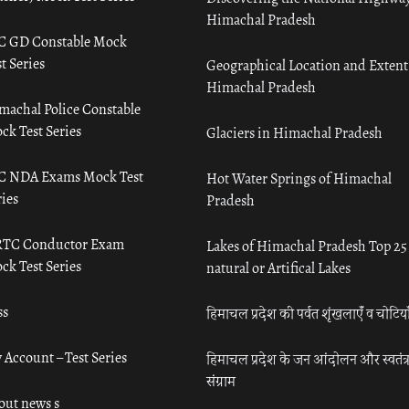
Himachal Pradesh
C GD Constable Mock
t Series
Geographical Location and Extent
Himachal Pradesh
machal Police Constable
ck Test Series
Glaciers in Himachal Pradesh
C NDA Exams Mock Test
Hot Water Springs of Himachal
ies
Pradesh
TC Conductor Exam
Lakes of Himachal Pradesh Top 25
ck Test Series
natural or Artifical Lakes
ss
हिमाचल प्रदेश की पर्वत शृंखलाएँ व चोटिया
 Account – Test Series
हिमाचल प्रदेश के जन आंदोलन और स्वतंत्
संग्राम
out news s