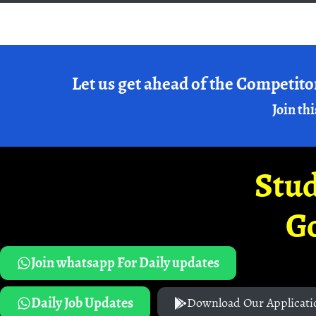
Let us get ahead of the Competito
Join thi
Stud
G
Join whatsapp For Daily updates
Daily Job Updates
Download Our Applicati