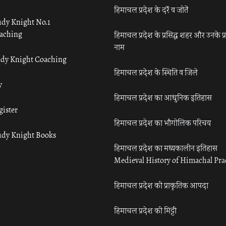
हिमाचल प्रदेश के दर्रे व जोतें
udy Knight No.1
aching
हिमाचल प्रदेश के प्रसिद्ध शहर और उनके प्
नाम
udy Knight Coaching
हिमाचल प्रदेश के स्थिति व जिले
y
हिमाचल प्रदेश का आधुनिक इतिहास
gister
हिमाचल प्रदेश का भौगोलिक परिचय
udy Knight Books
हिमाचल प्रदेश का मध्यकालीन इतिहास
Medieval History of Himachal Pr
हिमाचल प्रदेश की प्राकृतिक आपदा
हिमाचल प्रदेश की मिट्टी