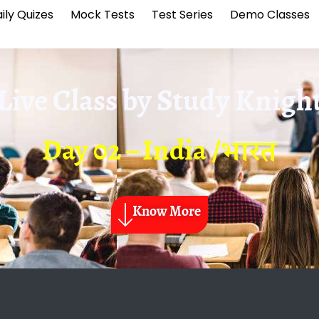
ily Quizes
Mock Tests
Test Series
Demo Classes
Live Class by
Study Knigh
Day 02 – India /भारत
Know More