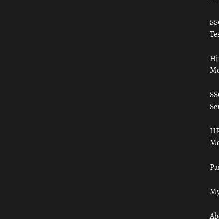
SS
Tes
Hi
Mo
SS
Ser
HR
Mo
Pa
My
Ab