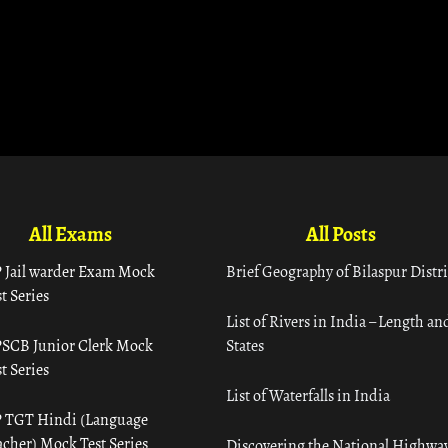
All Exams
All Posts
 Jail warder Exam Mock
Brief Geography of Bilaspur Distri
t Series
List of Rivers in India – Length an
SCB Junior Clerk Mock
States
t Series
List of Waterfalls in India
 TGT Hindi (Language
acher) Mock Test Series
Discovering the National Highway