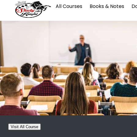
All Courses
Books & Notes
Da
Visit All Course