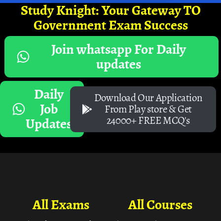
Study Knight: Your Gateway TO
Government Exam Success
Join whatsapp For Daily
updates
Daily
Download Our Application
Job
From Play store & Get
24000+ FREE MCQ's
Updates
All Exams
All Courses