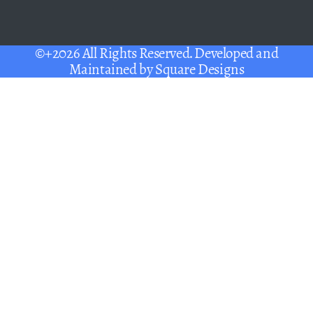
©+2026 All Rights Reserved. Developed and
Maintained by
Square Designs