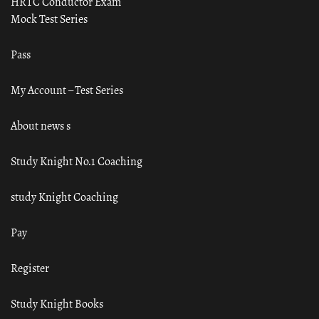
HRTC Conductor Exam
Mock Test Series
Pass
My Account – Test Series
About news s
Study Knight No.1 Coaching
study Knight Coaching
Pay
Register
Study Knight Books