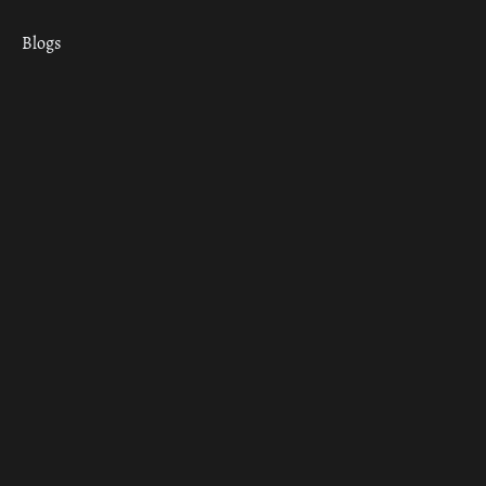
Blogs