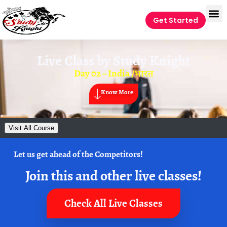
Get Started
Live Class by
Study Knight
Day 02 – India /भारत
Know More
Visit All Course
Let us get ahead of the Competitors!
Join this and other live classes!
Check All Live Classes