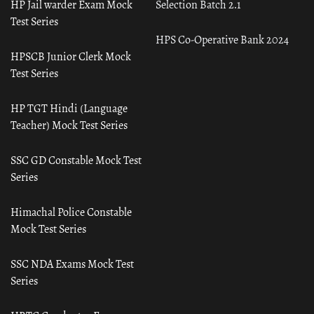
HP Jail warder Exam Mock
Selection Batch 2.1
Test Series
HPS Co-Operative Bank 2024
HPSCB Junior Clerk Mock
Test Series
HP TGT Hindi (Language
Teacher) Mock Test Series
SSC GD Constable Mock Test
Series
Himachal Police Constable
Mock Test Series
SSC NDA Exams Mock Test
Series