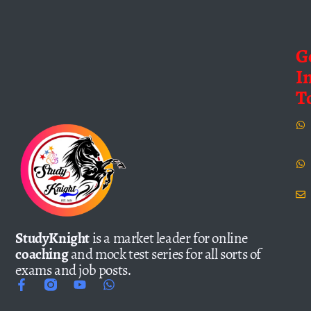
G
I
T
StudyKnight
is a market leader for online
coaching
and mock test series for all sorts of
exams and job posts.