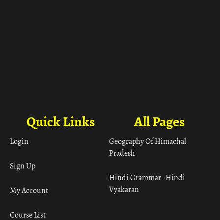
Quick Links
All Pages
Login
Geography Of Himachal
Pradesh
Sign Up
Hindi Grammar– Hindi
Vyakaran
My Account
Course List