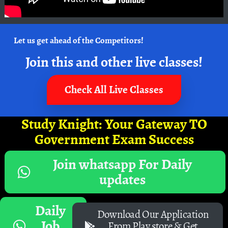
Let us get ahead of the Competitors!
Join this and other live classes!
Check All Live Classes
Study Knight: Your Gateway TO
Government Exam Success
Join whatsapp For Daily
updates
Daily
Download Our Application
Job
From Play store & Get