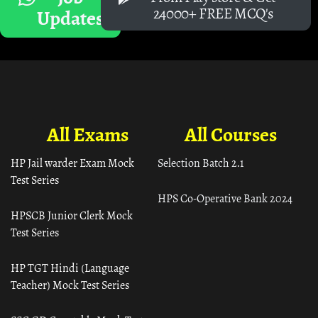
24000+ FREE MCQ's
Updates
All Exams
All Courses
HP Jail warder Exam Mock
Selection Batch 2.1
Test Series
HPS Co-Operative Bank 2024
HPSCB Junior Clerk Mock
Test Series
HP TGT Hindi (Language
Teacher) Mock Test Series