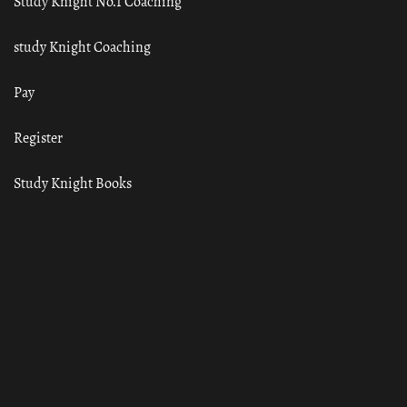
Study Knight No.1 Coaching
study Knight Coaching
Pay
Register
Study Knight Books