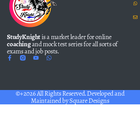
StudyKnight
is a market leader for online
coaching
and mock test series for all sorts of
exams and job posts.
©+2026 All Rights Reserved. Developed and
Maintained by
Square Designs