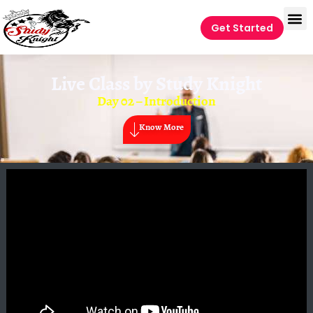
Get Started
Live Class by
Study Knight
Day 02 – Introduction
Know More