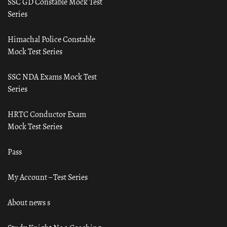
SSC GD Constable Mock Test
Series
Himachal Police Constable
Mock Test Series
SSC NDA Exams Mock Test
Series
HRTC Conductor Exam
Mock Test Series
Pass
My Account – Test Series
About news s