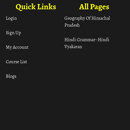
Quick Links
All Pages
Login
Geography Of Himachal
Pradesh
Sign Up
Hindi Grammar– Hindi
Vyakaran
My Account
Course List
Blogs