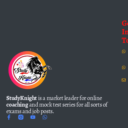
G
I
T
StudyKnight
is a market leader for online
coaching
and mock test series for all sorts of
exams and job posts.