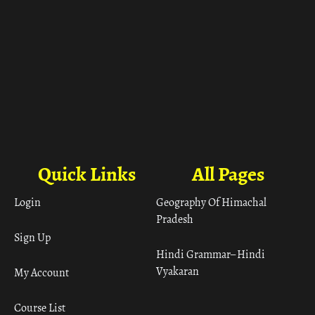
Quick Links
All Pages
Login
Geography Of Himachal
Pradesh
Sign Up
Hindi Grammar– Hindi
Vyakaran
My Account
Course List