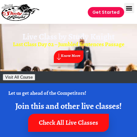
Get Started
Live Class by
Study Knight
Last Class Day 02 – Jumbled Sentences Passage
Know More
Visit All Course
Let us get ahead of the Competitors!
Join this and other live classes!
Check All Live Classes