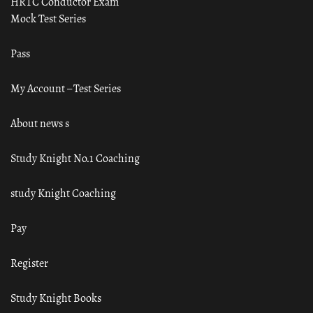
HRTC Conductor Exam
Mock Test Series
Pass
My Account – Test Series
About news s
Study Knight No.1 Coaching
study Knight Coaching
Pay
Register
Study Knight Books