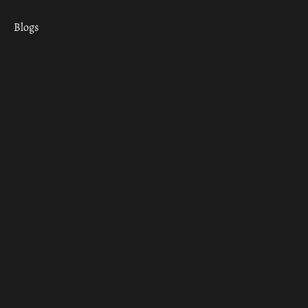
Blogs