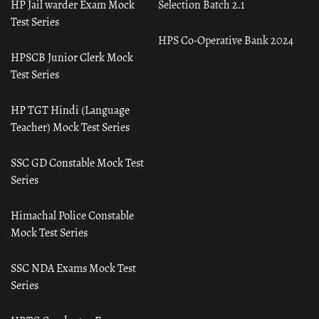
HP Jail warder Exam Mock
Selection Batch 2.1
Test Series
HPS Co-Operative Bank 2024
HPSCB Junior Clerk Mock
Test Series
HP TGT Hindi (Language
Teacher) Mock Test Series
SSC GD Constable Mock Test
Series
Himachal Police Constable
Mock Test Series
SSC NDA Exams Mock Test
Series