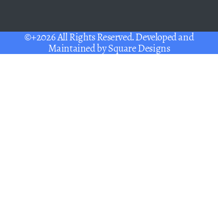
©+2026 All Rights Reserved. Developed and
Maintained by
Square Designs