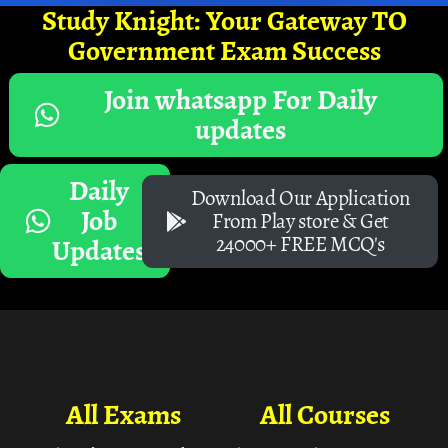
Study Knight: Your Gateway TO
Government Exam Success
Join whatsapp For Daily
updates
Daily
Download Our Application
Job
From Play store & Get
24000+ FREE MCQ's
Updates
All Exams
All Courses