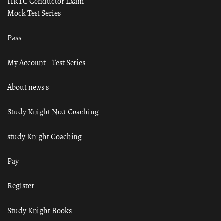
HRTC Conductor Exam
Mock Test Series
Pass
My Account – Test Series
About news s
Study Knight No.1 Coaching
study Knight Coaching
Pay
Register
Study Knight Books