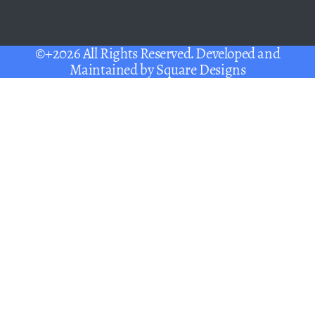
©+2026 All Rights Reserved. Developed and
Maintained by
Square Designs