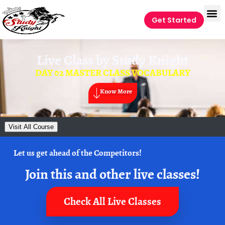
Get Started
Live Class by
Study Knight
DAY 02 MASTER CLASS VOCABULARY
Know More
Visit All Course
Let us get ahead of the Competitors!
Join this and other live classes!
Check All Live Classes