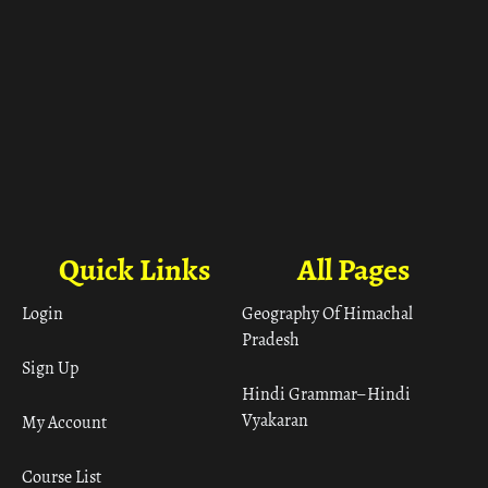
Quick Links
All Pages
Login
Geography Of Himachal
Pradesh
Sign Up
Hindi Grammar– Hindi
Vyakaran
My Account
Course List