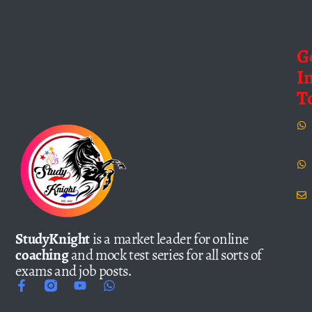
G
I
T
StudyKnight
is a market leader for online
coaching
and mock test series for all sorts of
exams and job posts.