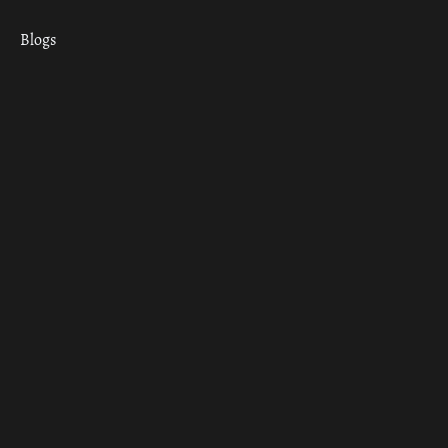
Blogs