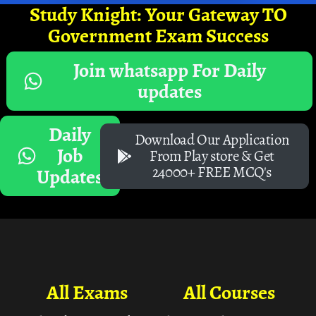
Study Knight: Your Gateway TO
Government Exam Success
Join whatsapp For Daily
updates
Daily
Download Our Application
Job
From Play store & Get
24000+ FREE MCQ's
Updates
All Exams
All Courses