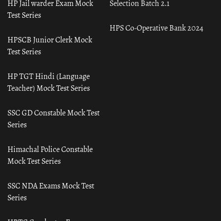
HP Jail warder Exam Mock
Selection Batch 2.1
Test Series
HPS Co-Operative Bank 2024
HPSCB Junior Clerk Mock
Test Series
HP TGT Hindi (Language
Teacher) Mock Test Series
SSC GD Constable Mock Test
Series
Himachal Police Constable
Mock Test Series
SSC NDA Exams Mock Test
Series