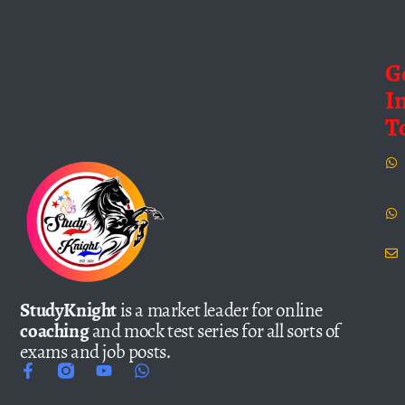
G
I
T
StudyKnight
is a market leader for online
coaching
and mock test series for all sorts of
exams and job posts.