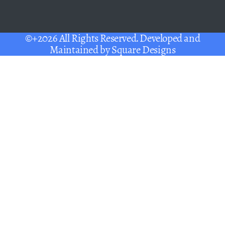
©+2026 All Rights Reserved. Developed and
Maintained by
Square Designs