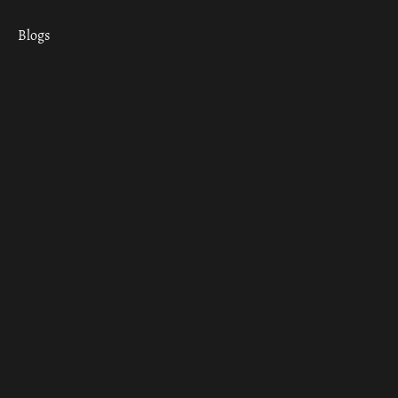
Blogs