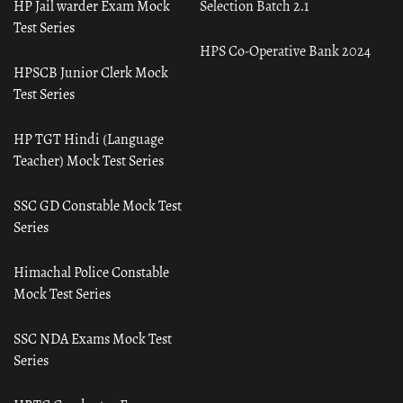
HP Jail warder Exam Mock
Selection Batch 2.1
Test Series
HPS Co-Operative Bank 2024
HPSCB Junior Clerk Mock
Test Series
HP TGT Hindi (Language
Teacher) Mock Test Series
SSC GD Constable Mock Test
Series
Himachal Police Constable
Mock Test Series
SSC NDA Exams Mock Test
Series