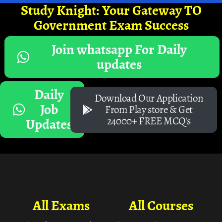
Study Knight: Your Gateway TO
Government Exam Success
Join whatsapp For Daily
updates
Daily
Download Our Application
Job
From Play store & Get
24000+ FREE MCQ's
Updates
All Exams
All Courses