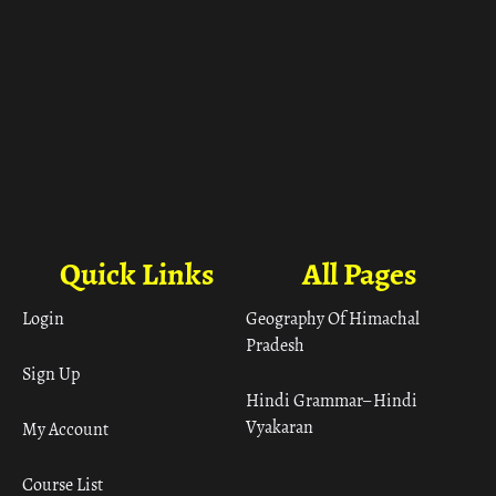
Quick Links
All Pages
Login
Geography Of Himachal
Pradesh
Sign Up
Hindi Grammar– Hindi
Vyakaran
My Account
Course List