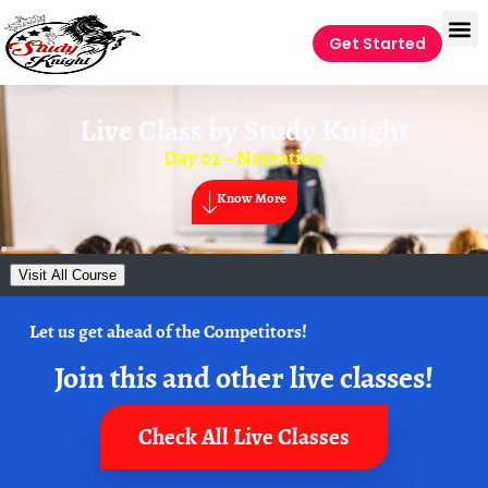
Get Started
Live Class by
Study Knight
Day 02 – Narration
Know More
Visit All Course
Let us get ahead of the Competitors!
Join this and other live classes!
Check All Live Classes