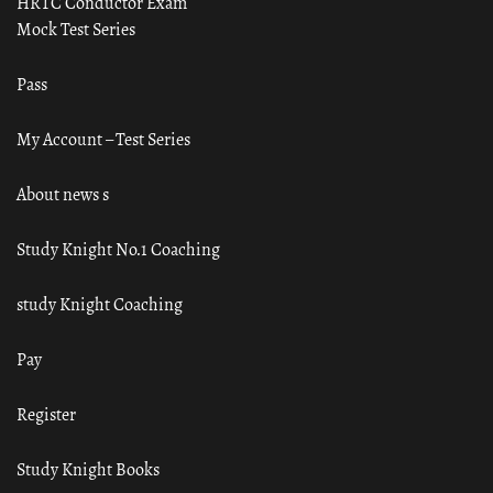
HRTC Conductor Exam
Mock Test Series
Pass
My Account – Test Series
About news s
Study Knight No.1 Coaching
study Knight Coaching
Pay
Register
Study Knight Books