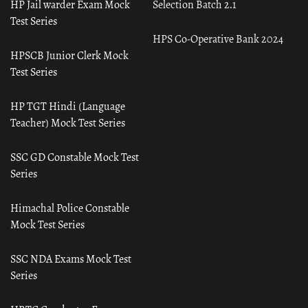
HP Jail warder Exam Mock
Selection Batch 2.1
Test Series
HPS Co-Operative Bank 2024
HPSCB Junior Clerk Mock
Test Series
HP TGT Hindi (Language
Teacher) Mock Test Series
SSC GD Constable Mock Test
Series
Himachal Police Constable
Mock Test Series
SSC NDA Exams Mock Test
Series