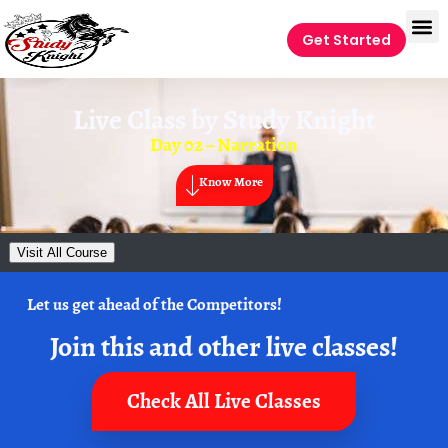
Get Started
Live Class by
Study Knight
Day 02 – Narration
Know More
Visit All Course
Let us get ahead of the Competitors!
Join this and other live classes!
Check All Live Classes