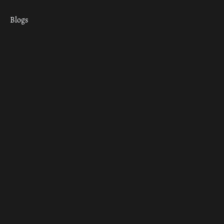
Blogs