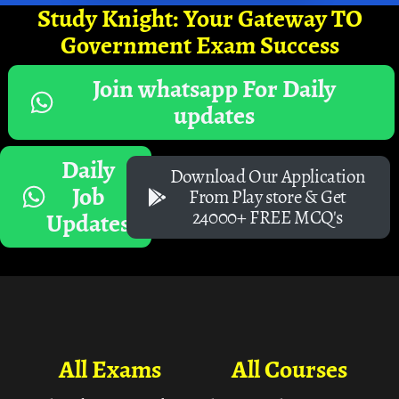
Study Knight: Your Gateway TO
Government Exam Success
Join whatsapp For Daily
updates
Daily
Download Our Application
Job
From Play store & Get
24000+ FREE MCQ's
Updates
All Exams
All Courses