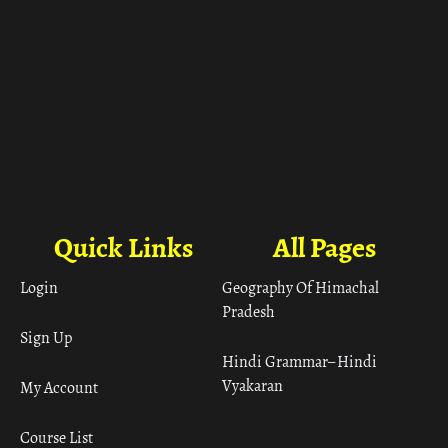
Quick Links
All Pages
Login
Geography Of Himachal
Pradesh
Sign Up
Hindi Grammar– Hindi
Vyakaran
My Account
Course List