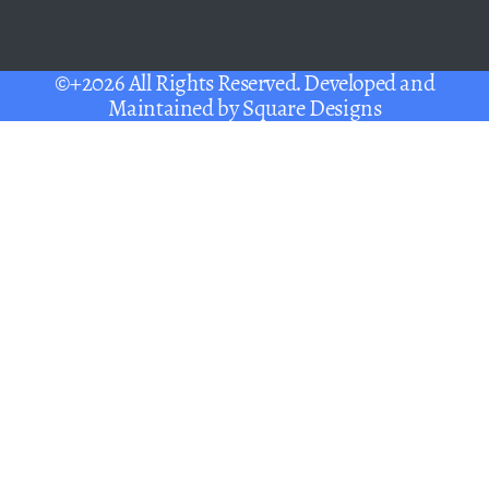
©+2026 All Rights Reserved. Developed and
Maintained by
Square Designs