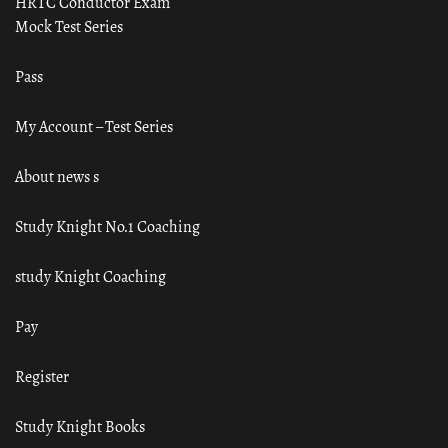
HRTC Conductor Exam
Mock Test Series
Pass
My Account – Test Series
About news s
Study Knight No.1 Coaching
study Knight Coaching
Pay
Register
Study Knight Books