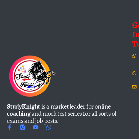
G
I
T
StudyKnight
is a market leader for online
coaching
and mock test series for all sorts of
exams and job posts.