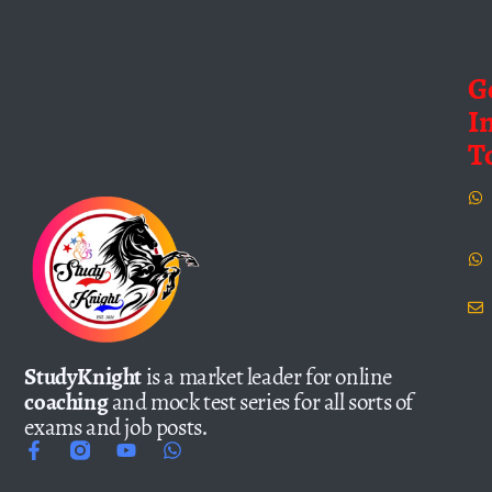
G
I
T
StudyKnight
is a market leader for online
coaching
and mock test series for all sorts of
exams and job posts.