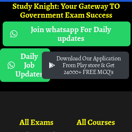
Study Knight: Your Gateway TO
Government Exam Success
Join whatsapp For Daily
updates
Daily
Download Our Application
Job
From Play store & Get
24000+ FREE MCQ's
Updates
All Exams
All Courses