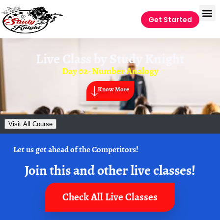
Get Started
Live Class by
Study Knight
Day 02- Number Analogy
Know More
Visit All Course
Let us get ahead of the Competitors!
Join this and other live classes!
Check All Live Classes