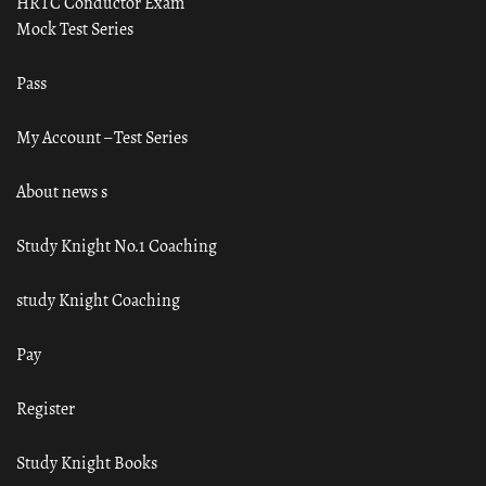
HRTC Conductor Exam
Mock Test Series
Pass
My Account – Test Series
About news s
Study Knight No.1 Coaching
study Knight Coaching
Pay
Register
Study Knight Books