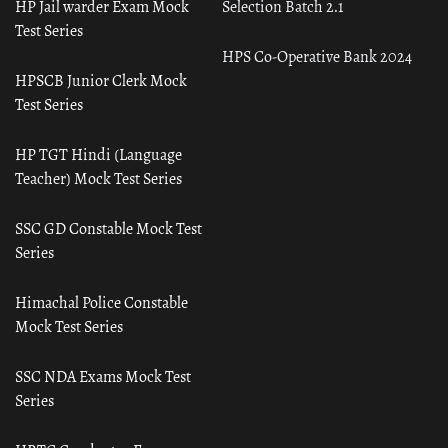
HP Jail warder Exam Mock
Selection Batch 2.1
Test Series
HPS Co-Operative Bank 2024
HPSCB Junior Clerk Mock
Test Series
HP TGT Hindi (Language
Teacher) Mock Test Series
SSC GD Constable Mock Test
Series
Himachal Police Constable
Mock Test Series
SSC NDA Exams Mock Test
Series