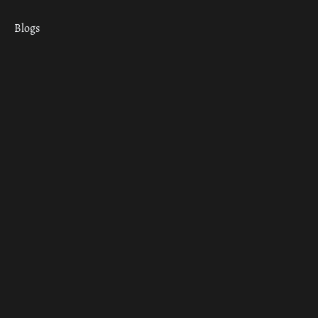
Blogs