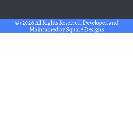
©+2026 All Rights Reserved. Developed and
Maintained by
Square Designs