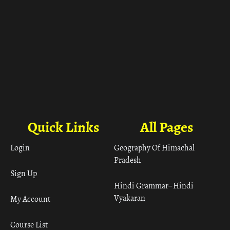
Quick Links
All Pages
Login
Geography Of Himachal
Pradesh
Sign Up
Hindi Grammar– Hindi
Vyakaran
My Account
Course List