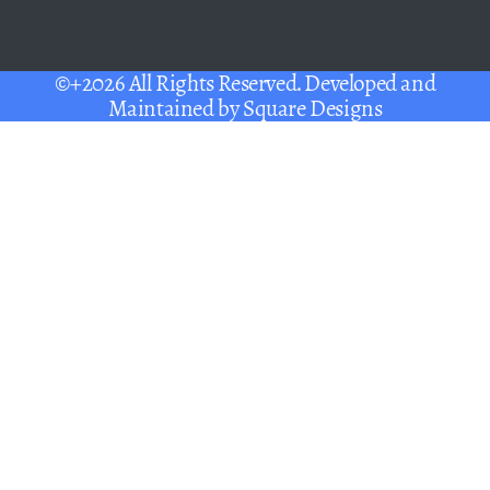
©+2026 All Rights Reserved. Developed and
Maintained by
Square Designs