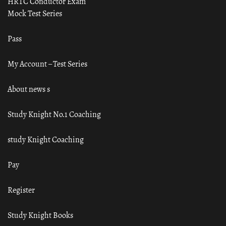
HRTC Conductor Exam
Mock Test Series
Pass
My Account – Test Series
About news s
Study Knight No.1 Coaching
study Knight Coaching
Pay
Register
Study Knight Books