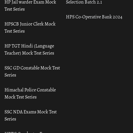
HP Jail warder Exam Mock
Selection Batch 2.1
Test Series
HPS Co-Operative Bank 2024
HPSCB Junior Clerk Mock
Test Series
HP TGT Hindi (Language
Teacher) Mock Test Series
SSC GD Constable Mock Test
Series
Himachal Police Constable
Mock Test Series
SSC NDA Exams Mock Test
Series