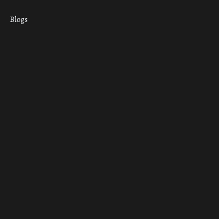
Blogs