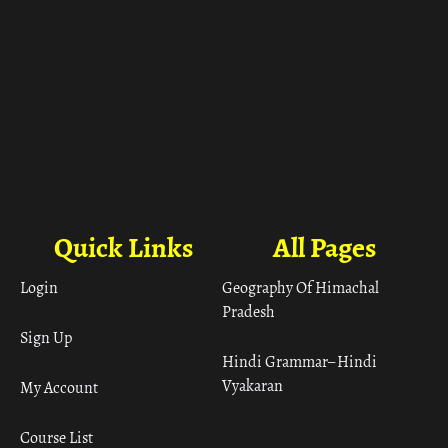
Quick Links
All Pages
Login
Geography Of Himachal
Pradesh
Sign Up
Hindi Grammar– Hindi
Vyakaran
My Account
Course List