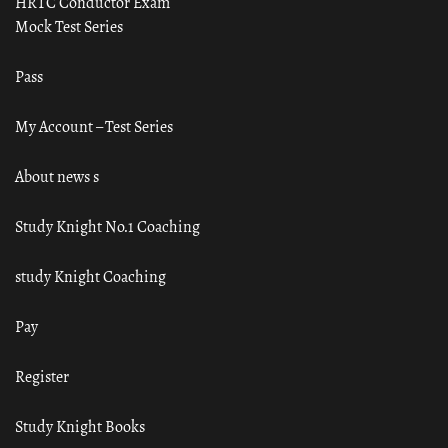
HRTC Conductor Exam
Mock Test Series
Pass
My Account – Test Series
About news s
Study Knight No.1 Coaching
study Knight Coaching
Pay
Register
Study Knight Books