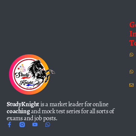
G
I
T
StudyKnight
is a market leader for online
coaching
and mock test series for all sorts of
exams and job posts.