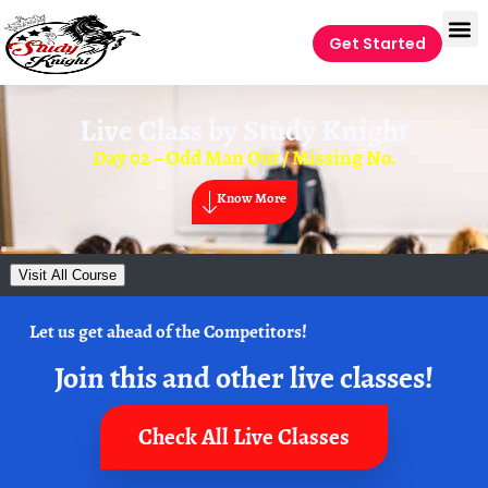
Get Started
Live Class by
Study Knight
Day 02 – Odd Man Out / Missing No.
Know More
Visit All Course
Let us get ahead of the Competitors!
Join this and other live classes!
Check All Live Classes