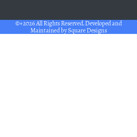
©+2026 All Rights Reserved. Developed and
Maintained by
Square Designs