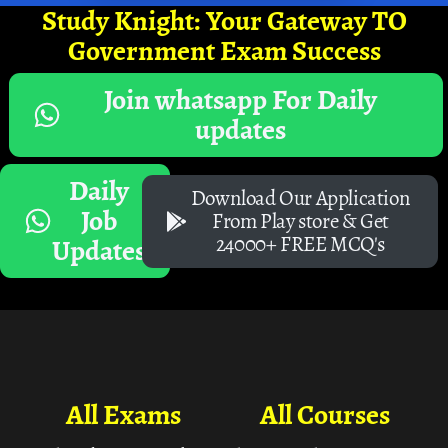
Study Knight: Your Gateway TO
Government Exam Success
Join whatsapp For Daily
updates
Daily
Download Our Application
Job
From Play store & Get
24000+ FREE MCQ's
Updates
All Exams
All Courses