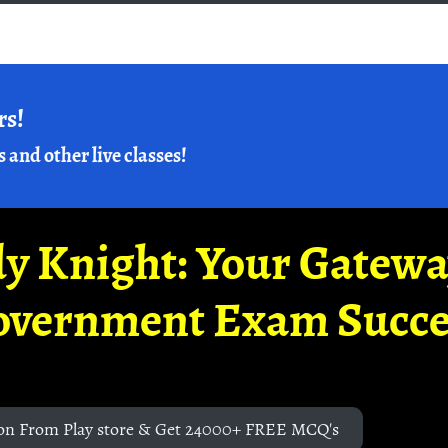
rs!
s and other live classes!
y Knight: Your Gatew
overnment Exam Succe
on From Play store & Get 24000+ FREE MCQ's