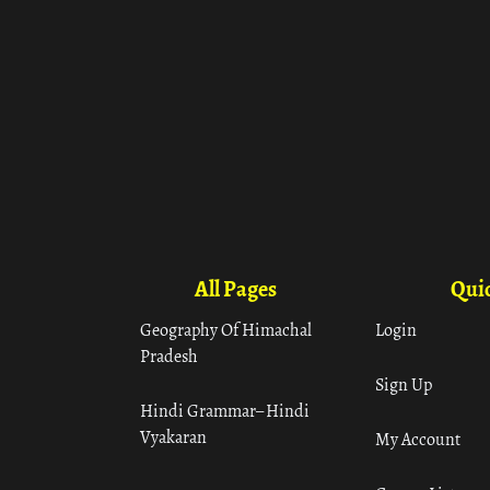
All Pages
Quic
Geography Of Himachal
Login
Pradesh
Sign Up
Hindi Grammar– Hindi
Vyakaran
My Account