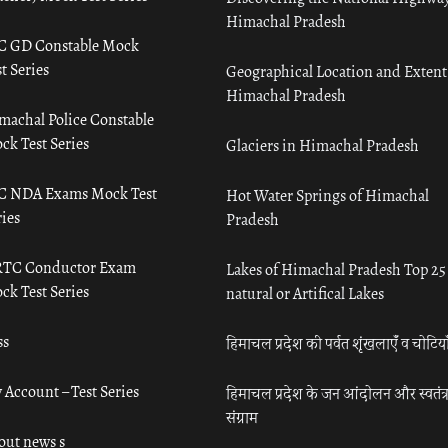
Himachal Pradesh
C GD Constable Mock
t Series
Geographical Location and Extent
Himachal Pradesh
machal Police Constable
ck Test Series
Glaciers in Himachal Pradesh
C NDA Exams Mock Test
Hot Water Springs of Himachal
ies
Pradesh
TC Conductor Exam
Lakes of Himachal Pradesh Top 25
ck Test Series
natural or Artifical Lakes
ss
हिमाचल प्रदेश की पर्वत शृंखलाएँ व चोटिया
 Account – Test Series
हिमाचल प्रदेश के जन आंदोलन और स्वतंत्
संग्राम
out news s