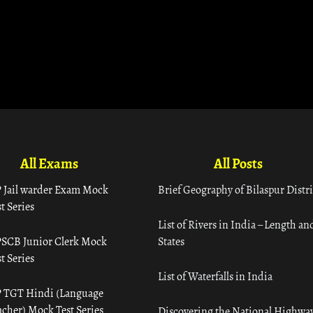
All Exams
All Posts
 Jail warder Exam Mock
Brief Geography of Bilaspur Distri
t Series
List of Rivers in India – Length an
SCB Junior Clerk Mock
States
t Series
List of Waterfalls in India
 TGT Hindi (Language
acher) Mock Test Series
Discovering the National Highway