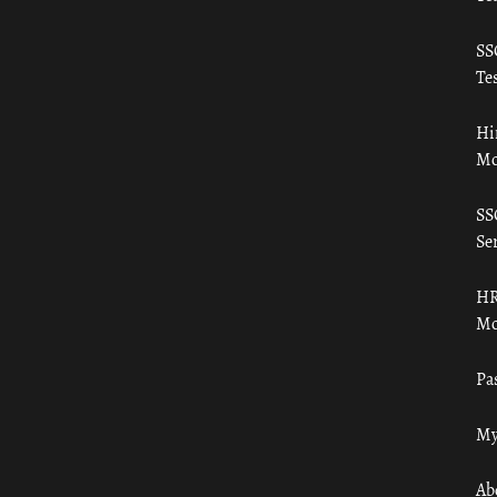
SS
Tes
Hi
Mo
SS
Ser
HR
Mo
Pa
My
Ab