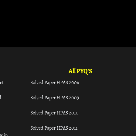
All PYQ'S
ct
Solved Paper HPAS 2006
d
Solved Paper HPAS 2009
Solved Paper HPAS 2010
Solved Paper HPAS 2011
s in