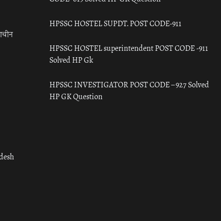
HPSSC HOSTEL SUPDT. POST CODE-911
राचीन
HPSSC HOSTEL superintendent POST CODE -911
Solved HP Gk
HPSSC INVESTIGATOR POST CODE – 927 Solved
HP GK Question
adesh