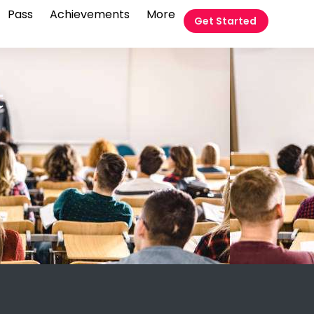
Pass
Achievements
More
Get Started
t