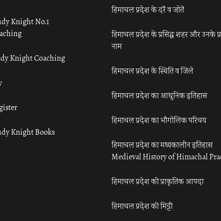
हिमाचल प्रदेश के दर्रे व जोतें
udy Knight No.1
aching
हिमाचल प्रदेश के प्रसिद्ध शहर और उनके प्
नाम
udy Knight Coaching
हिमाचल प्रदेश के स्थिति व जिले
y
हिमाचल प्रदेश का आधुनिक इतिहास
gister
हिमाचल प्रदेश का भौगोलिक परिचय
udy Knight Books
हिमाचल प्रदेश का मध्यकालीन इतिहास
Medieval History of Himachal Pr
हिमाचल प्रदेश की प्राकृतिक आपदा
हिमाचल प्रदेश की मिट्टी