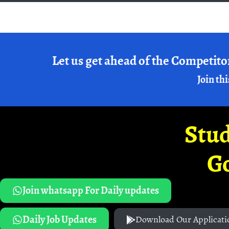
Let us get ahead of the Competito
Join thi
Stud
G
Join whatsapp For Daily updates
Daily Job Updates
Download Our Applicati