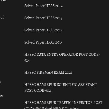
Solved Paper HPAS 2012
 of
Solved Paper HPAS 2013
Solved Paper HPAS 2014
Solved Paper HPAS 2015
HPSSC DATA ENTRY OPERATOR POST CODE-
924
HPSSC FIREMAN EXAM 2021
ँ
HPSSC HAMIRPUR SCIENTIFIC ASSISTANT
POST CODE-902
रता
HPSSC HAMIRPUR TRAFFIC INSPECTOR POST
CODE- 819 Solved HP GK Question