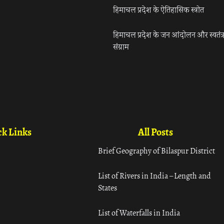
हिमाचल प्रदेश के ऐतिहासिक स्त्रोत
हिमाचल प्रदेश के जन आंदोलन और स्वतंत्
संग्राम
k Links
All Posts
Brief Geography of Bilaspur District
List of Rivers in India – Length and
States
List of Waterfalls in India