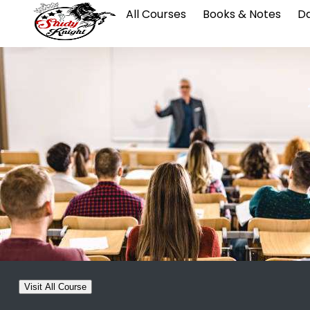
All Courses
Books & Notes
Da
Visit All Course