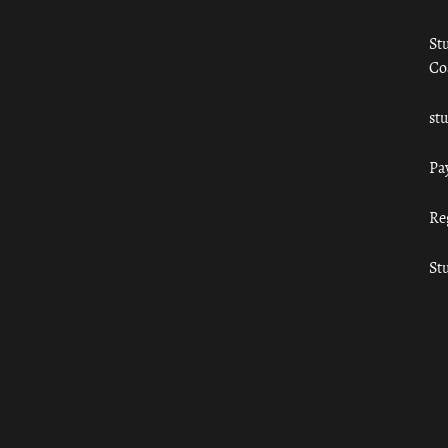
St
Co
st
Pa
Re
St