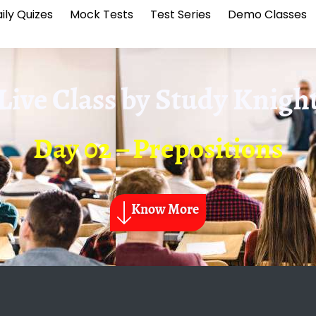
ily Quizes
Mock Tests
Test Series
Demo Classes
Live Class by
Study Knigh
Day 02 – Prepositions
Know More