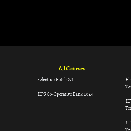
All Courses
Selection Batch 2.1
HP
Tes
HPS Co-Operative Bank 2024
HP
Tes
HP
Te