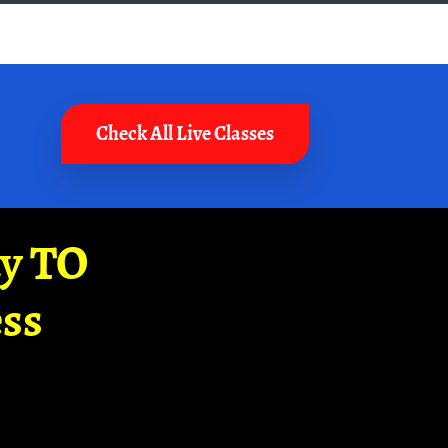
Check All Live Classes
ay TO
ss