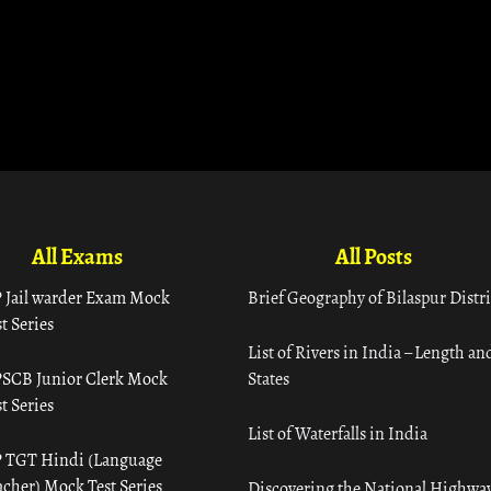
All Exams
All Posts
 Jail warder Exam Mock
Brief Geography of Bilaspur Distri
t Series
List of Rivers in India – Length an
SCB Junior Clerk Mock
States
t Series
List of Waterfalls in India
 TGT Hindi (Language
acher) Mock Test Series
Discovering the National Highway