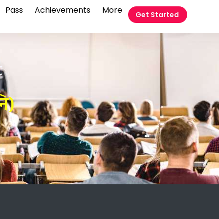
Pass
Achievements
More
Get Started
t
ि)