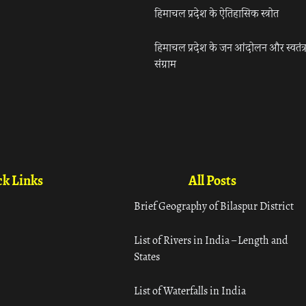
हिमाचल प्रदेश के ऐतिहासिक स्त्रोत
हिमाचल प्रदेश के जन आंदोलन और स्वतंत्
संग्राम
k Links
All Posts
Brief Geography of Bilaspur District
List of Rivers in India – Length and
States
List of Waterfalls in India