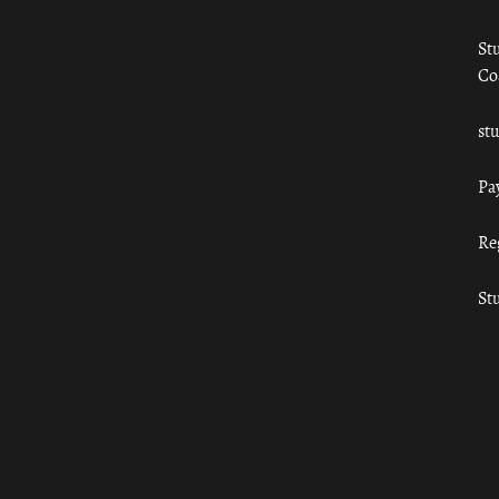
St
Co
st
Pa
Re
St