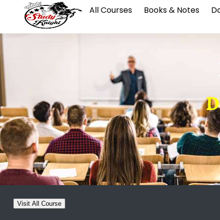
All Courses
Books & Notes
Da
D
Visit All Course