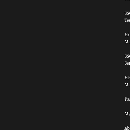
SS
Tes
Hi
Mo
SS
Ser
HR
Mo
Pa
My
Ab