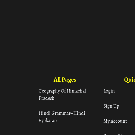
All Pages
Quic
Geography Of Himachal
Login
Pradesh
Sign Up
Hindi Grammar– Hindi
Vyakaran
My Account