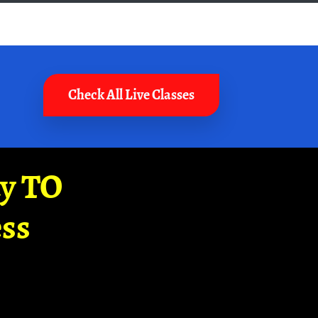
Check All Live Classes
ay TO
ss