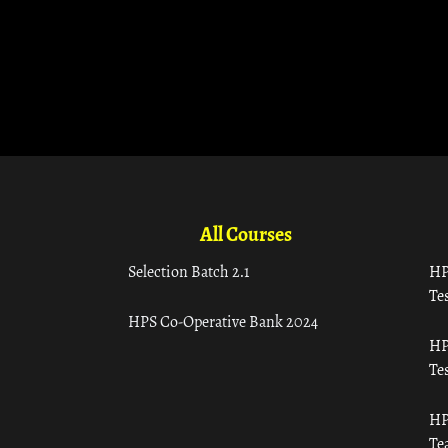
All Courses
Selection Batch 2.1
HP
Tes
HPS Co-Operative Bank 2024
HP
Tes
HP
Te