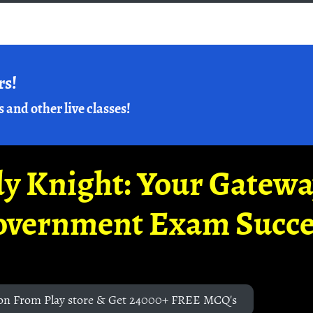
rs!
s and other live classes!
y Knight: Your Gatew
overnment Exam Succe
on From Play store & Get 24000+ FREE MCQ's