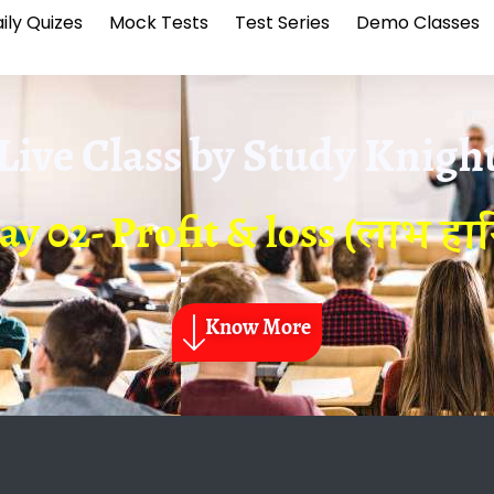
ily Quizes
Mock Tests
Test Series
Demo Classes
Live Class by
Study Knigh
ay 02- Profit & loss (लाभ हान
Know More