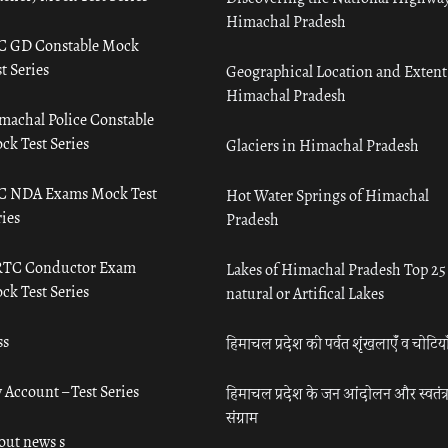
Himachal Pradesh
C GD Constable Mock
t Series
Geographical Location and Extent
Himachal Pradesh
machal Police Constable
ck Test Series
Glaciers in Himachal Pradesh
C NDA Exams Mock Test
Hot Water Springs of Himachal
ies
Pradesh
TC Conductor Exam
Lakes of Himachal Pradesh Top 25
ck Test Series
natural or Artifical Lakes
ss
हिमाचल प्रदेश की पर्वत शृंखलाएँ व चोटिया
 Account – Test Series
हिमाचल प्रदेश के जन आंदोलन और स्वतंत्
संग्राम
out news s