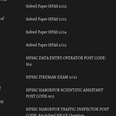
Solved Paper HPAS 2012
 of
Solved Paper HPAS 2013
Solved Paper HPAS 2014
Solved Paper HPAS 2015
HPSSC DATA ENTRY OPERATOR POST CODE-
924
HPSSC FIREMAN EXAM 2021
ँ
HPSSC HAMIRPUR SCIENTIFIC ASSISTANT
POST CODE-902
रता
HPSSC HAMIRPUR TRAFFIC INSPECTOR POST
CODE- 819 Solved HP GK Question