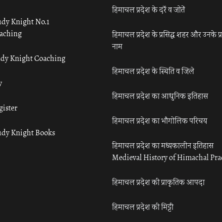
हिमाचल प्रदेश के दर्रे व जोतें
udy Knight No.1
aching
हिमाचल प्रदेश के प्रसिद्ध शहर और उनके प्
नाम
udy Knight Coaching
हिमाचल प्रदेश के स्थिति व जिले
y
हिमाचल प्रदेश का आधुनिक इतिहास
gister
हिमाचल प्रदेश का भौगोलिक परिचय
udy Knight Books
हिमाचल प्रदेश का मध्यकालीन इतिहास
Medieval History of Himachal Pr
हिमाचल प्रदेश की प्राकृतिक आपदा
हिमाचल प्रदेश की मिट्टी