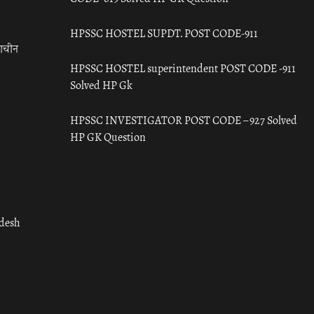
HPSSC HOSTEL SUPDT. POST CODE-911
राचीन
HPSSC HOSTEL superintendent POST CODE -911
Solved HP Gk
HPSSC INVESTIGATOR POST CODE – 927 Solved
HP GK Question
adesh