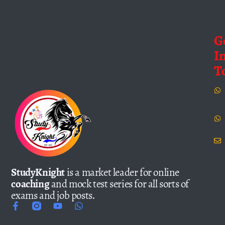
G
I
T
StudyKnight
is a market leader for online
coaching
and mock test series for all sorts of
exams and job posts.