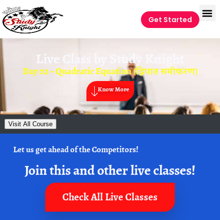
Get Started
Live Class by
Study Knight
Day 02 – Quadratic Equation (द्विघात समीकरण)
Know More
Visit All Course
Let us get ahead of the Competitors!
Join this and other live classes!
Check All Live Classes