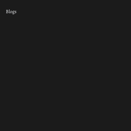
Blogs