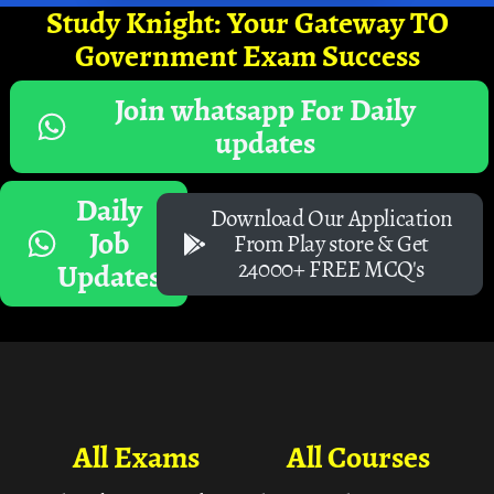
Study Knight: Your Gateway TO
Government Exam Success
Join whatsapp For Daily
updates
Daily
Download Our Application
Job
From Play store & Get
24000+ FREE MCQ's
Updates
All Exams
All Courses