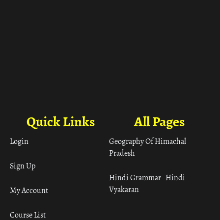
Quick Links
All Pages
Login
Geography Of Himachal
Pradesh
Sign Up
Hindi Grammar– Hindi
Vyakaran
My Account
Course List