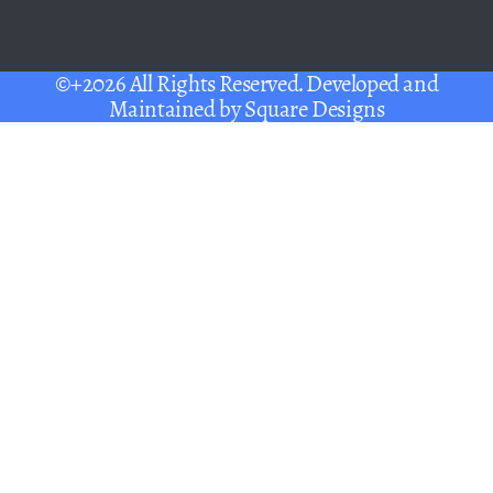
©+2026 All Rights Reserved. Developed and
Maintained by
Square Designs