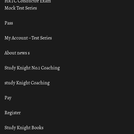
HRTC Conductor Exam
Mock Test Series
Pass
My Account – Test Series
About news s
Study Knight No.1 Coaching
study Knight Coaching
Pay
Register
Study Knight Books