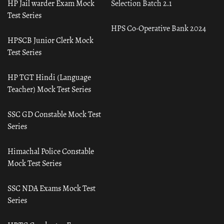
HP Jail warder Exam Mock
Selection Batch 2.1
Test Series
HPS Co-Operative Bank 2024
HPSCB Junior Clerk Mock
Test Series
HP TGT Hindi (Language
Teacher) Mock Test Series
SSC GD Constable Mock Test
Series
Himachal Police Constable
Mock Test Series
SSC NDA Exams Mock Test
Series