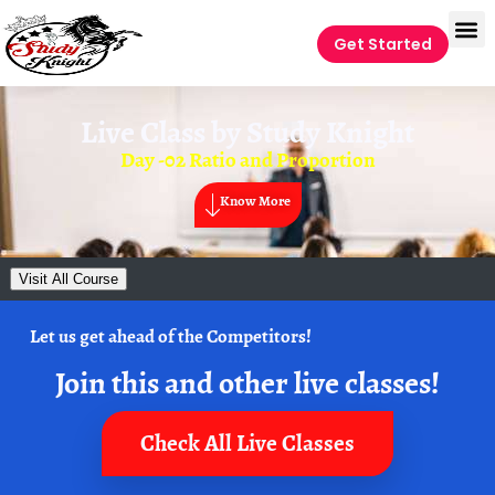
Get Started
Live Class by
Study Knight
Day -02 Ratio and Proportion
Know More
Visit All Course
Let us get ahead of the Competitors!
Join this and other live classes!
Check All Live Classes