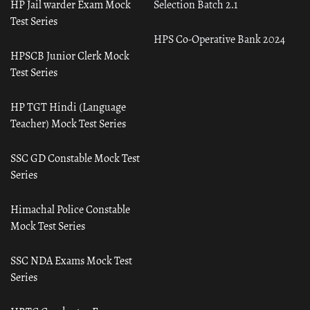
HP Jail warder Exam Mock
Selection Batch 2.1
Test Series
HPS Co-Operative Bank 2024
HPSCB Junior Clerk Mock
Test Series
HP TGT Hindi (Language
Teacher) Mock Test Series
SSC GD Constable Mock Test
Series
Himachal Police Constable
Mock Test Series
SSC NDA Exams Mock Test
Series