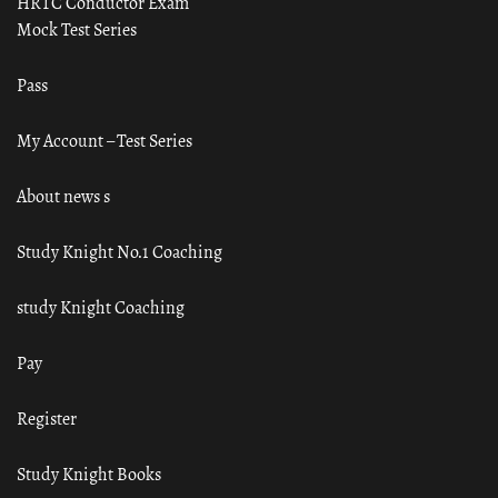
HRTC Conductor Exam
Mock Test Series
Pass
My Account – Test Series
About news s
Study Knight No.1 Coaching
study Knight Coaching
Pay
Register
Study Knight Books