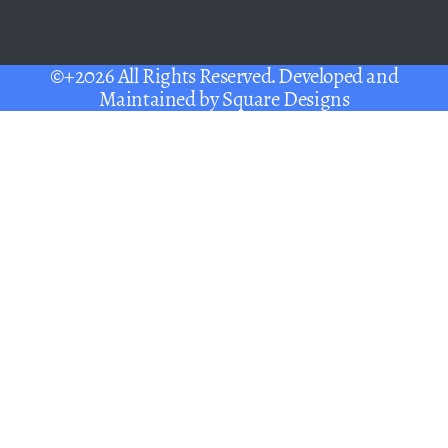
©+2026 All Rights Reserved. Developed and
Maintained by
Square Designs