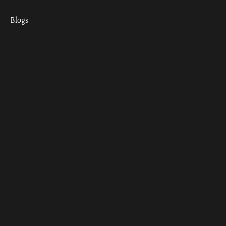
Blogs