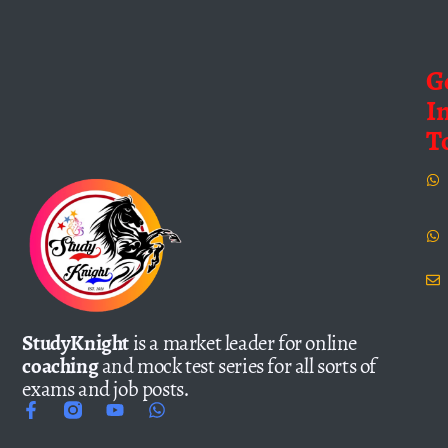
G
I
T
StudyKnight
is a market leader for online
coaching
and mock test series for all sorts of
exams and job posts.