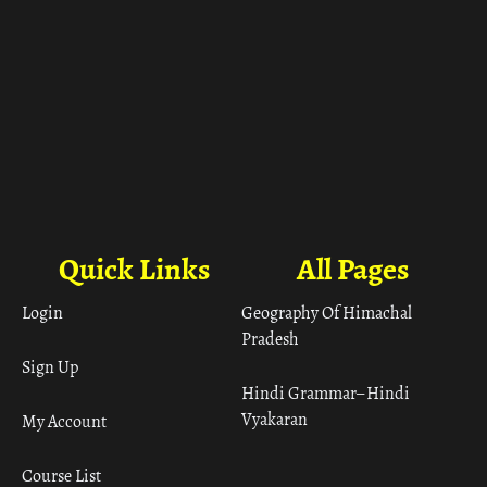
Quick Links
All Pages
Login
Geography Of Himachal
Pradesh
Sign Up
Hindi Grammar– Hindi
Vyakaran
My Account
Course List