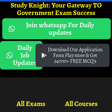
Study Knight: Your Gateway TO
Government Exam Success
Join whatsapp For Daily
updates
Daily
Download Our Application
Job
From Play store & Get
24000+ FREE MCQ's
Updates
All Exams
All Courses