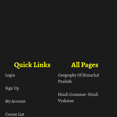
Quick Links
All Pages
Login
Geography Of Himachal
Pradesh
Sign Up
Hindi Grammar– Hindi
Vyakaran
My Account
Course List