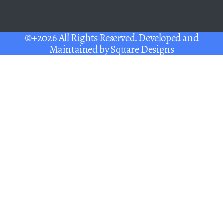
©+2026 All Rights Reserved. Developed and
Maintained by
Square Designs