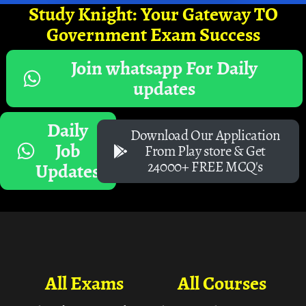
Study Knight: Your Gateway TO
Government Exam Success
Join whatsapp For Daily
updates
Daily
Download Our Application
Job
From Play store & Get
24000+ FREE MCQ's
Updates
All Exams
All Courses