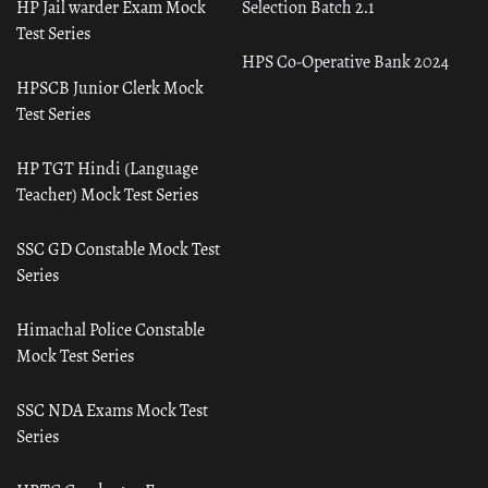
HP Jail warder Exam Mock
Selection Batch 2.1
Test Series
HPS Co-Operative Bank 2024
HPSCB Junior Clerk Mock
Test Series
HP TGT Hindi (Language
Teacher) Mock Test Series
SSC GD Constable Mock Test
Series
Himachal Police Constable
Mock Test Series
SSC NDA Exams Mock Test
Series