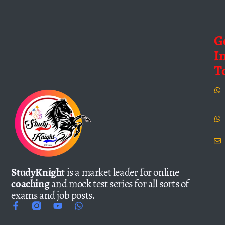
G
I
T
StudyKnight
is a market leader for online
coaching
and mock test series for all sorts of
exams and job posts.