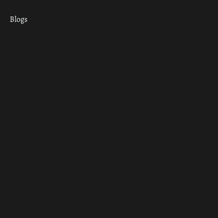
Blogs