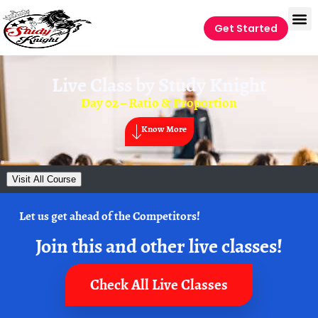
Get Started
Live Class by
Study Knight
Day 02 – Ratio & Proportion
Know More
Visit All Course
Let us get ahead of the Competitors!
Join this and other live classes!
Check All Live Classes