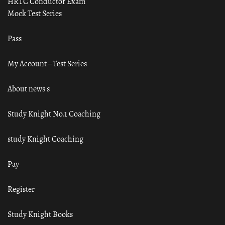
HRTC Conductor Exam
Mock Test Series
Pass
My Account – Test Series
About news s
Study Knight No.1 Coaching
study Knight Coaching
Pay
Register
Study Knight Books