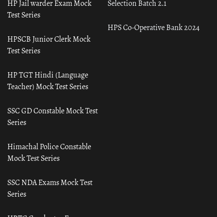
HP Jail warder Exam Mock
Selection Batch 2.1
Test Series
HPS Co-Operative Bank 2024
HPSCB Junior Clerk Mock
Test Series
HP TGT Hindi (Language
Teacher) Mock Test Series
SSC GD Constable Mock Test
Series
Himachal Police Constable
Mock Test Series
SSC NDA Exams Mock Test
Series