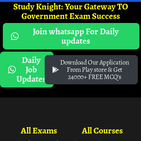
Study Knight: Your Gateway TO
Government Exam Success
Join whatsapp For Daily
updates
Daily
Download Our Application
Job
From Play store & Get
24000+ FREE MCQ's
Updates
All Exams
All Courses