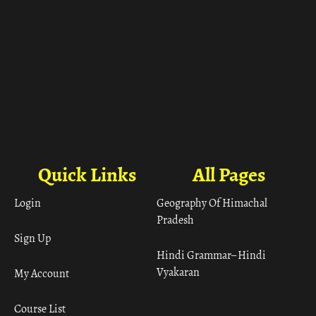
Quick Links
All Pages
Login
Geography Of Himachal
Pradesh
Sign Up
Hindi Grammar– Hindi
Vyakaran
My Account
Course List