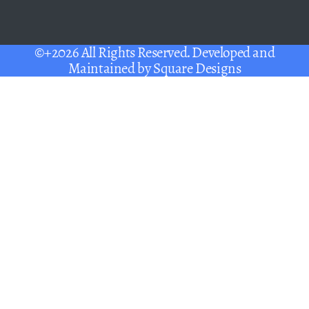
©+2026 All Rights Reserved. Developed and
Maintained by
Square Designs