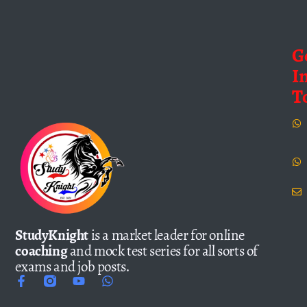
G
I
T
StudyKnight
is a market leader for online
coaching
and mock test series for all sorts of
exams and job posts.