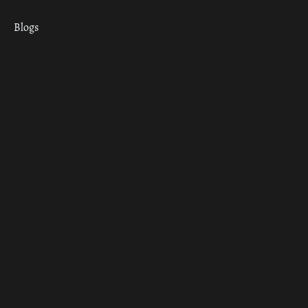
Blogs