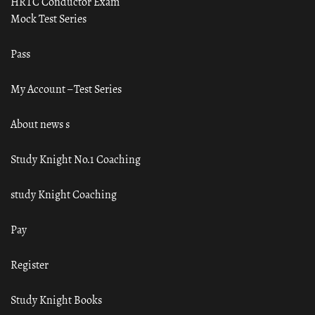
HRTC Conductor Exam
Mock Test Series
Pass
My Account – Test Series
About news s
Study Knight No.1 Coaching
study Knight Coaching
Pay
Register
Study Knight Books