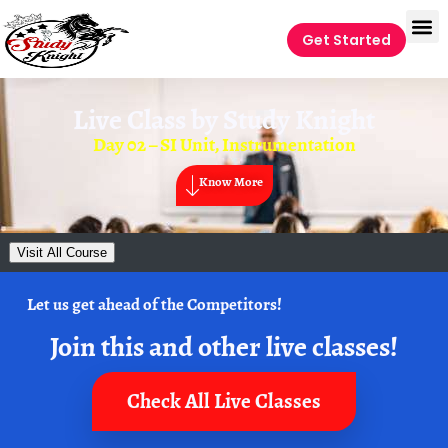
Get Started
Live Class by
Study Knight
Day 02 – SI Unit, Instrumentation
Know More
Visit All Course
Let us get ahead of the Competitors!
Join this and other live classes!
Check All Live Classes