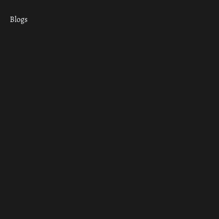
Blogs