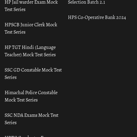
HP Jail warder Exam Mock
Selection Batch 2.1
Test Series
HPS Co-Operative Bank 2024
HPSCB Junior Clerk Mock
Test Series
HP TGT Hindi (Language
Teacher) Mock Test Series
SSC GD Constable Mock Test
Series
Himachal Police Constable
Mock Test Series
SSC NDA Exams Mock Test
Series