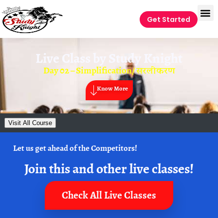
Get Started
Live Class by
Study Knight
Day 02 – Simplification/ सरलीकरण
Know More
Visit All Course
Let us get ahead of the Competitors!
Join this and other live classes!
Check All Live Classes