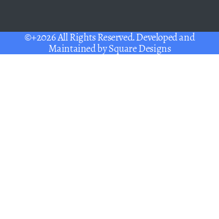
©+2026 All Rights Reserved. Developed and
Maintained by
Square Designs