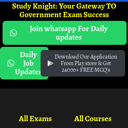
Study Knight: Your Gateway TO
Government Exam Success
Join whatsapp For Daily
updates
Daily
Download Our Application
Job
From Play store & Get
24000+ FREE MCQ's
Updates
All Exams
All Courses