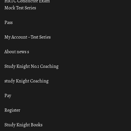
HRTC Conductor Exam
Mock Test Series
Pass
My Account – Test Series
About news s
Study Knight No.1 Coaching
study Knight Coaching
Pay
Register
Study Knight Books