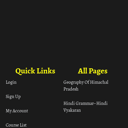
Quick Links
All Pages
Login
Geography Of Himachal
Pradesh
Sign Up
Hindi Grammar– Hindi
Vyakaran
My Account
Course List