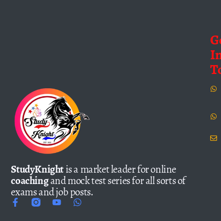
G
I
T
StudyKnight
is a market leader for online
coaching
and mock test series for all sorts of
exams and job posts.