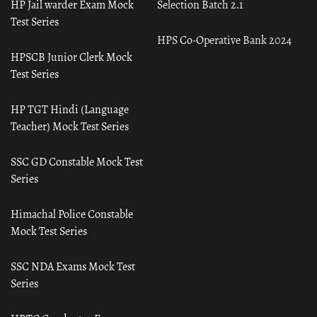
HP Jail warder Exam Mock
Selection Batch 2.1
Test Series
HPS Co-Operative Bank 2024
HPSCB Junior Clerk Mock
Test Series
HP TGT Hindi (Language
Teacher) Mock Test Series
SSC GD Constable Mock Test
Series
Himachal Police Constable
Mock Test Series
SSC NDA Exams Mock Test
Series