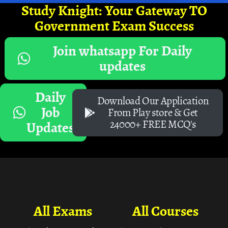
Study Knight: Your Gateway TO
Government Exam Success
Join whatsapp For Daily
updates
Daily
Download Our Application
Job
From Play store & Get
24000+ FREE MCQ's
Updates
All Exams
All Courses