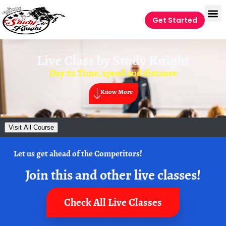
Get Started
Live Class by
Study Knight
Day 02 Time, speed and distance
Know More
Visit All Course
Let us get ahead of the Competitors!
Join this and other live classes!
Check All Live Classes