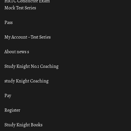
HRTC Conductor Exam
Mock Test Series
Pass
My Account – Test Series
About news s
Study Knight No.1 Coaching
study Knight Coaching
Pay
Register
Study Knight Books