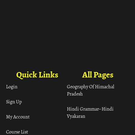
Quick Links
All Pages
Login
Geography Of Himachal
Pradesh
Sign Up
Hindi Grammar– Hindi
Vyakaran
My Account
Course List