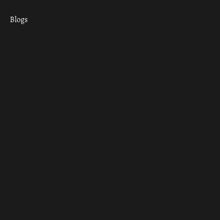
Blogs