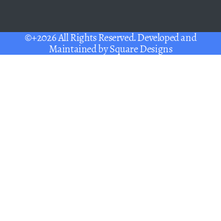
©+2026 All Rights Reserved. Developed and
Maintained by
Square Designs