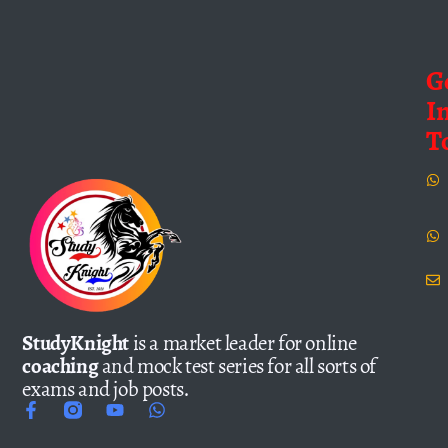
G
I
T
StudyKnight
is a market leader for online
coaching
and mock test series for all sorts of
exams and job posts.