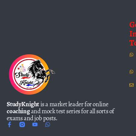
G
I
T
StudyKnight
is a market leader for online
coaching
and mock test series for all sorts of
exams and job posts.