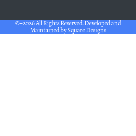
©+2026 All Rights Reserved. Developed and
Maintained by
Square Designs