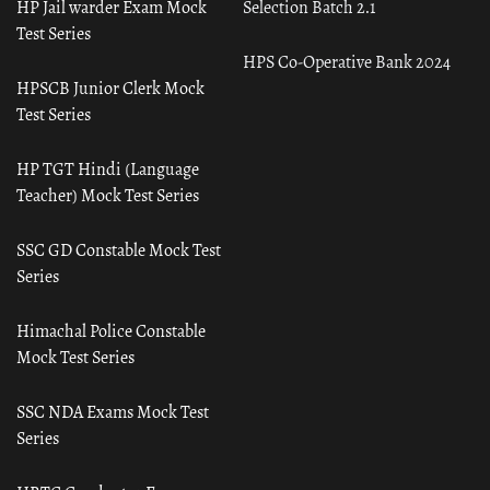
HP Jail warder Exam Mock
Selection Batch 2.1
Test Series
HPS Co-Operative Bank 2024
HPSCB Junior Clerk Mock
Test Series
HP TGT Hindi (Language
Teacher) Mock Test Series
SSC GD Constable Mock Test
Series
Himachal Police Constable
Mock Test Series
SSC NDA Exams Mock Test
Series