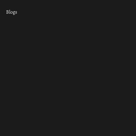
Blogs