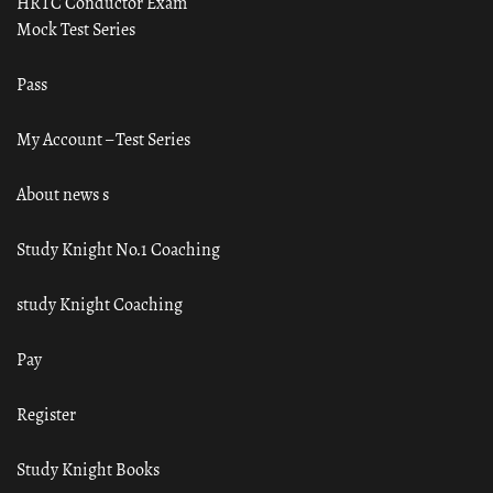
HRTC Conductor Exam
Mock Test Series
Pass
My Account – Test Series
About news s
Study Knight No.1 Coaching
study Knight Coaching
Pay
Register
Study Knight Books