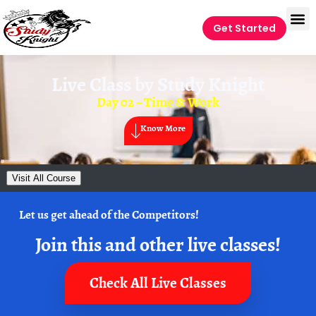
Get Started
Live Class by
Study Knight
Day 02 – Time & Work
Know More
Visit All Course
Let us get ahead of the Competitors!
Join this and other live classes!
Check All Live Classes