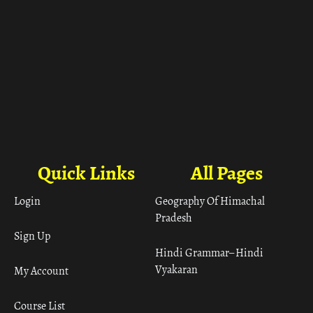
Quick Links
All Pages
Login
Geography Of Himachal
Pradesh
Sign Up
Hindi Grammar– Hindi
Vyakaran
My Account
Course List