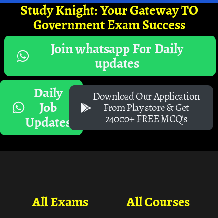
Study Knight: Your Gateway TO
Government Exam Success
Join whatsapp For Daily
updates
Daily
Download Our Application
Job
From Play store & Get
24000+ FREE MCQ's
Updates
All Exams
All Courses