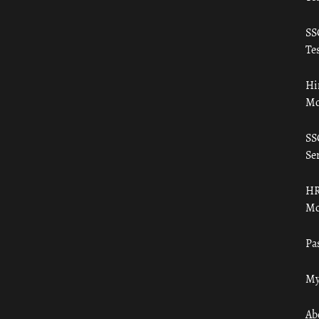
SS
Tes
Hi
Mo
SS
Ser
HR
Mo
Pa
My
Ab