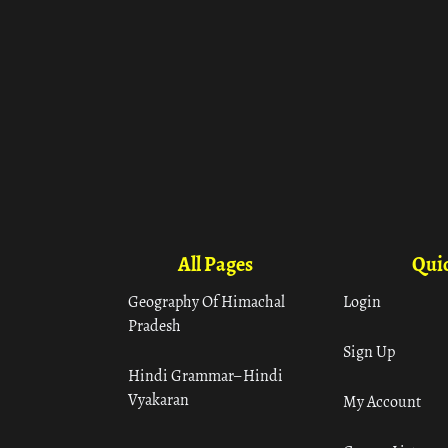
All Pages
Quic
Geography Of Himachal
Login
Pradesh
Sign Up
Hindi Grammar– Hindi
Vyakaran
My Account