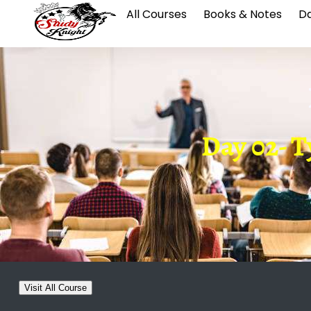
All Courses
Books & Notes
Da
Day 02- Ty
Visit All Course