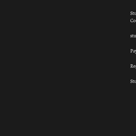
St
Co
st
Pa
Re
St