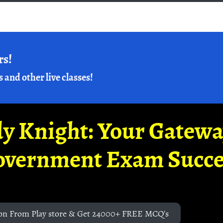
rs!
s and other live classes!
y Knight: Your Gatew
overnment Exam Succe
on From Play store & Get 24000+ FREE MCQ's