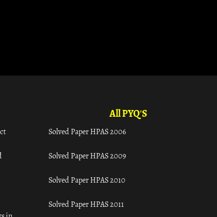
All PYQ'S
ct
Solved Paper HPAS 2006
d
Solved Paper HPAS 2009
Solved Paper HPAS 2010
Solved Paper HPAS 2011
s in