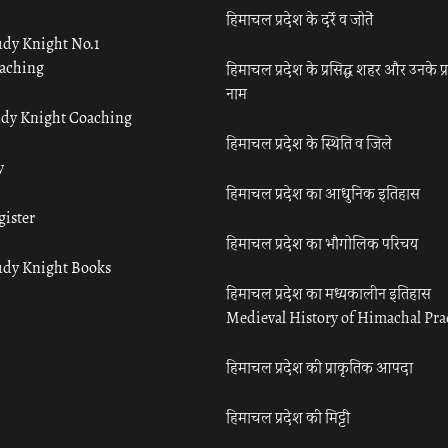
हिमाचल प्रदेश के दर्रे व जोतें
udy Knight No.1
aching
हिमाचल प्रदेश के प्रसिद्ध शहर और उनके प्
नाम
udy Knight Coaching
हिमाचल प्रदेश के स्थिति व जिले
y
हिमाचल प्रदेश का आधुनिक इतिहास
gister
हिमाचल प्रदेश का भौगोलिक परिचय
udy Knight Books
हिमाचल प्रदेश का मध्यकालीन इतिहास
Medieval History of Himachal Pr
हिमाचल प्रदेश की प्राकृतिक आपदा
हिमाचल प्रदेश की मिट्टी