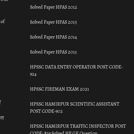
Solved Paper HPAS 2012
 of
Solved Paper HPAS 2013
Solved Paper HPAS 2014
Solved Paper HPAS 2015
HPSSC DATA ENTRY OPERATOR POST CODE-
924
HPSSC FIREMAN EXAM 2021
ँ
HPSSC HAMIRPUR SCIENTIFIC ASSISTANT
POST CODE-902
रता
HPSSC HAMIRPUR TRAFFIC INSPECTOR POST
CODE- 819 Solved HP GK Question