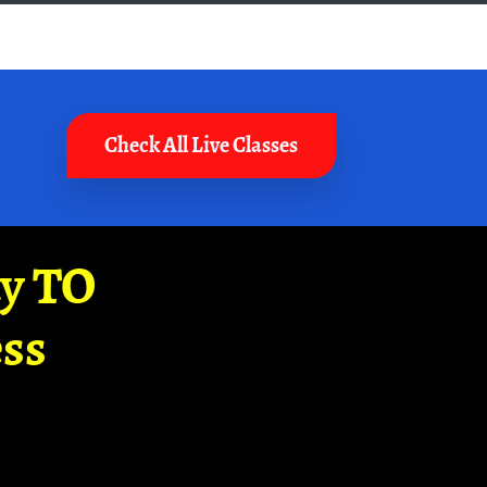
Check All Live Classes
ay TO
ss