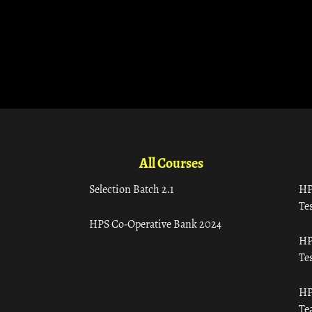
All Courses
Selection Batch 2.1
HP
Tes
HPS Co-Operative Bank 2024
HP
Tes
HP
Te