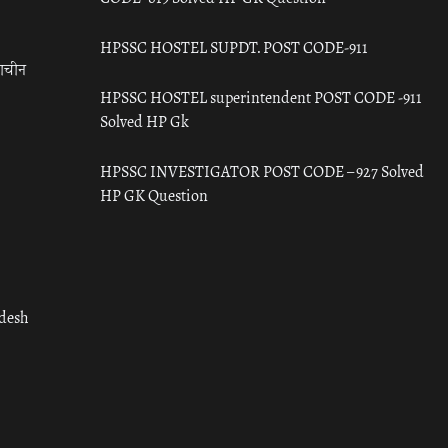
HPSSC HOSTEL SUPDT. POST CODE-911
राचीन
HPSSC HOSTEL superintendent POST CODE -911
Solved HP Gk
HPSSC INVESTIGATOR POST CODE – 927 Solved
HP GK Question
adesh