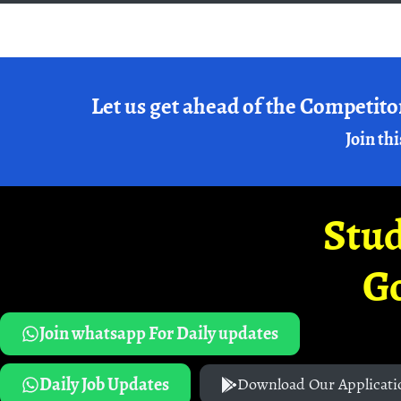
Let us get ahead of the Competito
Join thi
Stud
G
Join whatsapp For Daily updates
Daily Job Updates
Download Our Applicati