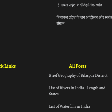
हिमाचल प्रदेश के ऐतिहासिक स्त्रोत
हिमाचल प्रदेश के जन आंदोलन और स्वतंत्
संग्राम
k Links
All Posts
Brief Geography of Bilaspur District
List of Rivers in India – Length and
States
List of Waterfalls in India