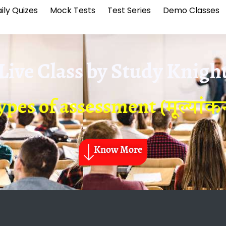
ily Quizes
Mock Tests
Test Series
Demo Classes
Live Class by
Study Knigh
pes of assessment (मूल्यांकन
Know More