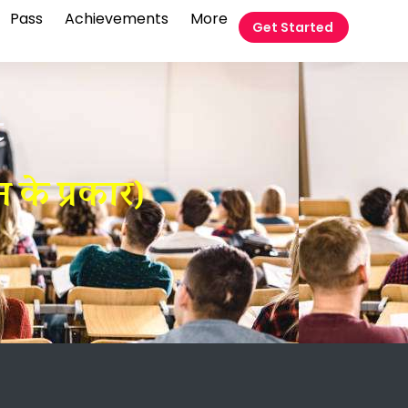
Pass
Achievements
More
Get Started
t
 के प्रकार)