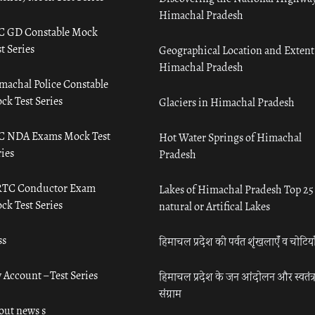
Himachal Pradesh
C GD Constable Mock
t Series
Geographical Location and Extent
Himachal Pradesh
machal Police Constable
ck Test Series
Glaciers in Himachal Pradesh
C NDA Exams Mock Test
Hot Water Springs of Himachal
ies
Pradesh
TC Conductor Exam
Lakes of Himachal Pradesh Top 25
ck Test Series
natural or Artifical Lakes
ss
हिमाचल प्रदेश की पर्वत शृंखलाएँ व चोटिया
 Account – Test Series
हिमाचल प्रदेश के जन आंदोलन और स्वतंत्
संग्राम
out news s