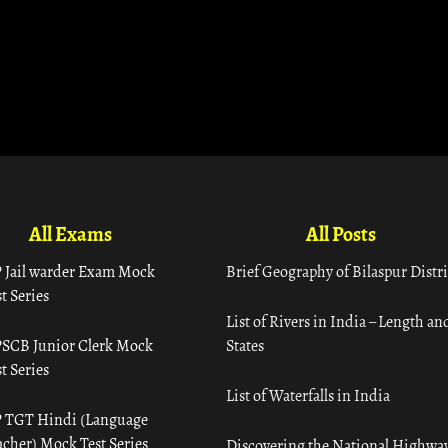
All Exams
All Posts
 Jail warder Exam Mock
Brief Geography of Bilaspur Distri
t Series
List of Rivers in India – Length an
SCB Junior Clerk Mock
States
t Series
List of Waterfalls in India
 TGT Hindi (Language
acher) Mock Test Series
Discovering the National Highway