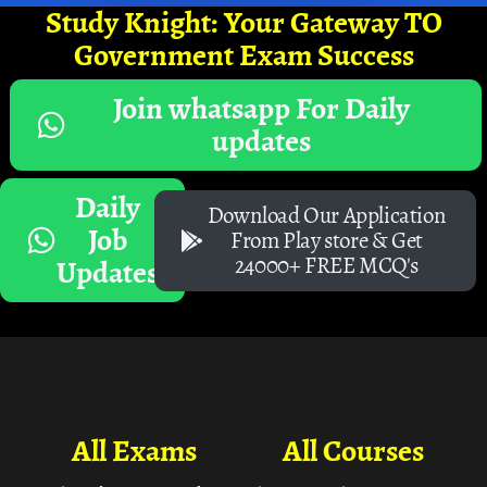
Study Knight: Your Gateway TO
Government Exam Success
Join whatsapp For Daily
updates
Daily
Download Our Application
Job
From Play store & Get
24000+ FREE MCQ's
Updates
All Exams
All Courses