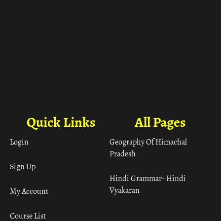
Quick Links
All Pages
Login
Geography Of Himachal
Pradesh
Sign Up
Hindi Grammar– Hindi
Vyakaran
My Account
Course List