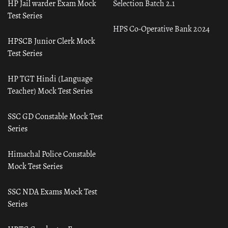
HP Jail warder Exam Mock
Selection Batch 2.1
Test Series
HPS Co-Operative Bank 2024
HPSCB Junior Clerk Mock
Test Series
HP TGT Hindi (Language
Teacher) Mock Test Series
SSC GD Constable Mock Test
Series
Himachal Police Constable
Mock Test Series
SSC NDA Exams Mock Test
Series