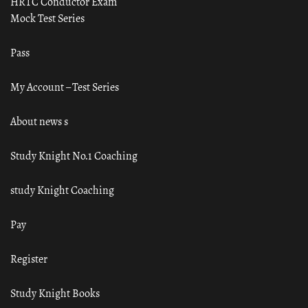
HRTC Conductor Exam
Mock Test Series
Pass
My Account – Test Series
About news s
Study Knight No.1 Coaching
study Knight Coaching
Pay
Register
Study Knight Books