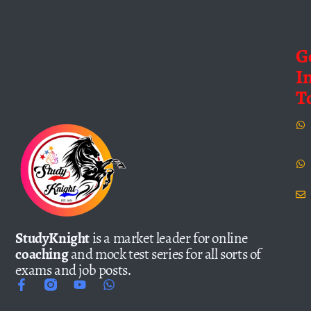
G
I
T
StudyKnight
is a market leader for online
coaching
and mock test series for all sorts of
exams and job posts.