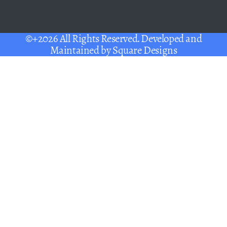
©+2026 All Rights Reserved. Developed and
Maintained by
Square Designs