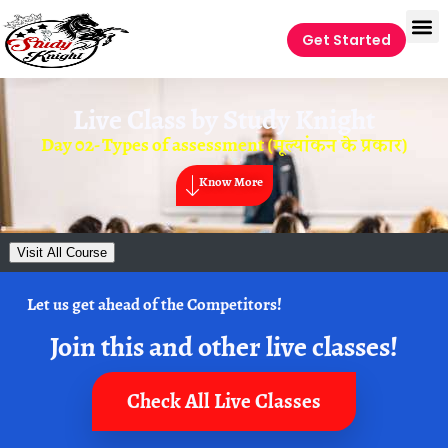
Get Started
Live Class by
Study Knight
Day 02- Types of assessment (मूल्यांकन के प्रकार)
Know More
Visit All Course
Let us get ahead of the Competitors!
Join this and other live classes!
Check All Live Classes