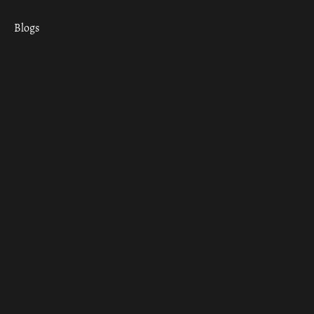
Blogs