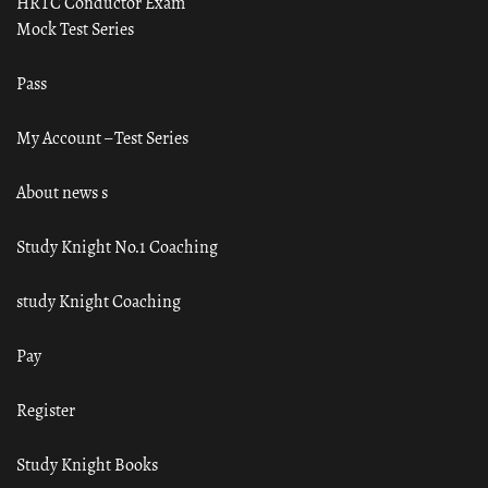
HRTC Conductor Exam
Mock Test Series
Pass
My Account – Test Series
About news s
Study Knight No.1 Coaching
study Knight Coaching
Pay
Register
Study Knight Books