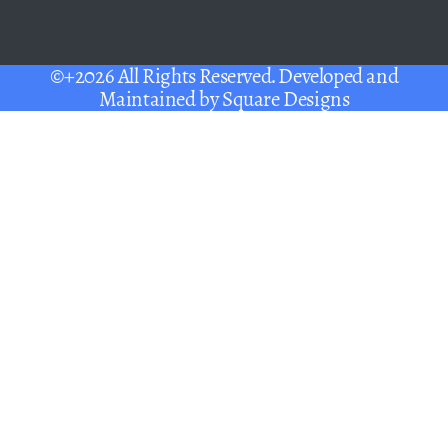
©+2026 All Rights Reserved. Developed and
Maintained by
Square Designs