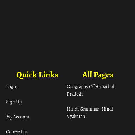
Quick Links
All Pages
Login
Geography Of Himachal
Pradesh
Sign Up
Hindi Grammar– Hindi
Vyakaran
My Account
Course List