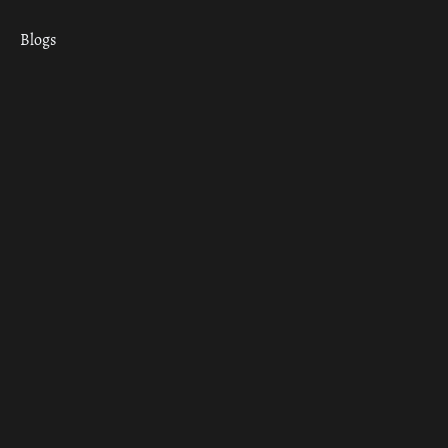
Blogs