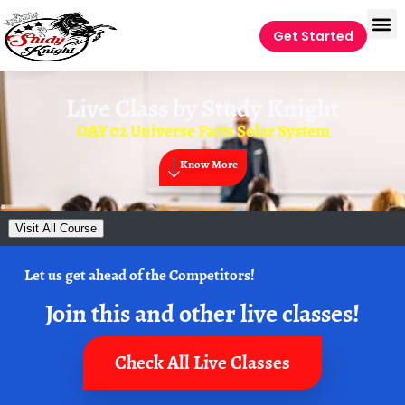
Get Started
Live Class by
Study Knight
DAY 02 Universe Facts Solar System
Know More
Visit All Course
Let us get ahead of the Competitors!
Join this and other live classes!
Check All Live Classes