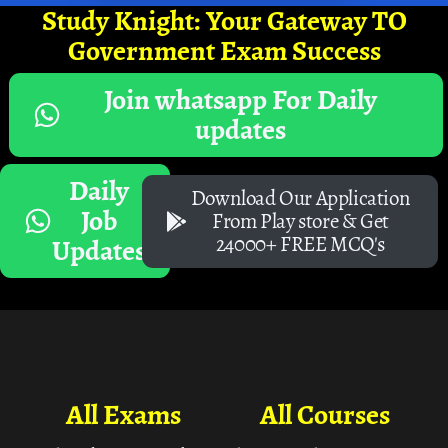
Study Knight: Your Gateway TO
Government Exam Success
Join whatsapp For Daily
updates
Daily
Download Our Application
Job
From Play store & Get
24000+ FREE MCQ's
Updates
All Exams
All Courses