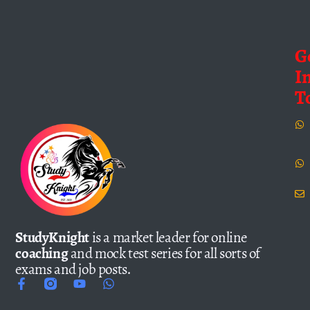
G
I
T
StudyKnight
is a market leader for online
coaching
and mock test series for all sorts of
exams and job posts.