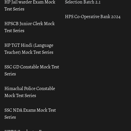
HP Jail warder Exam Mock
Selection Batch 2.1
Test Series
HPS Co-Operative Bank 2024
HPSCB Junior Clerk Mock
Test Series
HP TGT Hindi (Language
Teacher) Mock Test Series
SSC GD Constable Mock Test
Series
Himachal Police Constable
Mock Test Series
SSC NDA Exams Mock Test
Series