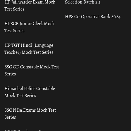
HP Jail warder Exam Mock
Selection Batch 2.1
Test Series
HPS Co-Operative Bank 2024
HPSCB Junior Clerk Mock
Test Series
HP TGT Hindi (Language
Teacher) Mock Test Series
SSC GD Constable Mock Test
Series
Himachal Police Constable
Mock Test Series
SSC NDA Exams Mock Test
Series