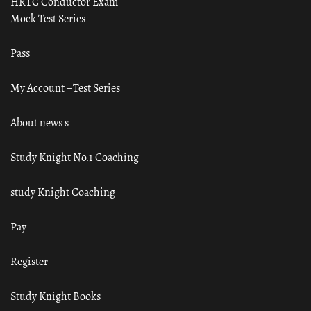
HRTC Conductor Exam
Mock Test Series
Pass
My Account – Test Series
About news s
Study Knight No.1 Coaching
study Knight Coaching
Pay
Register
Study Knight Books