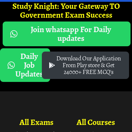
Study Knight: Your Gateway TO
Government Exam Success
Join whatsapp For Daily
updates
Daily
Download Our Application
Job
From Play store & Get
24000+ FREE MCQ's
Updates
All Exams
All Courses