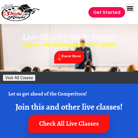
Get Started
Live Class by
Study Knight
Day 02 – World Geography(विश्व भूगोल)
Know More
Visit All Course
Let us get ahead of the Competitors!
Join this and other live classes!
Check All Live Classes