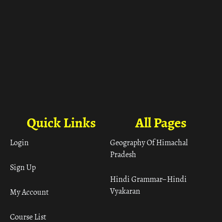
Quick Links
All Pages
Login
Geography Of Himachal
Pradesh
Sign Up
Hindi Grammar– Hindi
Vyakaran
My Account
Course List