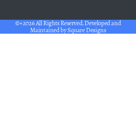
©+2026 All Rights Reserved. Developed and
Maintained by
Square Designs