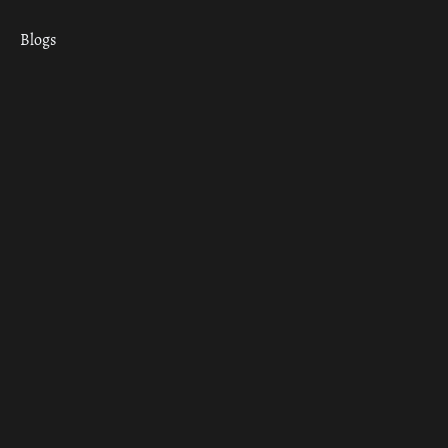
Blogs