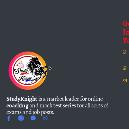
G
I
T
StudyKnight
is a market leader for online
coaching
and mock test series for all sorts of
exams and job posts.