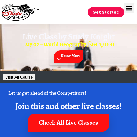
Get Started
Live Class by
Study Knight
Day 02 – World Geography(विश्व भूगोल)
Know More
Visit All Course
Let us get ahead of the Competitors!
Join this and other live classes!
Check All Live Classes