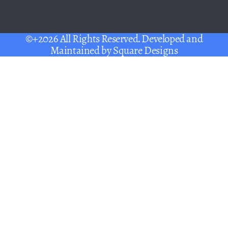
©+2026 All Rights Reserved. Developed and
Maintained by
Square Designs