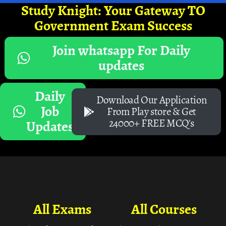
Study Knight: Your Gateway TO
Government Exam Success
Join whatsapp For Daily
updates
Daily
Download Our Application
Job
From Play store & Get
24000+ FREE MCQ's
Updates
All Exams
All Courses