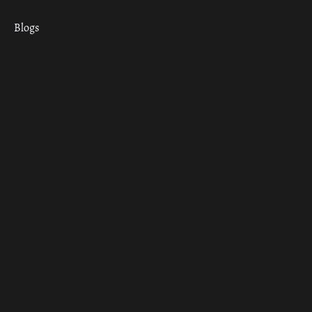
Blogs