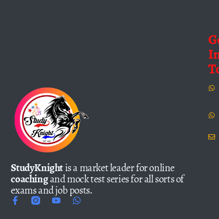
G
I
T
StudyKnight
is a market leader for online
coaching
and mock test series for all sorts of
exams and job posts.