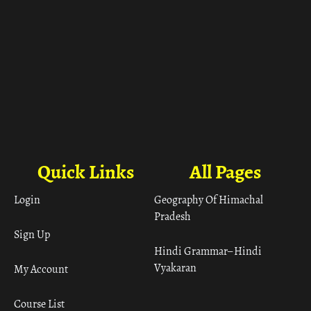
Quick Links
All Pages
Login
Geography Of Himachal
Pradesh
Sign Up
Hindi Grammar– Hindi
Vyakaran
My Account
Course List