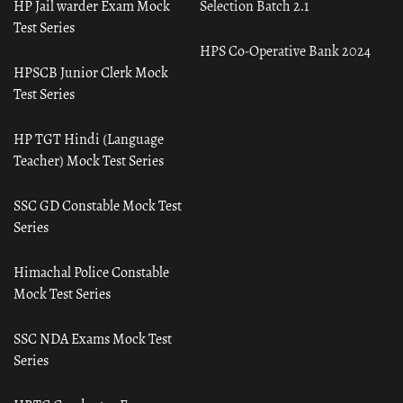
HP Jail warder Exam Mock
Selection Batch 2.1
Test Series
HPS Co-Operative Bank 2024
HPSCB Junior Clerk Mock
Test Series
HP TGT Hindi (Language
Teacher) Mock Test Series
SSC GD Constable Mock Test
Series
Himachal Police Constable
Mock Test Series
SSC NDA Exams Mock Test
Series