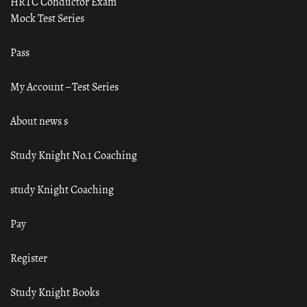
HRTC Conductor Exam
Mock Test Series
Pass
My Account – Test Series
About news s
Study Knight No.1 Coaching
study Knight Coaching
Pay
Register
Study Knight Books