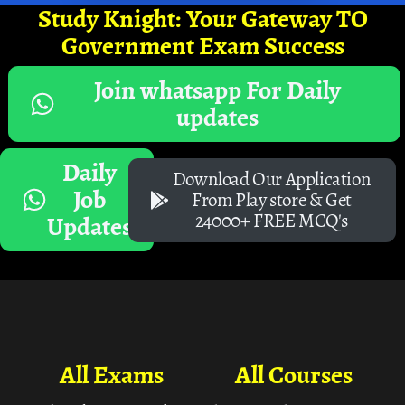
Study Knight: Your Gateway TO
Government Exam Success
Join whatsapp For Daily
updates
Daily
Download Our Application
Job
From Play store & Get
24000+ FREE MCQ's
Updates
All Exams
All Courses