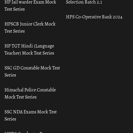
HP Jail warder Exam Mock
Selection Batch 2.1
Test Series
HPS Co-Operative Bank 2024
HPSCB Junior Clerk Mock
Test Series
HP TGT Hindi (Language
Teacher) Mock Test Series
SSC GD Constable Mock Test
Series
Himachal Police Constable
Mock Test Series
SSC NDA Exams Mock Test
Series