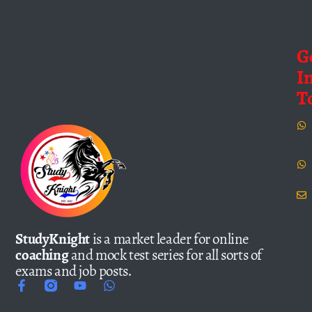
G
I
T
StudyKnight
is a market leader for online
coaching
and mock test series for all sorts of
exams and job posts.