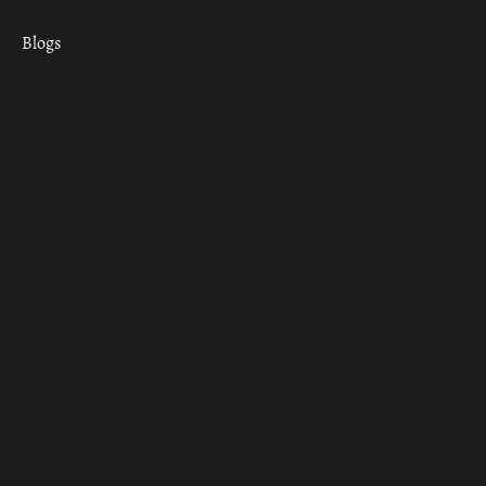
Blogs