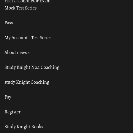
HRTC Conductor Exam
Mock Test Series
Pass
My Account – Test Series
About news s
Study Knight No.1 Coaching
study Knight Coaching
Pay
Register
Study Knight Books