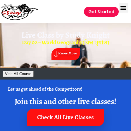
Get Started
Live Class by
Study Knight
Day 02 – World Geography(विश्व भूगोल)
Know More
Visit All Course
Let us get ahead of the Competitors!
Join this and other live classes!
Check All Live Classes