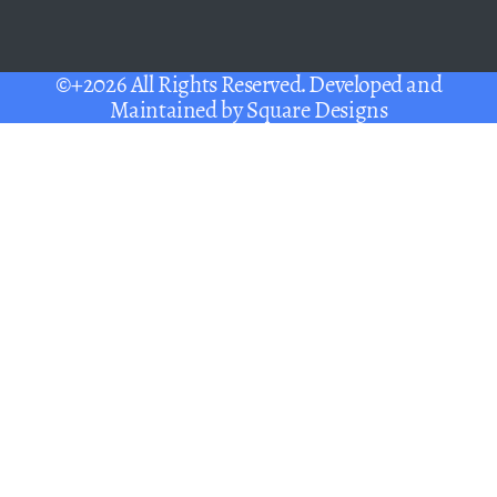
©+2026 All Rights Reserved. Developed and
Maintained by
Square Designs