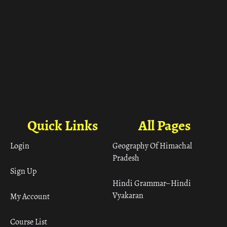
Quick Links
All Pages
Login
Geography Of Himachal
Pradesh
Sign Up
Hindi Grammar– Hindi
Vyakaran
My Account
Course List