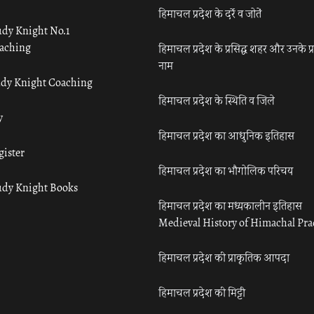
हिमाचल प्रदेश के दर्रे व जोतें
udy Knight No.1
aching
हिमाचल प्रदेश के प्रसिद्ध शहर और उनके प्
नाम
udy Knight Coaching
हिमाचल प्रदेश के स्थिति व जिले
y
हिमाचल प्रदेश का आधुनिक इतिहास
gister
हिमाचल प्रदेश का भौगोलिक परिचय
udy Knight Books
हिमाचल प्रदेश का मध्यकालीन इतिहास
Medieval History of Himachal Pr
हिमाचल प्रदेश की प्राकृतिक आपदा
हिमाचल प्रदेश की मिट्टी