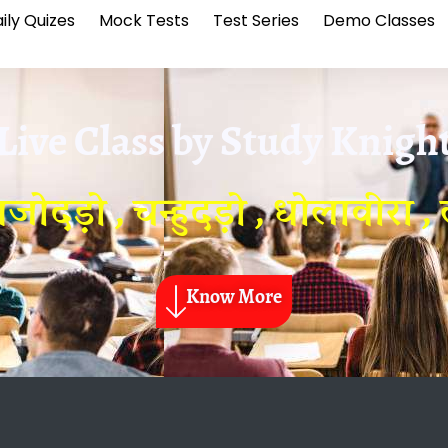
ily Quizes
Mock Tests
Test Series
Demo Classes
Live Class by
Study Knigh
ोदड़ो , चन्हुदड़ो , धोलावीरा , 
Know More