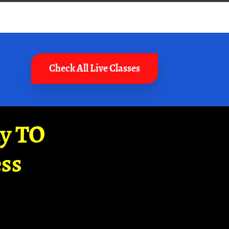
Check All Live Classes
ay TO
ss