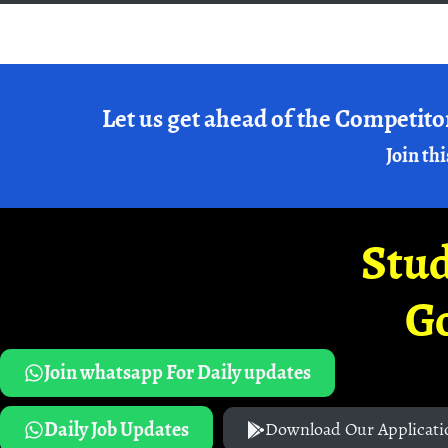
Let us get ahead of the Competito
Join thi
Stud
G
Join whatsapp For Daily updates
Daily Job Updates
Download Our Applicati