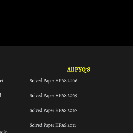
All PYQ'S
ct
Solved Paper HPAS 2006
d
Solved Paper HPAS 2009
Solved Paper HPAS 2010
Solved Paper HPAS 2011
s in