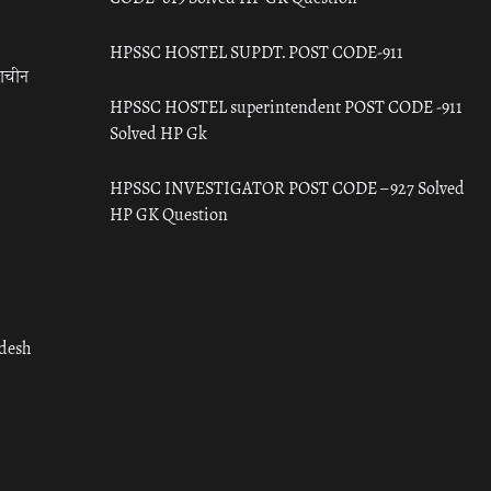
HPSSC HOSTEL SUPDT. POST CODE-911
राचीन
HPSSC HOSTEL superintendent POST CODE -911
Solved HP Gk
HPSSC INVESTIGATOR POST CODE – 927 Solved
HP GK Question
adesh