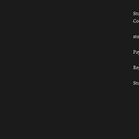
St
Co
st
Pa
Re
St