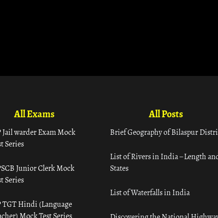
All Exams
All Posts
 Jail warder Exam Mock
Brief Geography of Bilaspur Distri
t Series
List of Rivers in India – Length an
SCB Junior Clerk Mock
States
t Series
List of Waterfalls in India
 TGT Hindi (Language
acher) Mock Test Series
Discovering the National Highway