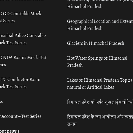
Himachal Pradesh
C GD Constable Mock
t Series
Geographical Location and Extent
Himachal Pradesh
machal Police Constable
ck Test Series
Glaciers in Himachal Pradesh
C NDA Exams Mock Test
Hot Water Springs of Himachal
ies
Pradesh
TC Conductor Exam
Lakes of Himachal Pradesh Top 25
ck Test Series
natural or Artifical Lakes
ss
हिमाचल प्रदेश की पर्वत शृंखलाएँ व चोटिया
 Account – Test Series
हिमाचल प्रदेश के जन आंदोलन और स्वतंत्
संग्राम
out news s