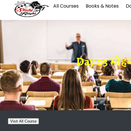
All Courses
Books & Notes
Da
Day 03 मोहनज
Visit All Course