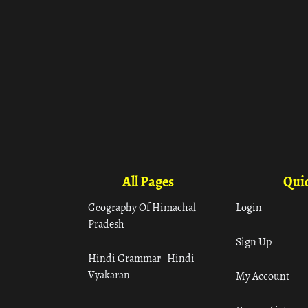
All Pages
Quic
Geography Of Himachal
Login
Pradesh
Sign Up
Hindi Grammar– Hindi
Vyakaran
My Account