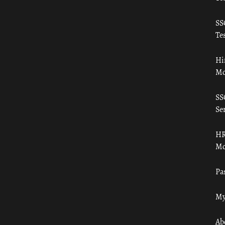
SS
Tes
Hi
Mo
SS
Ser
HR
Mo
Pa
My
Ab