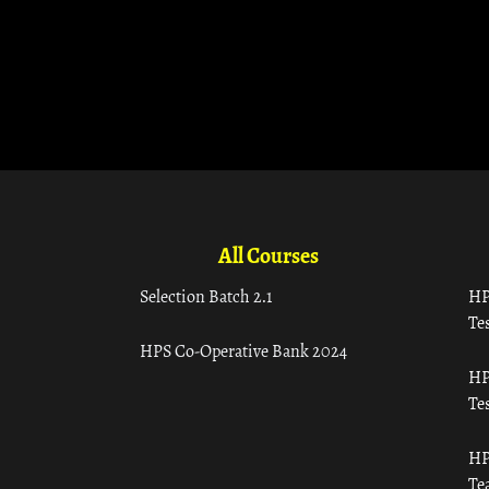
All Courses
Selection Batch 2.1
HP
Tes
HPS Co-Operative Bank 2024
HP
Tes
HP
Te