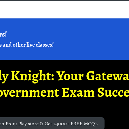
rs!
s and other live classes!
y Knight: Your Gatew
overnment Exam Succe
on From Play store & Get 24000+ FREE MCQ's