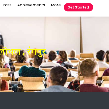
Pass
Achievements
More
Get Started
t
लोथल , रंगपुर