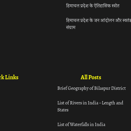
हिमाचल प्रदेश के ऐतिहासिक स्त्रोत
हिमाचल प्रदेश के जन आंदोलन और स्वतंत्
संग्राम
k Links
All Posts
Brief Geography of Bilaspur District
List of Rivers in India – Length and
States
List of Waterfalls in India