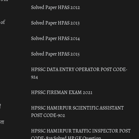
Solved Paper HPAS 2012
 of
Solved Paper HPAS 2013
Solved Paper HPAS 2014
Solved Paper HPAS 2015
HPSSC DATA ENTRY OPERATOR POST CODE-
924
HPSSC FIREMAN EXAM 2021
ँ
HPSSC HAMIRPUR SCIENTIFIC ASSISTANT
POST CODE-902
रता
HPSSC HAMIRPUR TRAFFIC INSPECTOR POST
CODE- 819 Solved HP GK Question