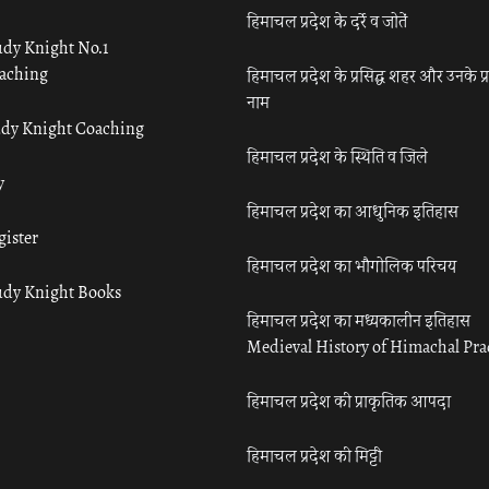
हिमाचल प्रदेश के दर्रे व जोतें
udy Knight No.1
aching
हिमाचल प्रदेश के प्रसिद्ध शहर और उनके प्
नाम
udy Knight Coaching
हिमाचल प्रदेश के स्थिति व जिले
y
हिमाचल प्रदेश का आधुनिक इतिहास
gister
हिमाचल प्रदेश का भौगोलिक परिचय
udy Knight Books
हिमाचल प्रदेश का मध्यकालीन इतिहास
Medieval History of Himachal Pr
हिमाचल प्रदेश की प्राकृतिक आपदा
हिमाचल प्रदेश की मिट्टी