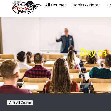
All Courses
Books & Notes
Da
Day 03 
Visit All Course