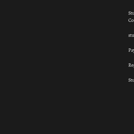
St
Co
st
Pa
Re
St