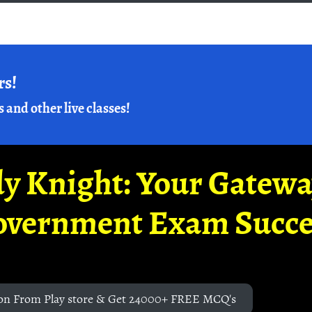
rs!
s and other live classes!
y Knight: Your Gatew
overnment Exam Succe
on From Play store & Get 24000+ FREE MCQ's