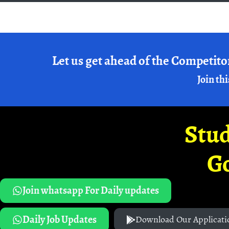
Let us get ahead of the Competito
Join thi
Stud
G
Join whatsapp For Daily updates
Daily Job Updates
Download Our Applicati