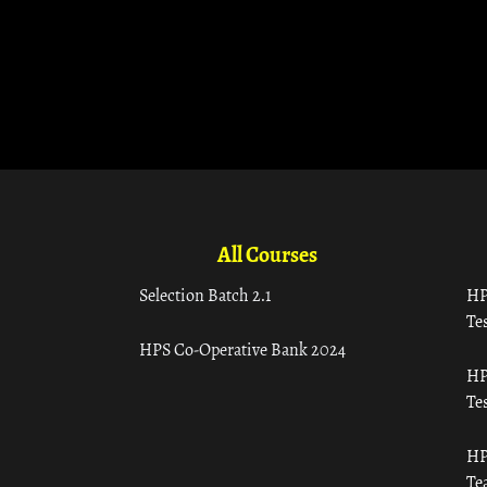
All Courses
Selection Batch 2.1
HP
Tes
HPS Co-Operative Bank 2024
HP
Tes
HP
Te