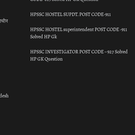
HPSSC HOSTEL SUPDT. POST CODE-911
राचीन
HPSSC HOSTEL superintendent POST CODE -911
Solved HP Gk
HPSSC INVESTIGATOR POST CODE – 927 Solved
HP GK Question
adesh