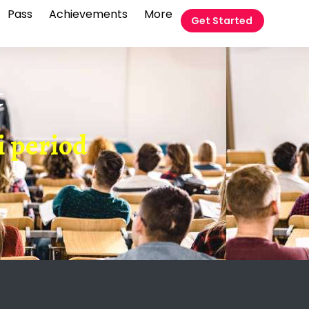
Pass
Achievements
More
Get Started
t
i period