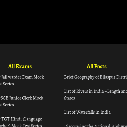
All Exams
All Posts
 Jail warder Exam Mock
Brief Geography of Bilaspur Distri
t Series
List of Rivers in India – Length an
SCB Junior Clerk Mock
States
t Series
List of Waterfalls in India
 TGT Hindi (Language
acher) Mock Test Series
Discovering the National Highway