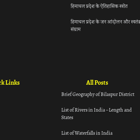
हिमाचल प्रदेश के ऐतिहासिक स्त्रोत
हिमाचल प्रदेश के जन आंदोलन और स्वतंत्
संग्राम
k Links
All Posts
Brief Geography of Bilaspur District
List of Rivers in India – Length and
States
List of Waterfalls in India