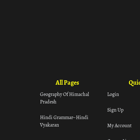
All Pages
Quic
Geography Of Himachal
Login
Pradesh
Sign Up
Hindi Grammar– Hindi
Vyakaran
My Account