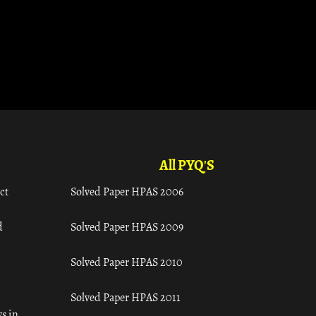
All PYQ'S
ct
Solved Paper HPAS 2006
d
Solved Paper HPAS 2009
Solved Paper HPAS 2010
Solved Paper HPAS 2011
s in