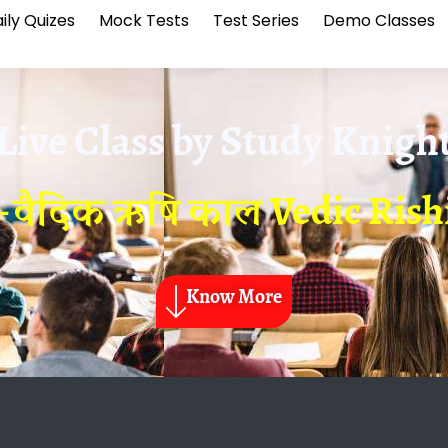
ily Quizes
Mock Tests
Test Series
Demo Classes
Live Class by
Study Knigh
– वैदिक ऋषि काल Vedic Rish
Know More