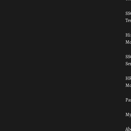
SS
Tes
Hi
Mo
SS
Ser
HR
Mo
Pa
My
Ab