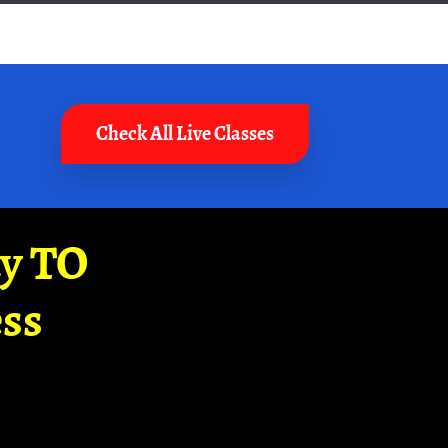
Check All Live Classes
ay TO
ss