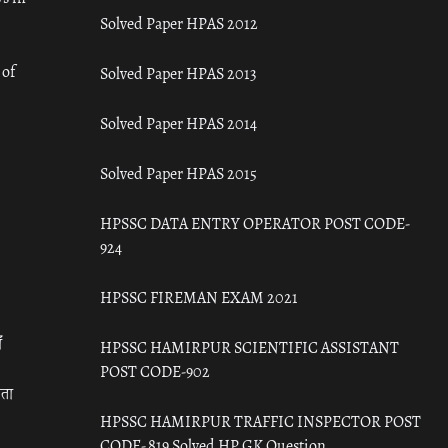
Solved Paper HPAS 2012
 of
Solved Paper HPAS 2013
Solved Paper HPAS 2014
Solved Paper HPAS 2015
HPSSC DATA ENTRY OPERATOR POST CODE-
924
HPSSC FIREMAN EXAM 2021
ँ
HPSSC HAMIRPUR SCIENTIFIC ASSISTANT
POST CODE-902
रता
HPSSC HAMIRPUR TRAFFIC INSPECTOR POST
CODE- 819 Solved HP GK Question