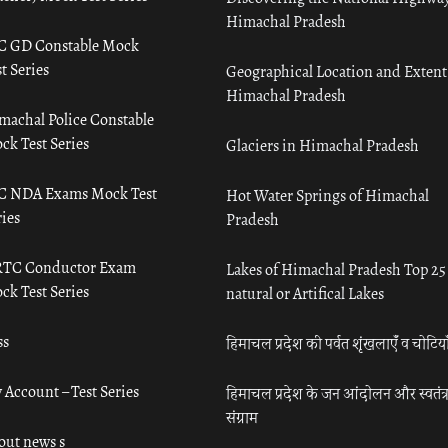
Himachal Pradesh
C GD Constable Mock
t Series
Geographical Location and Extent
Himachal Pradesh
machal Police Constable
ck Test Series
Glaciers in Himachal Pradesh
C NDA Exams Mock Test
Hot Water Springs of Himachal
ies
Pradesh
TC Conductor Exam
Lakes of Himachal Pradesh Top 25
ck Test Series
natural or Artifical Lakes
ss
हिमाचल प्रदेश की पर्वत शृंखलाएँ व चोटिया
 Account – Test Series
हिमाचल प्रदेश के जन आंदोलन और स्वतंत्
संग्राम
out news s