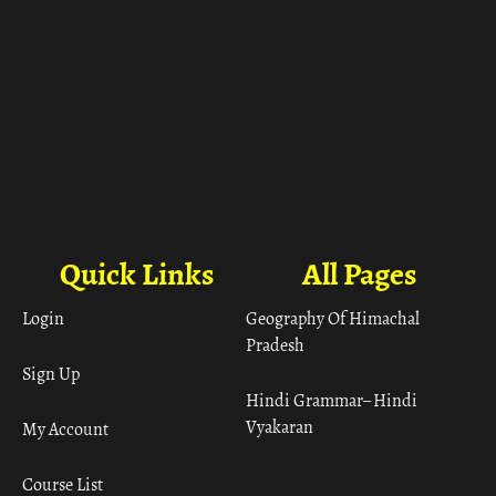
Quick Links
All Pages
Login
Geography Of Himachal
Pradesh
Sign Up
Hindi Grammar– Hindi
Vyakaran
My Account
Course List