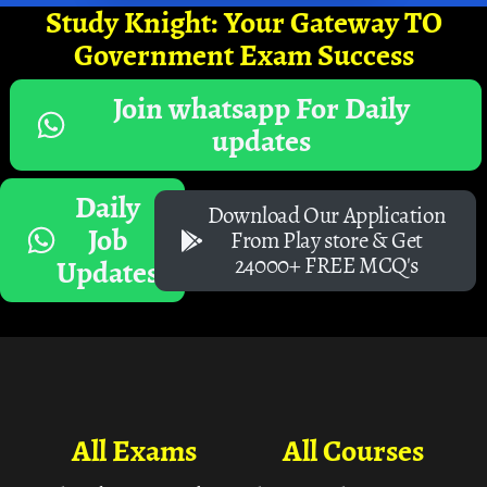
Study Knight: Your Gateway TO
Government Exam Success
Join whatsapp For Daily
updates
Daily
Download Our Application
Job
From Play store & Get
24000+ FREE MCQ's
Updates
All Exams
All Courses