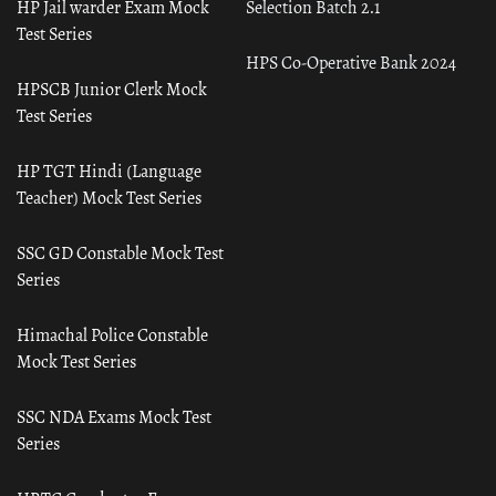
HP Jail warder Exam Mock
Selection Batch 2.1
Test Series
HPS Co-Operative Bank 2024
HPSCB Junior Clerk Mock
Test Series
HP TGT Hindi (Language
Teacher) Mock Test Series
SSC GD Constable Mock Test
Series
Himachal Police Constable
Mock Test Series
SSC NDA Exams Mock Test
Series