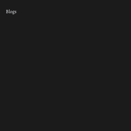
Blogs