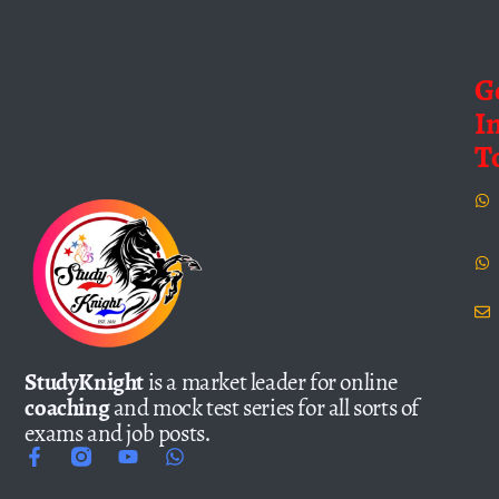
G
I
T
StudyKnight
is a market leader for online
coaching
and mock test series for all sorts of
exams and job posts.