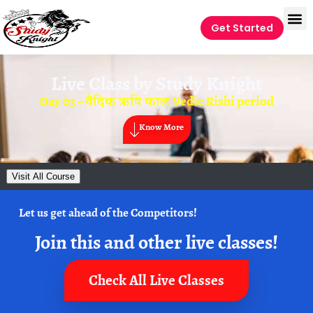
Get Started
Live Class by
Study Knight
Day 03 – वैदिक ऋषि काल Vedic Rishi period
Know More
Visit All Course
Let us get ahead of the Competitors!
Join this and other live classes!
Check All Live Classes