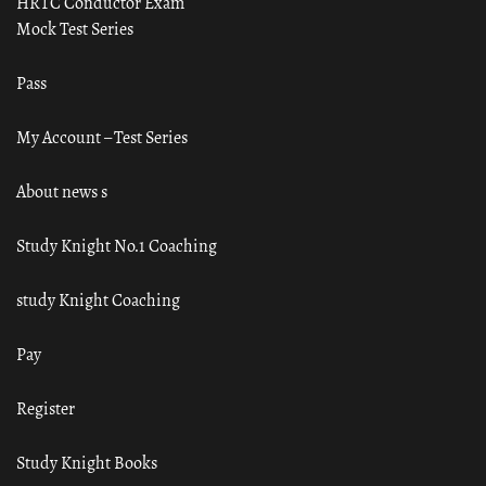
HRTC Conductor Exam
Mock Test Series
Pass
My Account – Test Series
About news s
Study Knight No.1 Coaching
study Knight Coaching
Pay
Register
Study Knight Books