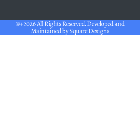
©+2026 All Rights Reserved. Developed and
Maintained by
Square Designs