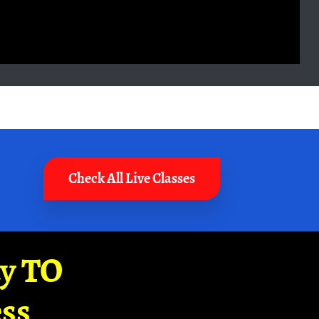
Check All Live Classes
ay TO
ss