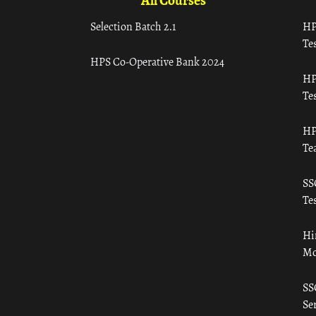
All Courses
Selection Batch 2.1
HP
Tes
HPS Co-Operative Bank 2024
HP
Tes
HP
Te
SS
Tes
Hi
Mo
SS
Ser