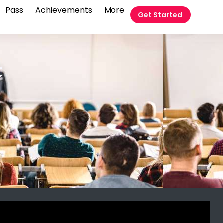
Pass
Achievements
More
Get Started
t