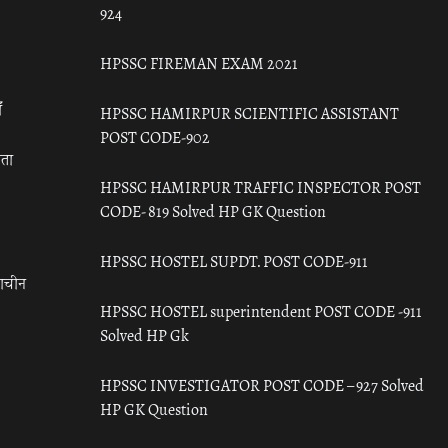
924
HPSSC FIREMAN EXAM 2021
ँ
HPSSC HAMIRPUR SCIENTIFIC ASSISTANT
POST CODE-902
रता
HPSSC HAMIRPUR TRAFFIC INSPECTOR POST
CODE- 819 Solved HP GK Question
HPSSC HOSTEL SUPDT. POST CODE-911
राचीन
HPSSC HOSTEL superintendent POST CODE -911
Solved HP Gk
HPSSC INVESTIGATOR POST CODE – 927 Solved
HP GK Question