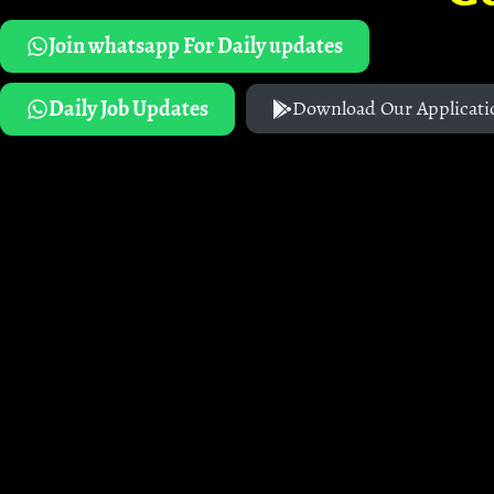
Join whatsapp For Daily updates
Daily Job Updates
Download Our Applicati