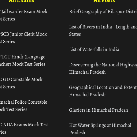
All Exams
All Posts
 Jail warder Exam Mock
Brief Geography of Bilaspur Distri
t Series
List of Rivers in India – Length an
SCB Junior Clerk Mock
States
t Series
List of Waterfalls in India
 TGT Hindi (Language
acher) Mock Test Series
Discovering the National Highway
Himachal Pradesh
C GD Constable Mock
t Series
Geographical Location and Extent
Himachal Pradesh
machal Police Constable
ck Test Series
Glaciers in Himachal Pradesh
C NDA Exams Mock Test
Hot Water Springs of Himachal
ies
Pradesh