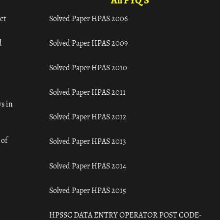
All PYQ'S
ct
Solved Paper HPAS 2006
d
Solved Paper HPAS 2009
Solved Paper HPAS 2010
Solved Paper HPAS 2011
s in
Solved Paper HPAS 2012
 of
Solved Paper HPAS 2013
Solved Paper HPAS 2014
Solved Paper HPAS 2015
HPSSC DATA ENTRY OPERATOR POST CODE-