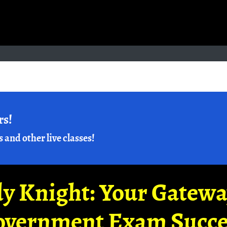
rs!
s and other live classes!
y Knight: Your Gatew
overnment Exam Succe