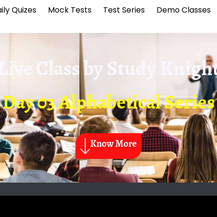
ily Quizes
Mock Tests
Test Series
Demo Classes
Live Class by
Study Knigh
Day 03 Alphabetical Series
Know More