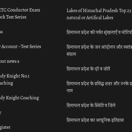
TC Conductor Exam
Lakes of Himachal Pradesh Top 25
ck Test Series
natural or Artifical Lakes
ss
हिमाचल प्रदेश की पर्वत शृंखलाएँ व चोटिया
 Account – Test Series
हिमाचल प्रदेश के जन आंदोलन और स्वतंत्
संग्राम
out news s
हिमाचल प्रदेश के दर्रे व जोतें
udy Knight No.1
aching
हिमाचल प्रदेश के प्रसिद्ध शहर और उनके प्
नाम
udy Knight Coaching
हिमाचल प्रदेश के स्थिति व जिले
y
हिमाचल प्रदेश का आधुनिक इतिहास
gister