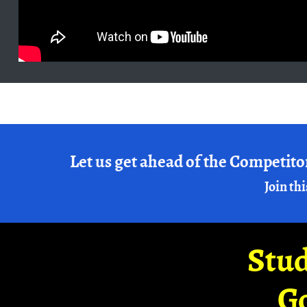
Let us get ahead of the Competito
Join thi
Stud
G