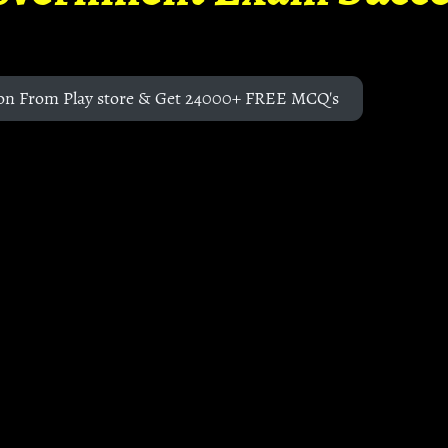
on From Play store & Get 24000+ FREE MCQ's