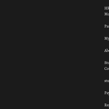
HR
Mo
Pa
My
Ab
St
Co
st
Pa
Re