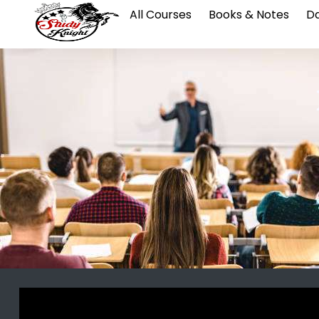
All Courses
Books & Notes
Da