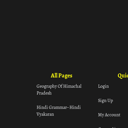
All Pages
Quic
Geography Of Himachal
Login
Pradesh
Sign Up
Hindi Grammar– Hindi
Vyakaran
My Account