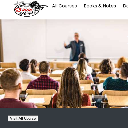
All Courses
Books & Notes
Da
Visit All Course