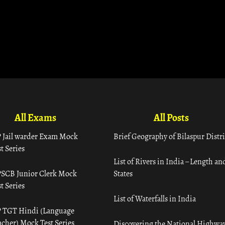
All Exams
All Posts
 Jail warder Exam Mock
Brief Geography of Bilaspur Distri
t Series
List of Rivers in India – Length an
SCB Junior Clerk Mock
States
t Series
List of Waterfalls in India
 TGT Hindi (Language
acher) Mock Test Series
Discovering the National Highway