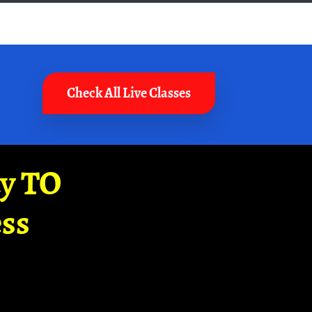
Check All Live Classes
ay TO
ss