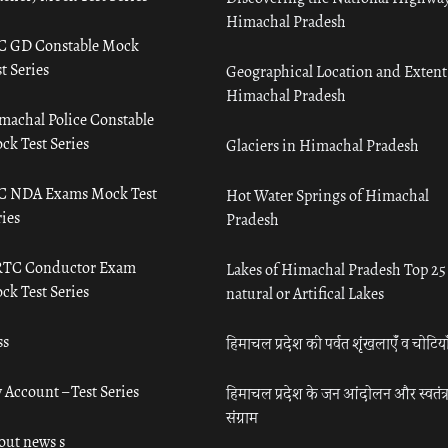
Himachal Pradesh
C GD Constable Mock
t Series
Geographical Location and Extent
Himachal Pradesh
machal Police Constable
ck Test Series
Glaciers in Himachal Pradesh
C NDA Exams Mock Test
Hot Water Springs of Himachal
ies
Pradesh
TC Conductor Exam
Lakes of Himachal Pradesh Top 25
ck Test Series
natural or Artifical Lakes
ss
हिमाचल प्रदेश की पर्वत शृंखलाएँ व चोटिया
 Account – Test Series
हिमाचल प्रदेश के जन आंदोलन और स्वतंत्
संग्राम
out news s