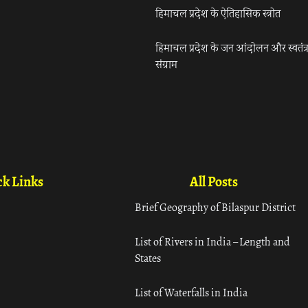
हिमाचल प्रदेश के ऐतिहासिक स्त्रोत
हिमाचल प्रदेश के जन आंदोलन और स्वतंत्
संग्राम
k Links
All Posts
Brief Geography of Bilaspur District
List of Rivers in India – Length and
States
List of Waterfalls in India