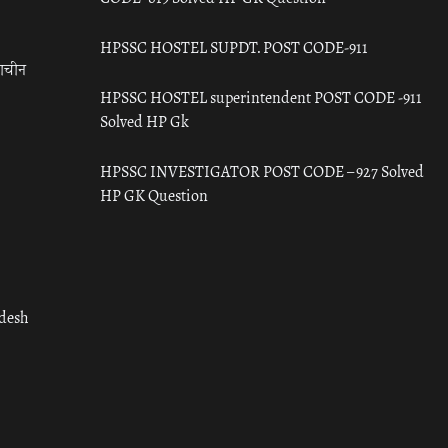
HPSSC HOSTEL SUPDT. POST CODE-911
राचीन
HPSSC HOSTEL superintendent POST CODE -911
Solved HP Gk
HPSSC INVESTIGATOR POST CODE – 927 Solved
HP GK Question
adesh