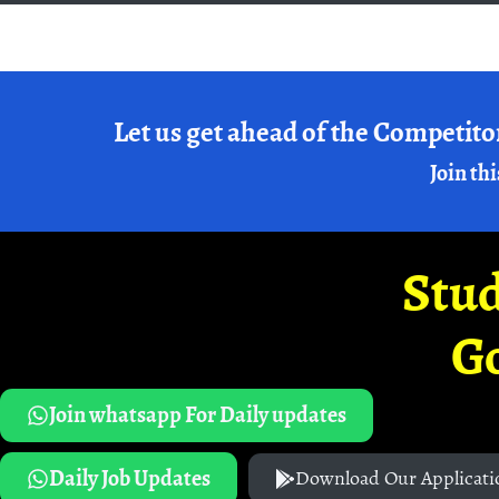
Let us get ahead of the Competito
Join thi
Stud
G
Join whatsapp For Daily updates
Daily Job Updates
Download Our Applicati