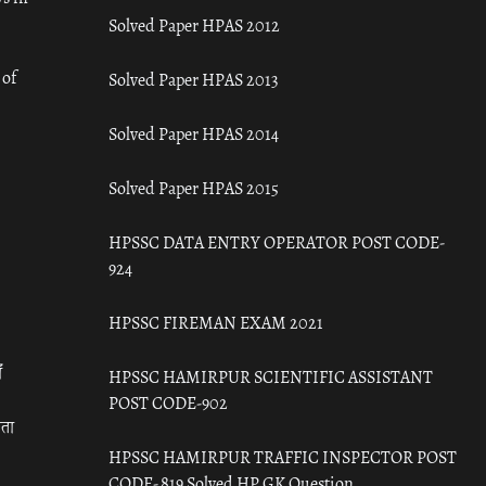
Solved Paper HPAS 2012
 of
Solved Paper HPAS 2013
Solved Paper HPAS 2014
Solved Paper HPAS 2015
HPSSC DATA ENTRY OPERATOR POST CODE-
924
HPSSC FIREMAN EXAM 2021
ँ
HPSSC HAMIRPUR SCIENTIFIC ASSISTANT
POST CODE-902
रता
HPSSC HAMIRPUR TRAFFIC INSPECTOR POST
CODE- 819 Solved HP GK Question