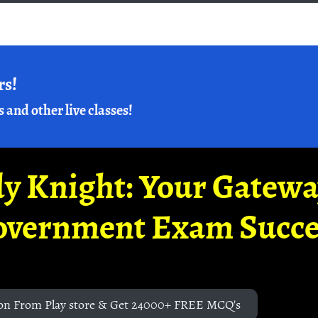
rs!
s and other live classes!
y Knight: Your Gatew
overnment Exam Succe
on From Play store & Get 24000+ FREE MCQ's