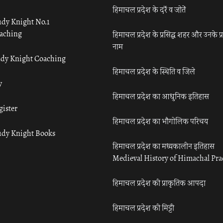
हिमाचल प्रदेश के दर्रे व जोतें
udy Knight No.1
aching
हिमाचल प्रदेश के प्रसिद्ध शहर और उनके प्
नाम
udy Knight Coaching
हिमाचल प्रदेश के स्थिति व जिले
y
हिमाचल प्रदेश का आधुनिक इतिहास
gister
हिमाचल प्रदेश का भौगोलिक परिचय
udy Knight Books
हिमाचल प्रदेश का मध्यकालीन इतिहास
Medieval History of Himachal Pr
हिमाचल प्रदेश की प्राकृतिक आपदा
हिमाचल प्रदेश की मिट्टी