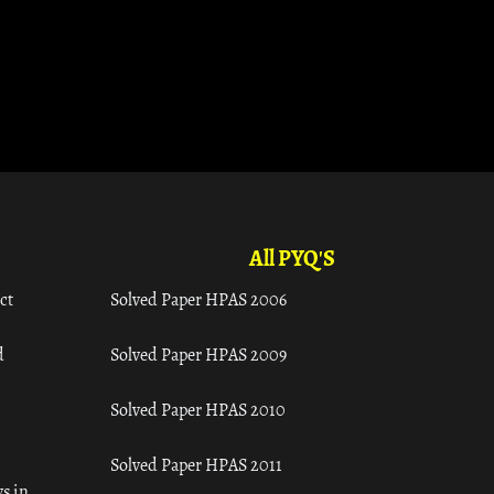
All PYQ'S
ct
Solved Paper HPAS 2006
d
Solved Paper HPAS 2009
Solved Paper HPAS 2010
Solved Paper HPAS 2011
s in