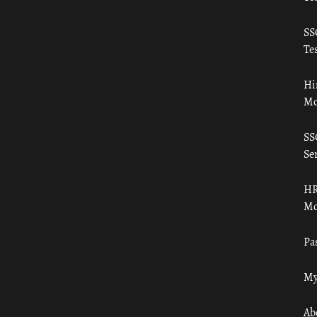
SS
Tes
Hi
Mo
SS
Ser
HR
Mo
Pa
My
Ab