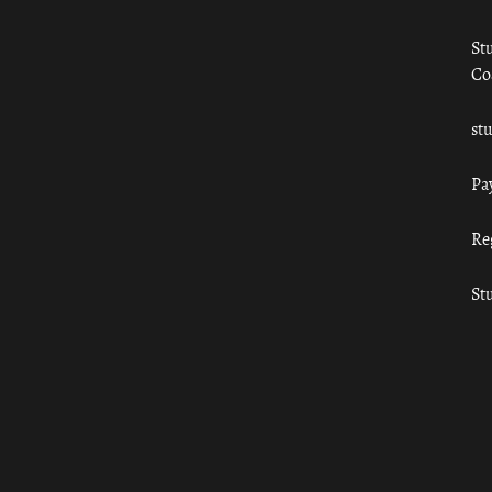
St
Co
st
Pa
Re
St