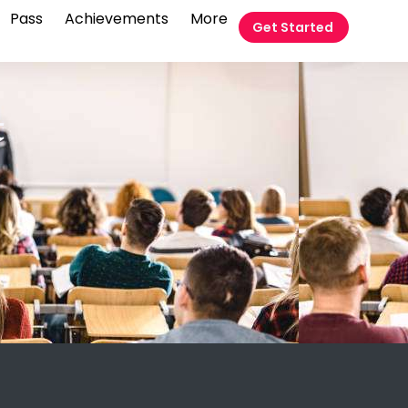
Pass
Achievements
More
Get Started
t