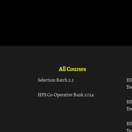
All Courses
Selection Batch 2.1
HP
Tes
HPS Co-Operative Bank 2024
HP
Tes
HP
Te