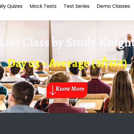
ily Quizes
Mock Tests
Test Series
Demo Classes
Live Class by
Study Knigh
Day 03 – Average (औसत)
Know More