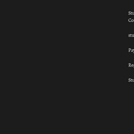
St
Co
st
Pa
Re
St