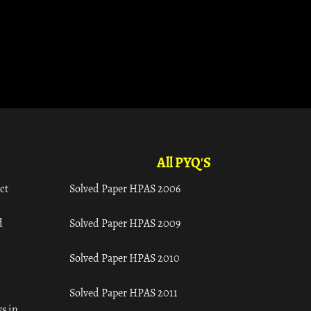
All PYQ'S
ct
Solved Paper HPAS 2006
d
Solved Paper HPAS 2009
Solved Paper HPAS 2010
Solved Paper HPAS 2011
s in