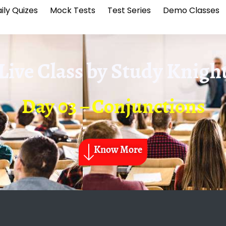
ily Quizes
Mock Tests
Test Series
Demo Classes
Live Class by
Study Knigh
Day 03 – Conjunctions
Know More