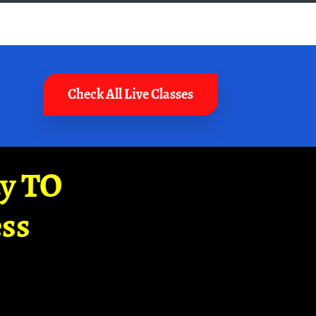
Check All Live Classes
ay TO
ss