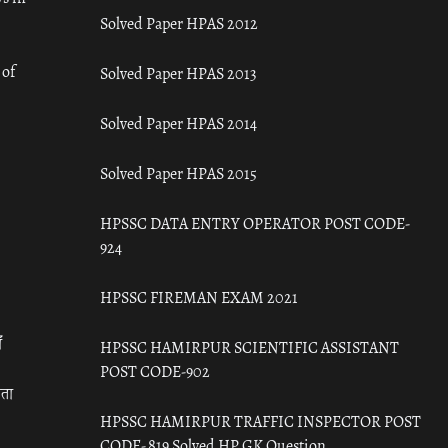
Solved Paper HPAS 2012
 of
Solved Paper HPAS 2013
Solved Paper HPAS 2014
Solved Paper HPAS 2015
HPSSC DATA ENTRY OPERATOR POST CODE-
924
HPSSC FIREMAN EXAM 2021
ँ
HPSSC HAMIRPUR SCIENTIFIC ASSISTANT
POST CODE-902
रता
HPSSC HAMIRPUR TRAFFIC INSPECTOR POST
CODE- 819 Solved HP GK Question