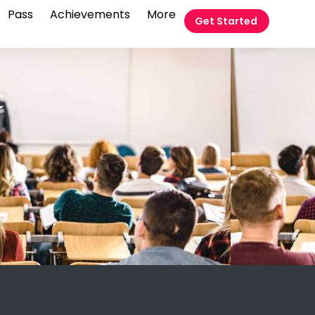
Pass
Achievements
More
Get Started
t