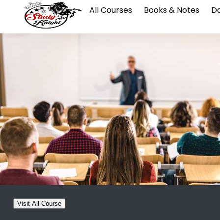
All Courses
Books & Notes
Da
Visit All Course