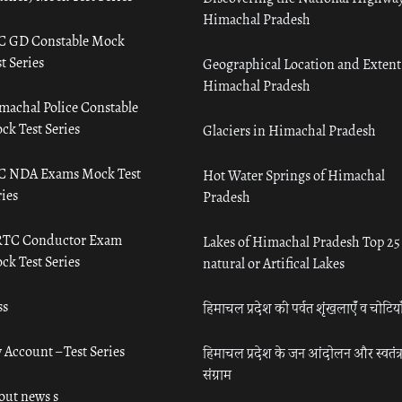
Himachal Pradesh
C GD Constable Mock
t Series
Geographical Location and Extent
Himachal Pradesh
machal Police Constable
ck Test Series
Glaciers in Himachal Pradesh
C NDA Exams Mock Test
Hot Water Springs of Himachal
ies
Pradesh
TC Conductor Exam
Lakes of Himachal Pradesh Top 25
ck Test Series
natural or Artifical Lakes
ss
हिमाचल प्रदेश की पर्वत शृंखलाएँ व चोटिया
 Account – Test Series
हिमाचल प्रदेश के जन आंदोलन और स्वतंत्
संग्राम
out news s