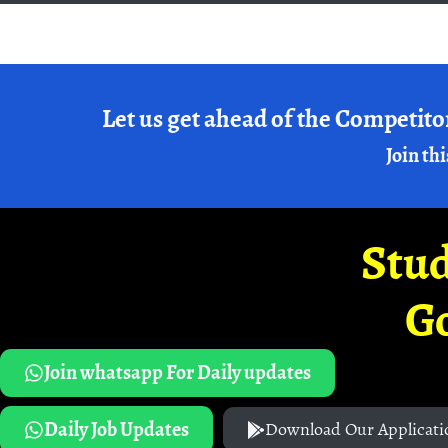
Let us get ahead of the Competito
Join thi
Stud
G
Join whatsapp For Daily updates
Daily Job Updates
Download Our Applicati