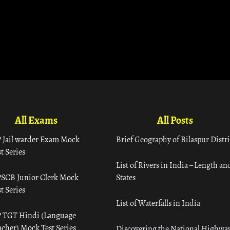
All Exams
All Posts
 Jail warder Exam Mock
Brief Geography of Bilaspur Distri
t Series
List of Rivers in India – Length an
SCB Junior Clerk Mock
States
t Series
List of Waterfalls in India
 TGT Hindi (Language
acher) Mock Test Series
Discovering the National Highway