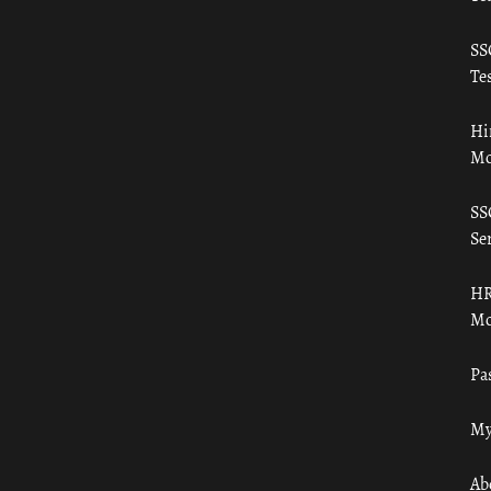
SS
Tes
Hi
Mo
SS
Ser
HR
Mo
Pa
My
Ab