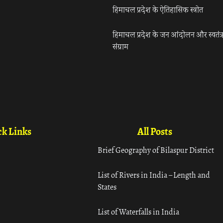
हिमाचल प्रदेश के ऐतिहासिक स्त्रोत
हिमाचल प्रदेश के जन आंदोलन और स्वतंत्
संग्राम
k Links
All Posts
Brief Geography of Bilaspur District
List of Rivers in India – Length and
States
List of Waterfalls in India