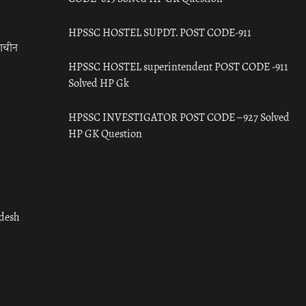
HPSSC HOSTEL SUPDT. POST CODE-911
राचीन
HPSSC HOSTEL superintendent POST CODE -911
Solved HP Gk
HPSSC INVESTIGATOR POST CODE – 927 Solved
HP GK Question
adesh