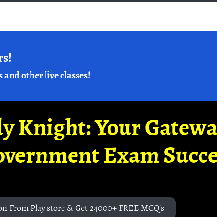
rs!
s and other live classes!
y Knight: Your Gatew
overnment Exam Succe
on From Play store & Get 24000+ FREE MCQ's