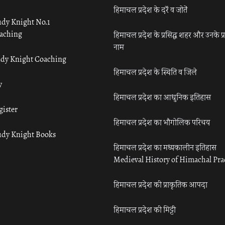
हिमाचल प्रदेश के दर्रे व जोतें
udy Knight No.1
aching
हिमाचल प्रदेश के प्रसिद्ध शहर और उनके प्
नाम
udy Knight Coaching
हिमाचल प्रदेश के स्थिति व जिले
y
हिमाचल प्रदेश का आधुनिक इतिहास
gister
हिमाचल प्रदेश का भौगोलिक परिचय
udy Knight Books
हिमाचल प्रदेश का मध्यकालीन इतिहास
Medieval History of Himachal Pr
हिमाचल प्रदेश की प्राकृतिक आपदा
हिमाचल प्रदेश की मिट्टी