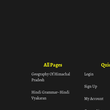
All Pages
Quic
Geography Of Himachal
Login
Pradesh
Sign Up
Hindi Grammar– Hindi
Vyakaran
My Account