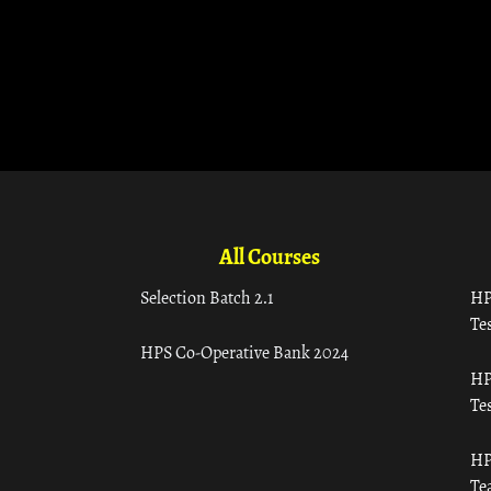
All Courses
Selection Batch 2.1
HP
Tes
HPS Co-Operative Bank 2024
HP
Tes
HP
Te