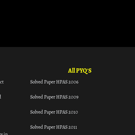
All PYQ'S
ct
Solved Paper HPAS 2006
d
Solved Paper HPAS 2009
Solved Paper HPAS 2010
Solved Paper HPAS 2011
s in