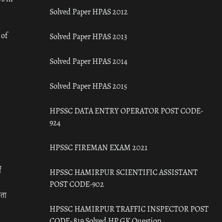
Solved Paper HPAS 2012
 of
Solved Paper HPAS 2013
Solved Paper HPAS 2014
Solved Paper HPAS 2015
HPSSC DATA ENTRY OPERATOR POST CODE-
924
HPSSC FIREMAN EXAM 2021
ँ
HPSSC HAMIRPUR SCIENTIFIC ASSISTANT
POST CODE-902
रता
HPSSC HAMIRPUR TRAFFIC INSPECTOR POST
CODE- 819 Solved HP GK Question