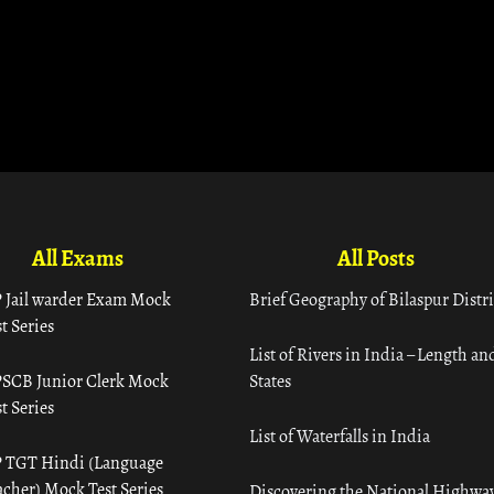
All Exams
All Posts
 Jail warder Exam Mock
Brief Geography of Bilaspur Distri
t Series
List of Rivers in India – Length an
SCB Junior Clerk Mock
States
t Series
List of Waterfalls in India
 TGT Hindi (Language
acher) Mock Test Series
Discovering the National Highway