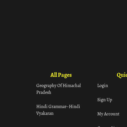
All Pages
Quic
Geography Of Himachal
Login
Pradesh
Sign Up
Hindi Grammar– Hindi
Vyakaran
My Account