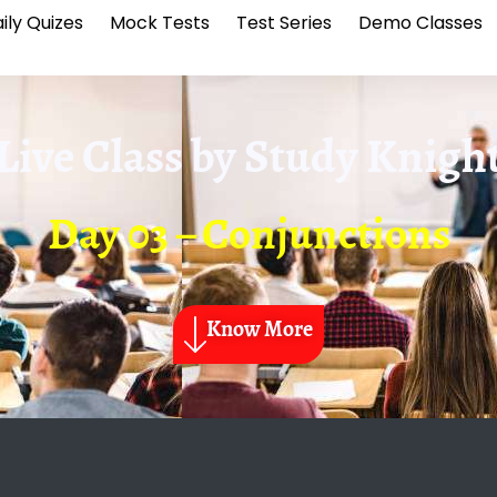
ily Quizes
Mock Tests
Test Series
Demo Classes
Live Class by
Study Knigh
Day 03 – Conjunctions
Know More