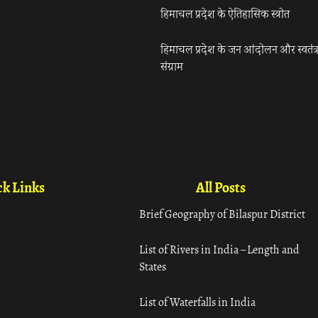
हिमाचल प्रदेश के ऐतिहासिक स्त्रोत
हिमाचल प्रदेश के जन आंदोलन और स्वतंत्
संग्राम
k Links
All Posts
Brief Geography of Bilaspur District
List of Rivers in India – Length and
States
List of Waterfalls in India