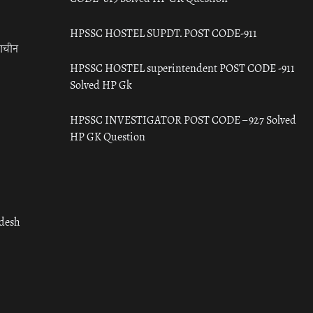
HPSSC HOSTEL SUPDT. POST CODE-911
राचीन
HPSSC HOSTEL superintendent POST CODE -911
Solved HP Gk
HPSSC INVESTIGATOR POST CODE – 927 Solved
HP GK Question
adesh