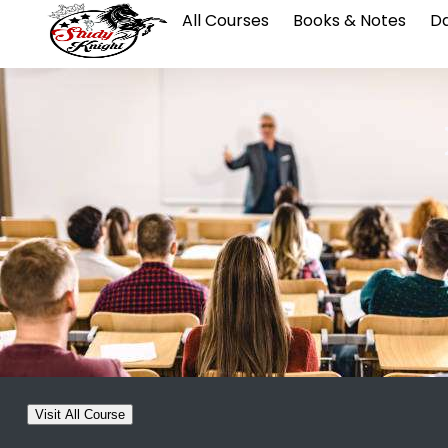
All Courses
Books & Notes
Da
Visit All Course