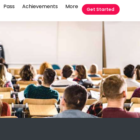
Pass
Achievements
More
Get Started
t