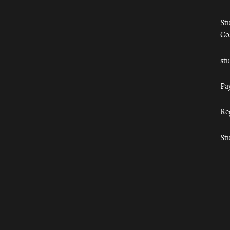
St
Co
st
Pa
Re
St