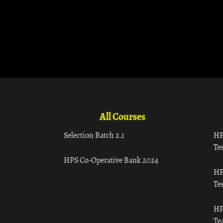
All Courses
Selection Batch 2.1
HP
Tes
HPS Co-Operative Bank 2024
HP
Tes
HP
Te