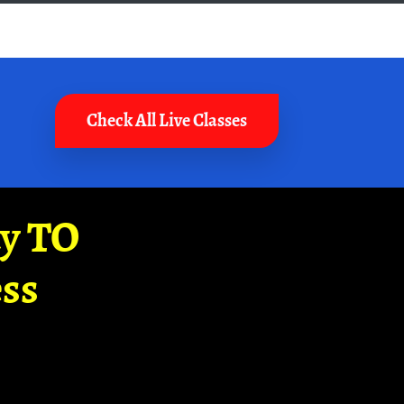
Check All Live Classes
ay TO
ss