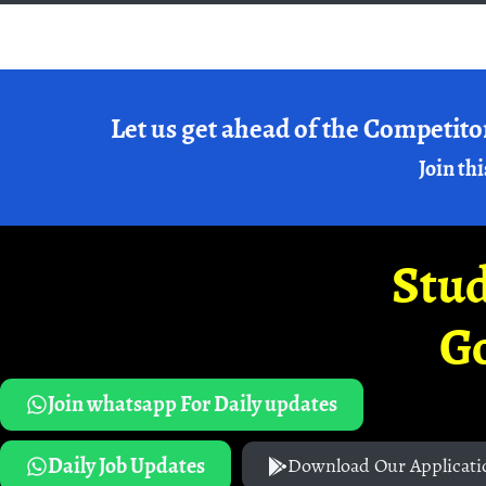
Let us get ahead of the Competito
Join thi
Stud
G
Join whatsapp For Daily updates
Daily Job Updates
Download Our Applicati