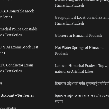
Himachal Pradesh
C GD Constable Mock
t Series
Geographical Location and Extent
Himachal Pradesh
machal Police Constable
ck Test Series
Glaciers in Himachal Pradesh
C NDA Exams Mock Test
Hot Water Springs of Himachal
ies
Pradesh
TC Conductor Exam
Lakes of Himachal Pradesh Top 25
ck Test Series
natural or Artifical Lakes
ss
हिमाचल प्रदेश की पर्वत शृंखलाएँ व चोटिया
 Account – Test Series
हिमाचल प्रदेश के जन आंदोलन और स्वतंत्
संग्राम
out news s