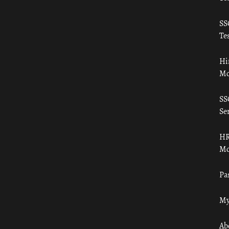
SS
Tes
Hi
Mo
SS
Ser
HR
Mo
Pa
My
Ab