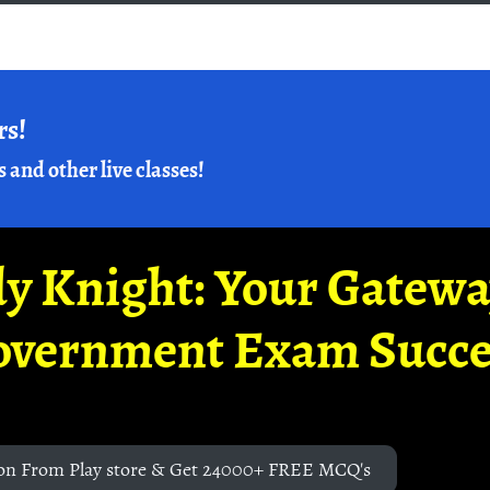
rs!
s and other live classes!
y Knight: Your Gatew
overnment Exam Succe
on From Play store & Get 24000+ FREE MCQ's