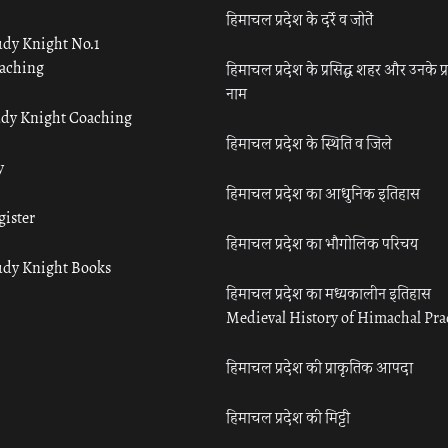
हिमाचल प्रदेश के दर्रे व जोतें
udy Knight No.1
aching
हिमाचल प्रदेश के प्रसिद्ध शहर और उनके प्
नाम
udy Knight Coaching
हिमाचल प्रदेश के स्थिति व जिले
y
हिमाचल प्रदेश का आधुनिक इतिहास
gister
हिमाचल प्रदेश का भौगोलिक परिचय
udy Knight Books
हिमाचल प्रदेश का मध्यकालीन इतिहास
Medieval History of Himachal Pr
हिमाचल प्रदेश की प्राकृतिक आपदा
हिमाचल प्रदेश की मिट्टी