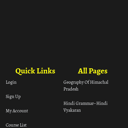
Quick Links
All Pages
Login
Geography Of Himachal
Pradesh
Sign Up
Hindi Grammar– Hindi
Vyakaran
My Account
Course List