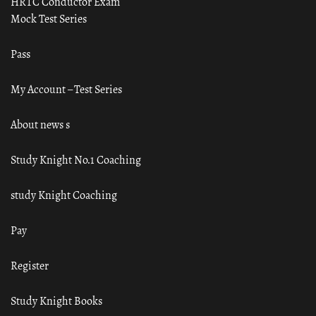
HRTC Conductor Exam
Mock Test Series
Pass
My Account – Test Series
About news s
Study Knight No.1 Coaching
study Knight Coaching
Pay
Register
Study Knight Books