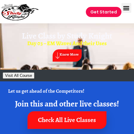
Get Started
Live Class by
Study Knight
Day 03 – EM Waves And their Uses
Know More
Visit All Course
Let us get ahead of the Competitors!
Join this and other live classes!
Check All Live Classes