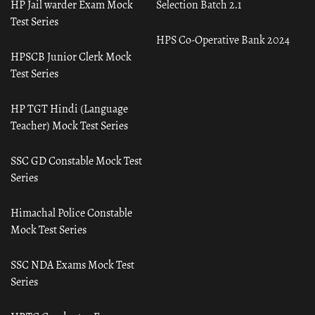
HP Jail warder Exam Mock
Selection Batch 2.1
Test Series
HPS Co-Operative Bank 2024
HPSCB Junior Clerk Mock
Test Series
HP TGT Hindi (Language
Teacher) Mock Test Series
SSC GD Constable Mock Test
Series
Himachal Police Constable
Mock Test Series
SSC NDA Exams Mock Test
Series