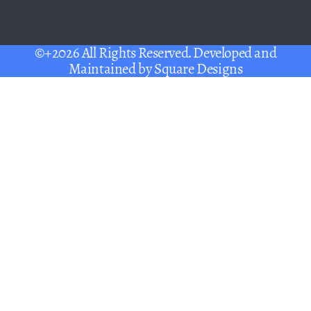
©+2026 All Rights Reserved. Developed and
Maintained by
Square Designs