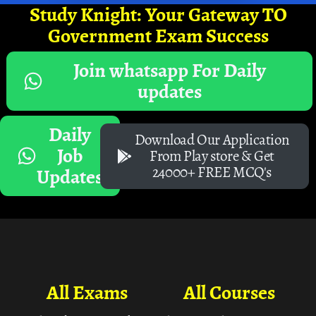
Study Knight: Your Gateway TO
Government Exam Success
Join whatsapp For Daily
updates
Daily
Download Our Application
Job
From Play store & Get
24000+ FREE MCQ's
Updates
All Exams
All Courses