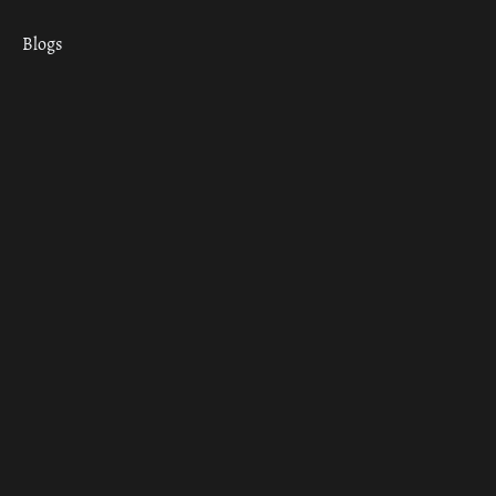
Blogs