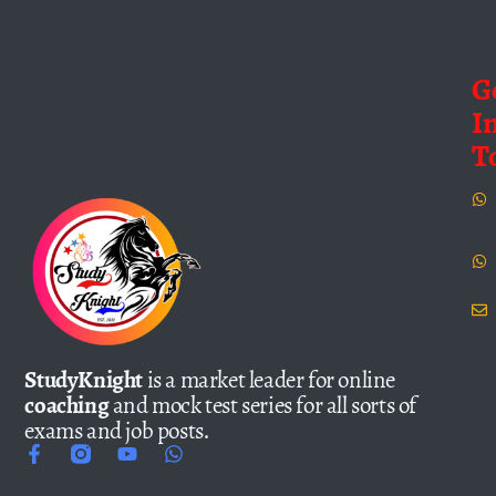
G
I
T
StudyKnight
is a market leader for online
coaching
and mock test series for all sorts of
exams and job posts.