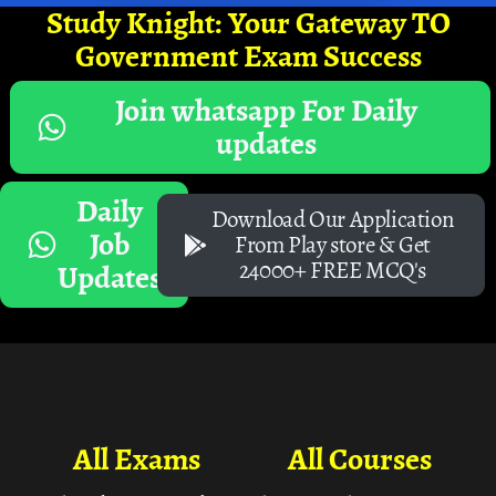
Study Knight: Your Gateway TO
Government Exam Success
Join whatsapp For Daily
updates
Daily
Download Our Application
Job
From Play store & Get
24000+ FREE MCQ's
Updates
All Exams
All Courses