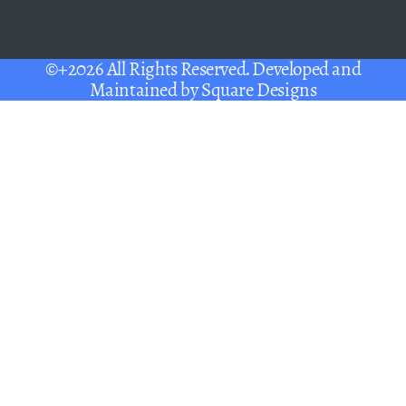
©+2026 All Rights Reserved. Developed and
Maintained by
Square Designs