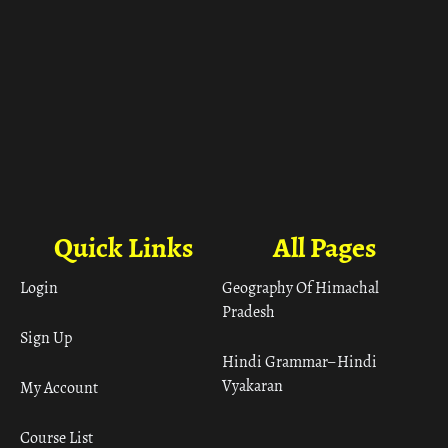
Quick Links
All Pages
Login
Geography Of Himachal
Pradesh
Sign Up
Hindi Grammar– Hindi
Vyakaran
My Account
Course List