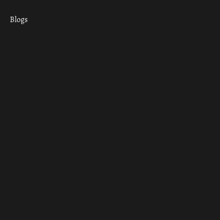
Blogs