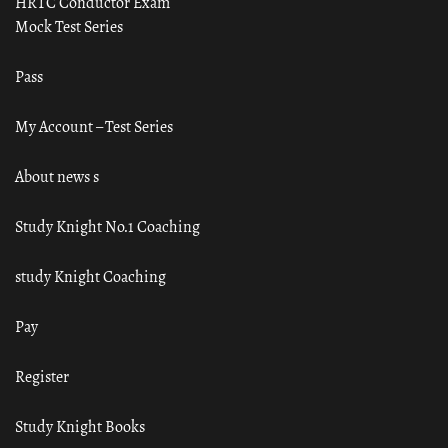
HRTC Conductor Exam
Mock Test Series
Pass
My Account – Test Series
About news s
Study Knight No.1 Coaching
study Knight Coaching
Pay
Register
Study Knight Books