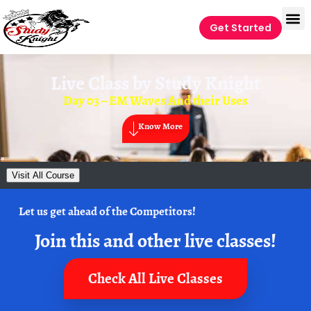
Get Started
Live Class by
Study Knight
Day 03 – EM Waves And their Uses
Know More
Visit All Course
Let us get ahead of the Competitors!
Join this and other live classes!
Check All Live Classes