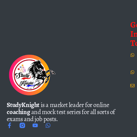
G
I
T
StudyKnight
is a market leader for online
coaching
and mock test series for all sorts of
exams and job posts.