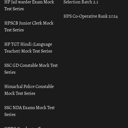
HP Jail warder Exam Mock
Selection Batch 2.1
Test Series
HPS Co-Operative Bank 2024
HPSCB Junior Clerk Mock
Test Series
HP TGT Hindi (Language
Teacher) Mock Test Series
SSC GD Constable Mock Test
Series
Himachal Police Constable
Mock Test Series
SSC NDA Exams Mock Test
Series