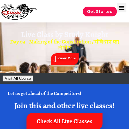
Get Started
Live Class by
Study Knight
Day 03 – Making of the Constitution / संविधान का
निर्माण
Know More
Visit All Course
Let us get ahead of the Competitors!
Join this and other live classes!
Check All Live Classes