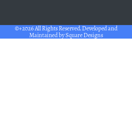
©+2026 All Rights Reserved. Developed and
Maintained by
Square Designs