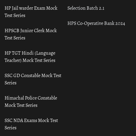
HP Jail warder Exam Mock
Selection Batch 2.1
Test Series
HPS Co-Operative Bank 2024
HPSCB Junior Clerk Mock
Test Series
HP TGT Hindi (Language
Teacher) Mock Test Series
SSC GD Constable Mock Test
Series
Himachal Police Constable
Mock Test Series
SSC NDA Exams Mock Test
Series