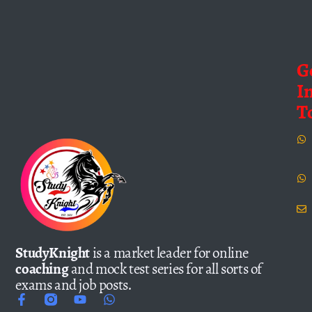
G
I
T
StudyKnight
is a market leader for online
coaching
and mock test series for all sorts of
exams and job posts.