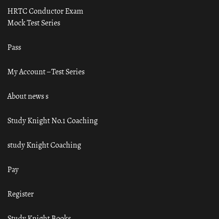
HRTC Conductor Exam
Mock Test Series
Pass
My Account – Test Series
About news s
Study Knight No.1 Coaching
study Knight Coaching
Pay
Register
Study Knight Books