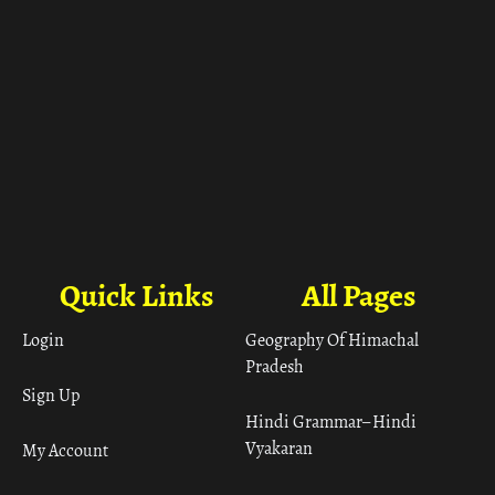
Quick Links
All Pages
Login
Geography Of Himachal
Pradesh
Sign Up
Hindi Grammar– Hindi
Vyakaran
My Account