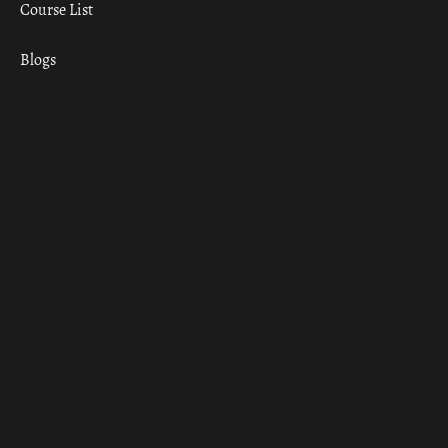
Course List
Blogs