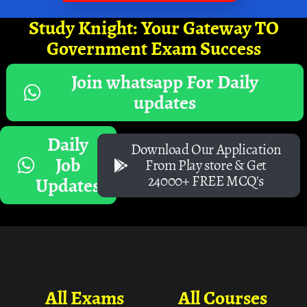
Study Knight: Your Gateway TO
Government Exam Success
Join whatsapp For Daily
updates
Daily
Download Our Application
Job
From Play store & Get
24000+ FREE MCQ's
Updates
All Exams
All Courses