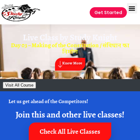
Get Started
Live Class by
Study Knight
Day 03 – Making of the Constitution / संविधान का
निर्माण
Know More
Visit All Course
Let us get ahead of the Competitors!
Join this and other live classes!
Check All Live Classes