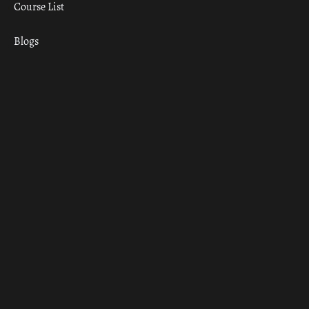
Course List
Blogs