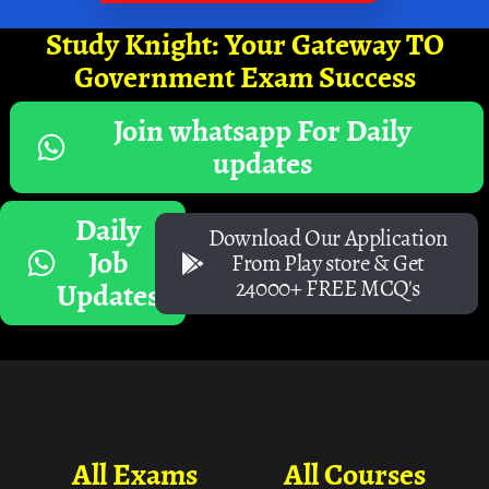
Study Knight: Your Gateway TO
Government Exam Success
Join whatsapp For Daily
updates
Daily
Download Our Application
Job
From Play store & Get
24000+ FREE MCQ's
Updates
All Exams
All Courses