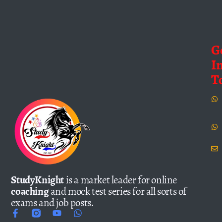
G
I
T
StudyKnight
is a market leader for online
coaching
and mock test series for all sorts of
exams and job posts.