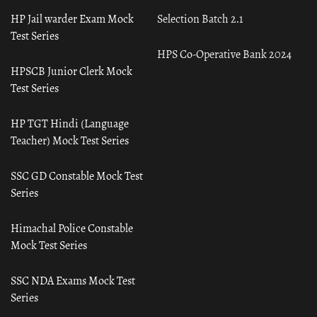
HP Jail warder Exam Mock
Selection Batch 2.1
Test Series
HPS Co-Operative Bank 2024
HPSCB Junior Clerk Mock
Test Series
HP TGT Hindi (Language
Teacher) Mock Test Series
SSC GD Constable Mock Test
Series
Himachal Police Constable
Mock Test Series
SSC NDA Exams Mock Test
Series