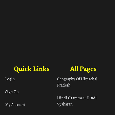
Quick Links
All Pages
Login
Geography Of Himachal
Pradesh
Sign Up
Hindi Grammar– Hindi
Vyakaran
My Account