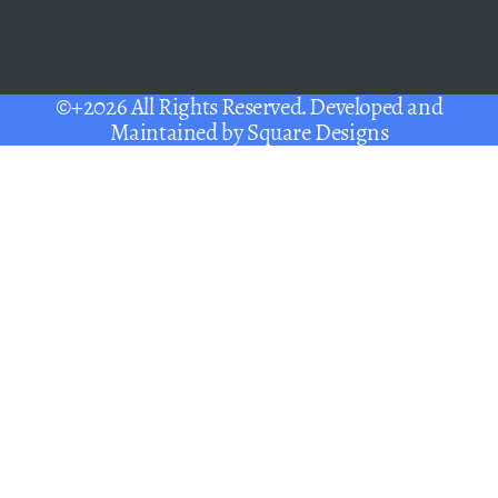
©+2026 All Rights Reserved. Developed and
Maintained by
Square Designs