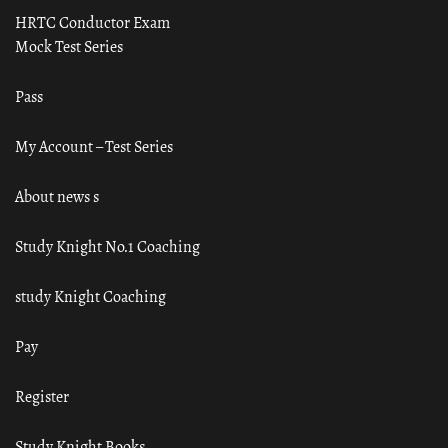
HRTC Conductor Exam
Mock Test Series
Pass
My Account – Test Series
About news s
Study Knight No.1 Coaching
study Knight Coaching
Pay
Register
Study Knight Books